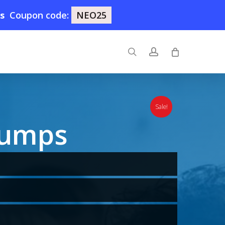
8s
Coupon code:
NEO25
search
account
Sale!
Dumps