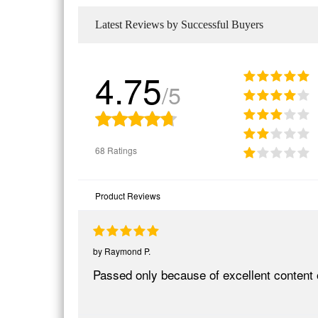
Latest Reviews by Successful Buyers
4.75
/5
68 Ratings
Product Reviews
by
Raymond P.
Passed only because of excellent content 