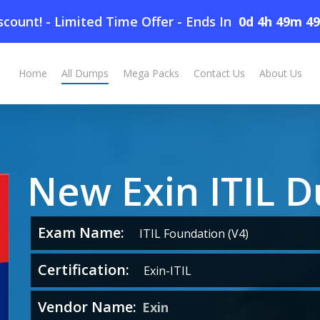
count! - Limited Time Offer
-
Ends In
0d 4h 49m 4
Home
All Dumps
Mega Packs
Contact Us
About Us
New Exin ITIL 
Exam Name:
ITIL Foundation (V4)
Certification:
Exin-ITIL
Vendor Name:
Exin