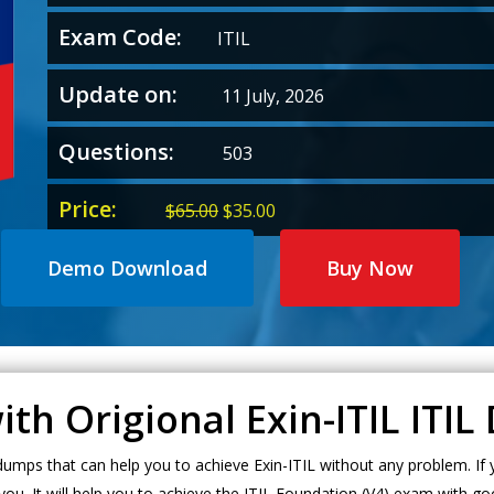
Exam Code:
ITIL
Update on:
11 July, 2026
Questions:
503
Price:
Original
Current
$
65.00
$
35.00
price
price
was:
is:
Demo Download
Buy Now
$65.00.
$35.00.
ith Origional Exin-ITIL ITI
mps that can help you to achieve Exin-ITIL without any problem. If y
ou. It will help you to achieve the ITIL Foundation (V4) exam with go