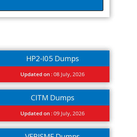
HP2-I05 Dumps
Updated on :
08 July, 2026
CITM Dumps
Updated on :
09 July, 2026
VERISMF Dumps