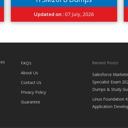
Updated on :
07 July, 2026
tes
Recent Posts
FAQ’s
About Us
Salesforce Marketi
Specialist Exam 202
Contact Us
Dumps & Study Gu
Privacy Policy
Linux Foundation 
Guarantee
Application Develop