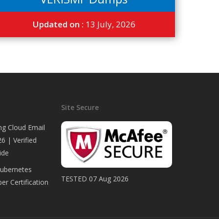
Updated on :
13 July, 2026
Site Secure
ng Cloud Email
6 | Verified
ide
Kubernetes
TESTED 07 Aug 2026
er Certification