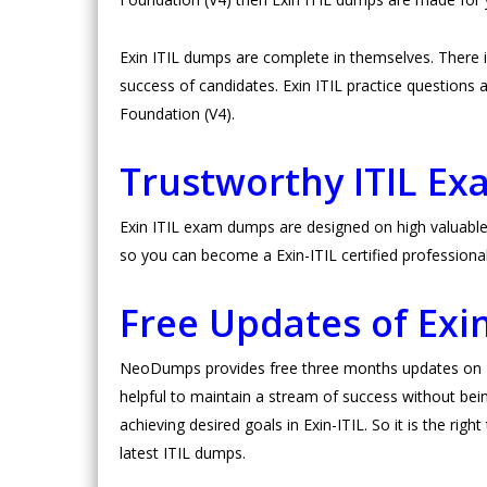
Exin ITIL dumps are complete in themselves. There
success of candidates. Exin ITIL practice questions ar
Foundation (V4).
Trustworthy ITIL E
Exin ITIL exam dumps are designed on high valuable 
so you can become a Exin-ITIL certified professiona
Free Updates of Exi
NeoDumps provides free three months updates on Exi
helpful to maintain a stream of success without bein
achieving desired goals in Exin-ITIL. So it is the rig
latest ITIL dumps.