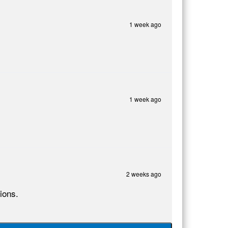
1 week ago
1 week ago
2 weeks ago
ions.