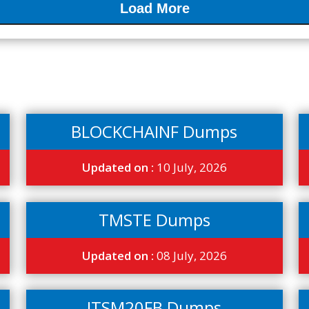
Load More
BLOCKCHAINF Dumps
Updated on :
10 July, 2026
TMSTE Dumps
Updated on :
08 July, 2026
ITSM20FB Dumps