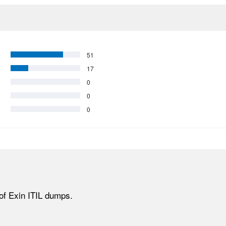
51
17
0
0
0
of Exin ITIL dumps.