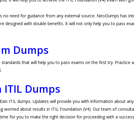
 is no need for guidance from any external source. NeoDumps has in
e designed with double benefits. It will not only help you to pass exams 
xam Dumps
standards that will help you to pass exams on the first try. Practic
l.
n ITIL Dumps
n ITIL dumps. Updates will provide you with information about any c
g worried about results in ITIL Foundation (V4). Our team of consulta
ht time for you to make the right decision for proceeding with a successf