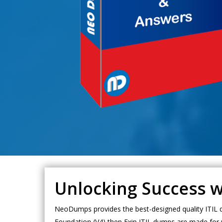
Unlocking Success w
NeoDumps provides the best-designed quality ITIL du
Foundation (V4) then Exin ITIL dumps are made for y