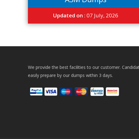
Updated on :
07 July, 2026
We provide the best facilities to our customer. Candida
easily prepare by our dumps within 3 days.