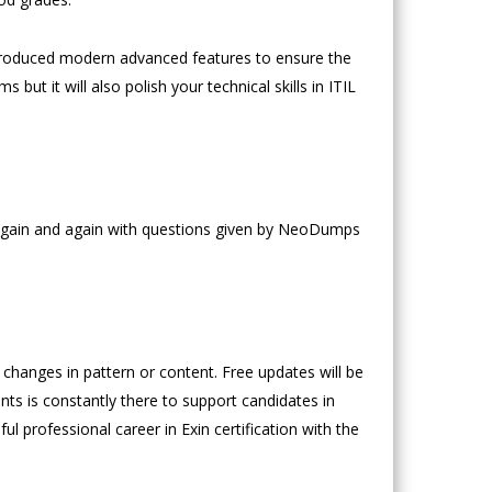
troduced modern advanced features to ensure the
but it will also polish your technical skills in ITIL
e again and again with questions given by NeoDumps
hanges in pattern or content. Free updates will be
nts is constantly there to support candidates in
ul professional career in Exin certification with the