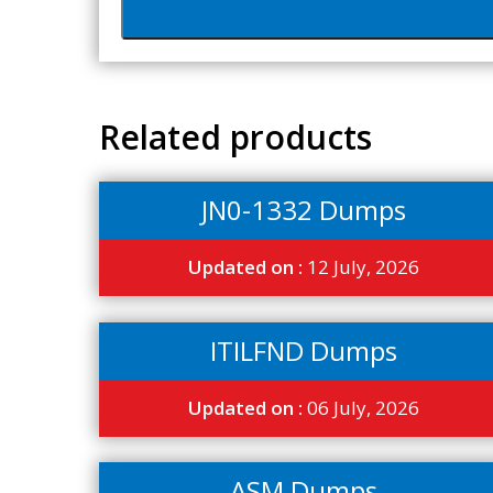
Related products
JN0-1332 Dumps
Updated on :
12 July, 2026
ITILFND Dumps
Updated on :
06 July, 2026
ASM Dumps