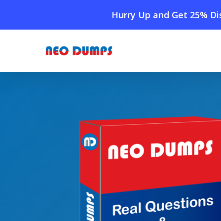
Skip
Hurry Up and Get 25% Dis
to
main
content
Home
»
Shop
»
New Exin ITIL Dumps