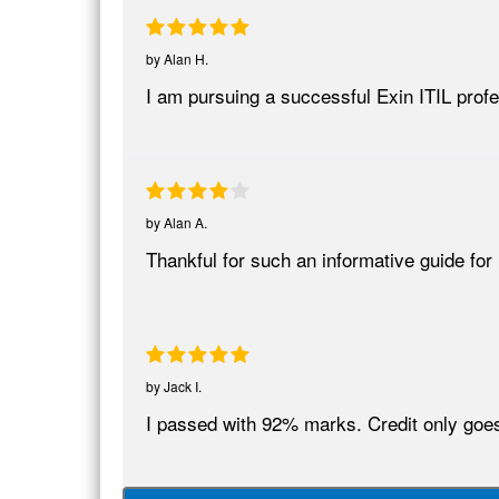
by
Alan H.
I am pursuing a successful Exin ITIL pro
by
Alan A.
Thankful for such an informative guide for
by
Jack I.
I passed with 92% marks. Credit only goes