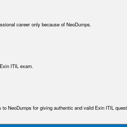
fessional career only because of NeoDumps.
 Exin ITIL exam.
 to NeoDumps for giving authentic and valid Exin ITIL quest