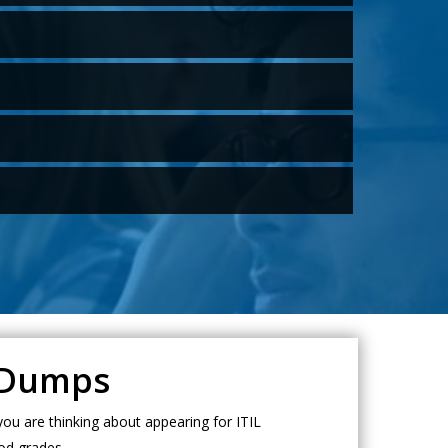
L Dumps
ou are thinking about appearing for ITIL
od grades.