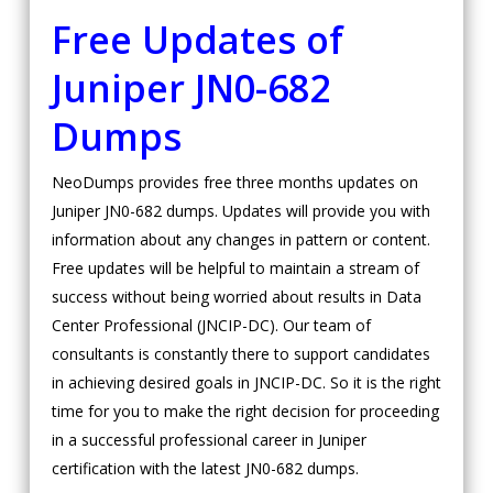
Free Updates of
Juniper
JN0-682
Dumps
NeoDumps provides free three months updates on
Juniper JN0-682 dumps. Updates will provide you with
information about any changes in pattern or content.
Free updates will be helpful to maintain a stream of
success without being worried about results in Data
Center Professional (JNCIP-DC). Our team of
consultants is constantly there to support candidates
in achieving desired goals in JNCIP-DC. So it is the right
time for you to make the right decision for proceeding
in a successful professional career in Juniper
certification with the latest JN0-682 dumps.