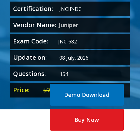
Certification:
JNCIP-DC
Vendor Name:
Juniper
Exam Code:
JN0-682
Update on:
08 July, 2026
Questions:
154
Price:
Original
Current
$
65.00
$
35.00
Demo Download
price
price
was:
is:
$65.00.
$35.00.
Buy Now