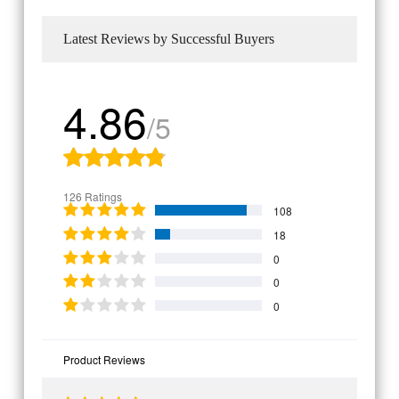
Latest Reviews by Successful Buyers
4.86
/5
126 Ratings
108
18
0
0
0
Product Reviews