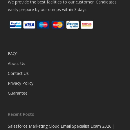
We provide the best facilities to our customer. Candidates
easily prepare by our dumps within 3 days.
FAQ’s
About Us
Contact Us
Privacy Policy
Guarantee
Recent Posts
Salesforce Marketing Cloud Email Specialist Exam 2026 |