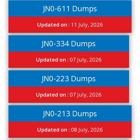
JN0-611 Dumps
Updated on :
11 July, 2026
JN0-334 Dumps
Updated on :
07 July, 2026
JN0-223 Dumps
Updated on :
07 July, 2026
JN0-213 Dumps
Updated on :
08 July, 2026