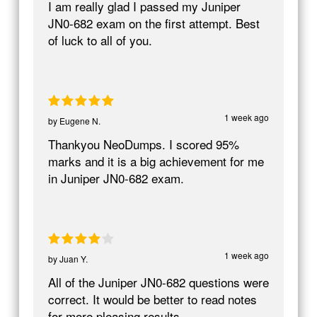
I am really glad I passed my Juniper
JN0-682 exam on the first attempt. Best
of luck to all of you.
1 week ago
by
Eugene N.
Thankyou NeoDumps. I scored 95%
marks and it is a big achievement for me
in Juniper JN0-682 exam.
1 week ago
by
Juan Y.
All of the Juniper JN0-682 questions were
correct. It would be better to read notes
for more pleasing results.