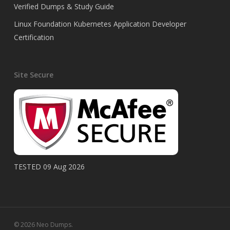
Verified Dumps & Study Guide
Linux Foundation Kubernetes Application Developer
Certification
Site Secure
TESTED 09 Aug 2026
© 2026 Neo Dumps.