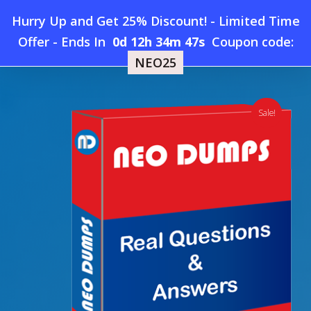
Skip
Hurry Up and Get 25% Discount! - Limited Time
to
Home
»
Shop
»
New Juniper JN0-682 Dumps
Offer
-
Ends In
0d 12h 34m 46s
Coupon code:
Menu
main
NEO25
content
search
account
Sale!