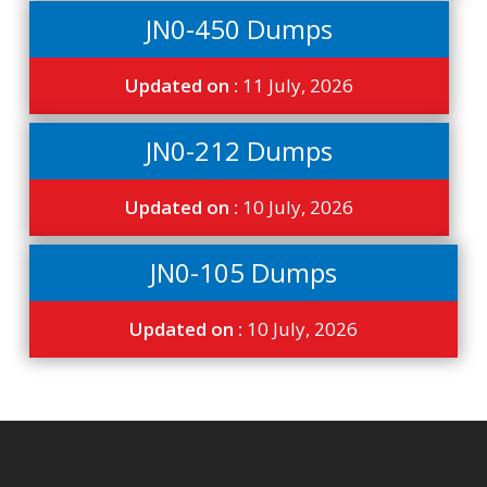
JN0-450 Dumps
Updated on :
11 July, 2026
JN0-212 Dumps
Updated on :
10 July, 2026
JN0-105 Dumps
Updated on :
10 July, 2026