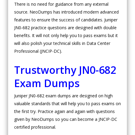
There is no need for guidance from any external
source. NeoDumps has introduced modern advanced
features to ensure the success of candidates. Juniper
JN0-682 practice questions are designed with double
benefits. It will not only help you to pass exams but it
will also polish your technical skills in Data Center
Professional (JNCIP-DC).
Trustworthy JN0-682
Exam Dumps
Juniper JN0-682 exam dumps are designed on high
valuable standards that will help you to pass exams on
the first try. Practice again and again with questions
given by NeoDumps so you can become a JNCIP-DC
certified professional.