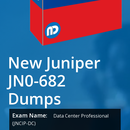
New Juniper
JN0-682
Dumps
Exam Name:
Data Center Professional
(JNCIP-DC)