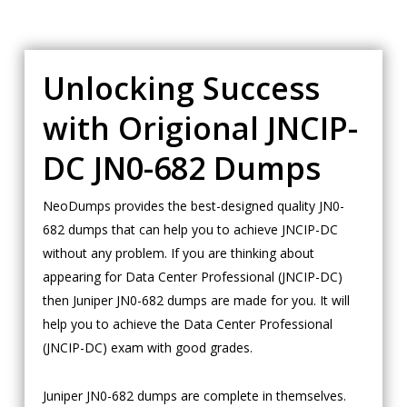
Unlocking Success
with Origional JNCIP-
DC JN0-682 Dumps
NeoDumps provides the best-designed quality JN0-
682 dumps that can help you to achieve JNCIP-DC
without any problem. If you are thinking about
appearing for Data Center Professional (JNCIP-DC)
then Juniper JN0-682 dumps are made for you. It will
help you to achieve the Data Center Professional
(JNCIP-DC) exam with good grades.
Juniper JN0-682 dumps are complete in themselves.