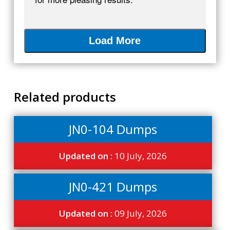
Load More
Related products
JN0-104 Dumps
Updated on :
10 July, 2026
JN0-421 Dumps
Updated on :
09 July, 2026