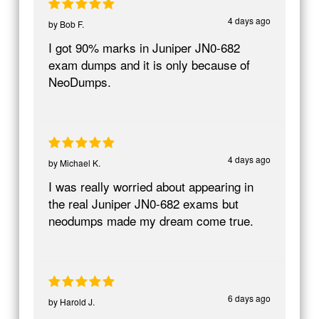
4 days ago
by
Bob F.
I got 90% marks in Juniper JN0-682
exam dumps and it is only because of
NeoDumps.
4 days ago
by
Michael K.
I was really worried about appearing in
the real Juniper JN0-682 exams but
neodumps made my dream come true.
6 days ago
by
Harold J.