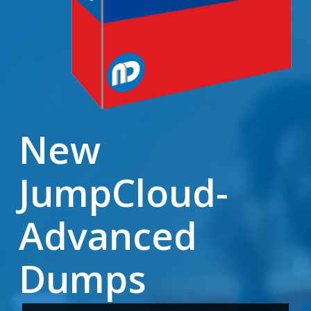
New
JumpCloud-
Advanced
Dumps