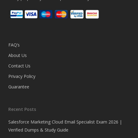
FAQ’s
About Us
Contact Us
Privacy Policy
Guarantee
Recent Posts
Salesforce Marketing Cloud Email Specialist Exam 2026 |
Verified Dumps & Study Guide