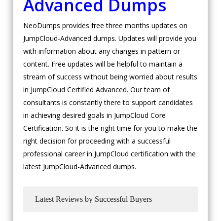
Advanced Dumps
NeoDumps provides free three months updates on
JumpCloud-Advanced dumps. Updates will provide you
with information about any changes in pattern or
content. Free updates will be helpful to maintain a
stream of success without being worried about results
in JumpCloud Certified Advanced. Our team of
consultants is constantly there to support candidates
in achieving desired goals in JumpCloud Core
Certification. So it is the right time for you to make the
right decision for proceeding with a successful
professional career in JumpCloud certification with the
latest JumpCloud-Advanced dumps.
Latest Reviews by Successful Buyers