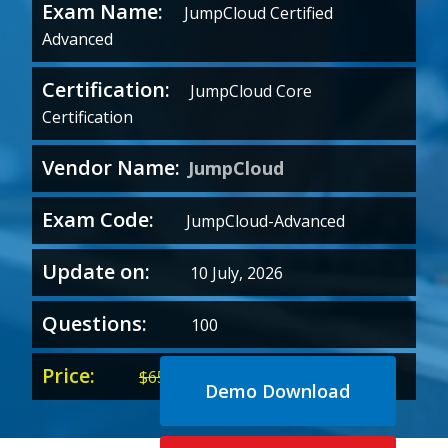
Exam Name:
JumpCloud Certified
Advanced
Certification:
JumpCloud Core
Certification
Vendor Name:
JumpCloud
Exam Code:
JumpCloud-Advanced
Update on:
10 July, 2026
Questions:
100
Price:
Original
Current
$
65.00
$
35.00
Demo Download
price
price
was:
is: