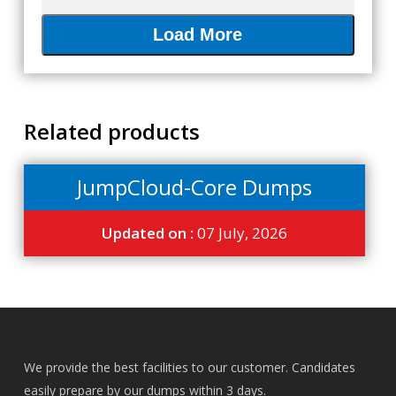
Load More
Related products
JumpCloud-Core Dumps
Updated on :
07 July, 2026
We provide the best facilities to our customer. Candidates
easily prepare by our dumps within 3 days.