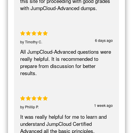
this site for proceeding with good grades
with JumpCloud-Advanced dumps.
6 days ago
by
Timothy C.
All JumpCloud-Advanced questions were
really helpful. It is recommended to
prepare from discussion for better
results.
1 week ago
by
Phillip P.
It was really helpful for me to learn and
understand JumpCloud Certified
Advanced all the basic principles.