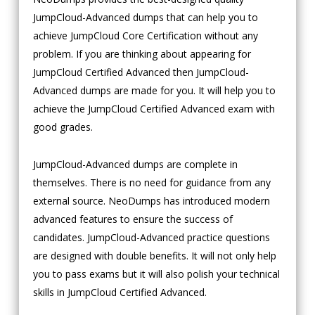
JumpCloud-Advanced dumps that can help you to
achieve JumpCloud Core Certification without any
problem. If you are thinking about appearing for
JumpCloud Certified Advanced then JumpCloud-
Advanced dumps are made for you. It will help you to
achieve the JumpCloud Certified Advanced exam with
good grades.
JumpCloud-Advanced dumps are complete in
themselves. There is no need for guidance from any
external source. NeoDumps has introduced modern
advanced features to ensure the success of
candidates. JumpCloud-Advanced practice questions
are designed with double benefits. It will not only help
you to pass exams but it will also polish your technical
skills in JumpCloud Certified Advanced.