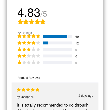
4.83
/5
72 Ratings
60
12
0
0
0
Product Reviews
2 days ago
by
Joseph V.
It is totally recommended to go through