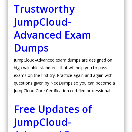
Trustworthy
JumpCloud-
Advanced Exam
Dumps
JumpCloud-Advanced exam dumps are designed on
high valuable standards that will help you to pass
exams on the first try. Practice again and again with
questions given by NeoDumps so you can become a
JumpCloud Core Certification certified professional.
Free Updates of
JumpCloud-