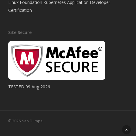
Linux Foundation Kubernetes Application Developer
Certification
Site Secure
TESTED 09 Aug 2026
© 2026 Neo Dumps.