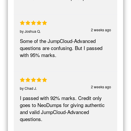
2 weeks ago
by
Joshua Q.
Some of the JumpCloud-Advanced
questions are confusing. But I passed
with 95% marks.
2 weeks ago
by
Chad J.
I passed with 92% marks. Credit only
goes to NeoDumps for giving authentic
and valid JumpCloud-Advanced
questions.