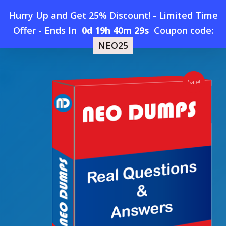
Skip
Hurry Up and Get 25% Discount! - Limited Time
to
Home
»
Shop
»
New JumpCloud-Advanced Dumps
Offer
-
Ends In
0d 19h 40m 28s
Coupon code:
Menu
main
NEO25
content
search
account
Sale!