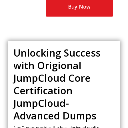
$65.00.
$35.00.
Buy Now
Unlocking Success
with Origional
JumpCloud Core
Certification
JumpCloud-
Advanced Dumps
NeoDumps provides the best-designed quality