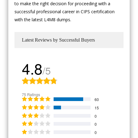
to make the right decision for proceeding with a
successful professional career in CIPS certification
with the latest L4M8 dumps.
Latest Reviews by Successful Buyers
4.8
/5
75 Ratings
60
15
0
0
0