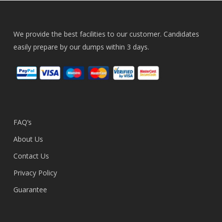
We provide the best facilities to our customer. Candidates
easily prepare by our dumps within 3 days.
FAQ’s
About Us
Contact Us
Privacy Policy
Guarantee