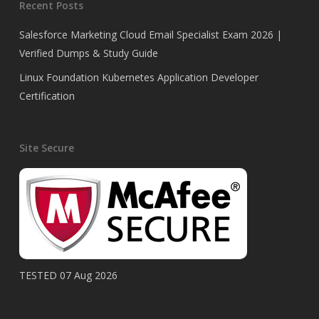
Recent Posts
Salesforce Marketing Cloud Email Specialist Exam 2026 |
Verified Dumps & Study Guide
Linux Foundation Kubernetes Application Developer
Certification
Site Secure
TESTED 07 Aug 2026