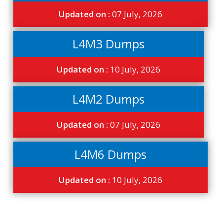
Updated on :
07 July, 2026
L4M3 Dumps
Updated on :
10 July, 2026
L4M2 Dumps
Updated on :
07 July, 2026
L4M6 Dumps
Updated on :
10 July, 2026