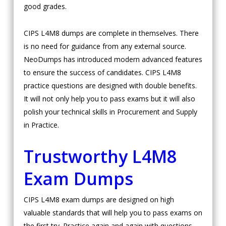
good grades.
CIPS L4M8 dumps are complete in themselves. There
is no need for guidance from any external source.
NeoDumps has introduced modern advanced features
to ensure the success of candidates. CIPS L4M8
practice questions are designed with double benefits.
It will not only help you to pass exams but it will also
polish your technical skills in Procurement and Supply
in Practice.
Trustworthy L4M8
Exam Dumps
CIPS L4M8 exam dumps are designed on high
valuable standards that will help you to pass exams on
the first try. Practice again and again with questions