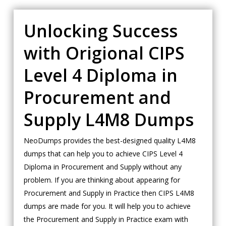
Unlocking Success
with Origional CIPS
Level 4 Diploma in
Procurement and
Supply L4M8 Dumps
NeoDumps provides the best-designed quality L4M8
dumps that can help you to achieve CIPS Level 4
Diploma in Procurement and Supply without any
problem. If you are thinking about appearing for
Procurement and Supply in Practice then CIPS L4M8
dumps are made for you. It will help you to achieve
the Procurement and Supply in Practice exam with