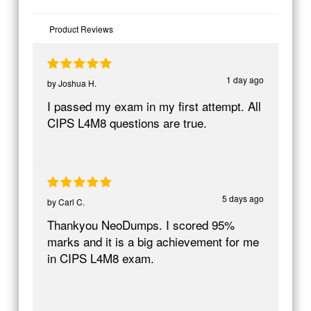
Product Reviews
1 day ago
by
Joshua H.
I passed my exam in my first attempt. All
CIPS L4M8 questions are true.
5 days ago
by
Carl C.
Thankyou NeoDumps. I scored 95%
marks and it is a big achievement for me
in CIPS L4M8 exam.