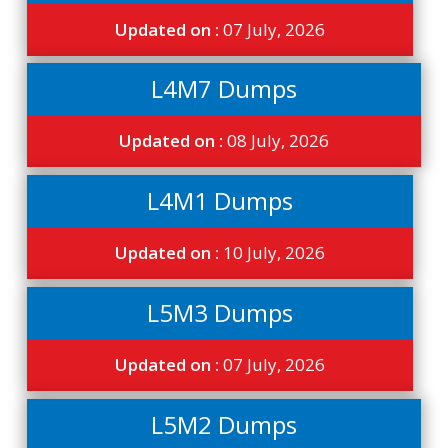
Updated on :
07 July, 2026
L4M7 Dumps
Updated on :
08 July, 2026
L4M1 Dumps
Updated on :
10 July, 2026
L5M3 Dumps
Updated on :
07 July, 2026
L5M2 Dumps