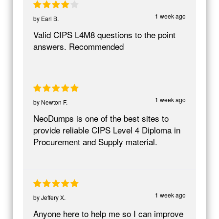
1 week ago
by
Earl B.
Valid CIPS L4M8 questions to the point
answers. Recommended
1 week ago
by
Newton F.
NeoDumps is one of the best sites to
provide reliable CIPS Level 4 Diploma in
Procurement and Supply material.
1 week ago
by
Jeffery X.
Anyone here to help me so I can improve