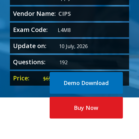
Vendor Name:
CIPS
Exam Code:
L4M8
Update on:
10 July, 2026
Questions:
192
Price:
Original
Current
$
65.00
$
35.00
Demo Download
price
price
was:
is:
$65.00.
$35.00.
Buy Now