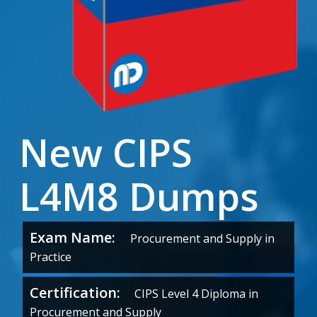
New CIPS
L4M8 Dumps
Exam Name:
Procurement and Supply in
Practice
Certification:
CIPS Level 4 Diploma in
Procurement and Supply