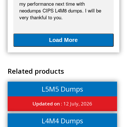
my performance next time with
neodumps CIPS L4M8 dumps. I will be
very thankful to you.
Load More
Related products
L5M5 Dumps
Updated on :
12 July, 2026
L4M4 Dumps