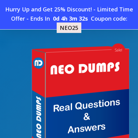
Skip
Hurry Up and Get 25% Discount! - Limited Time
to
Home
»
Shop
»
New CIPS L4M8 Dumps
Offer
-
Ends In
0d 4h 3m 31s
Coupon code:
Menu
main
NEO25
content
search
account
Sale!