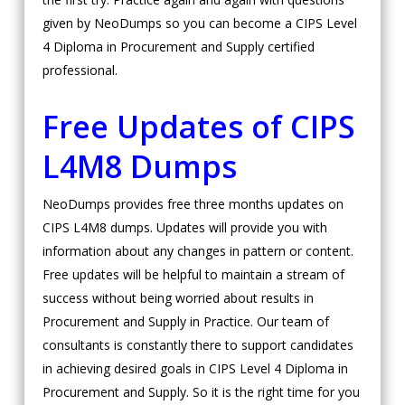
given by NeoDumps so you can become a CIPS Level
4 Diploma in Procurement and Supply certified
professional.
Free Updates of CIPS
L4M8 Dumps
NeoDumps provides free three months updates on
CIPS L4M8 dumps. Updates will provide you with
information about any changes in pattern or content.
Free updates will be helpful to maintain a stream of
success without being worried about results in
Procurement and Supply in Practice. Our team of
consultants is constantly there to support candidates
in achieving desired goals in CIPS Level 4 Diploma in
Procurement and Supply. So it is the right time for you