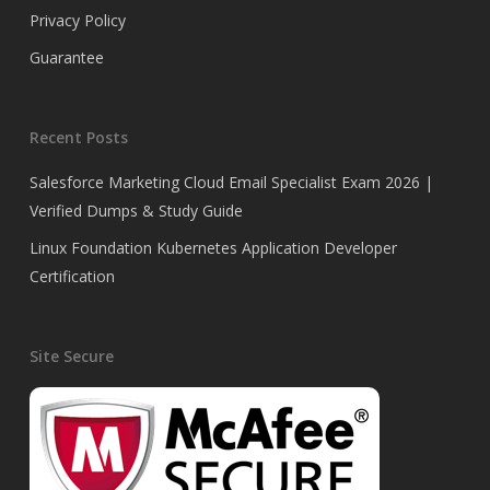
Privacy Policy
Guarantee
Recent Posts
Salesforce Marketing Cloud Email Specialist Exam 2026 |
Verified Dumps & Study Guide
Linux Foundation Kubernetes Application Developer
Certification
Site Secure