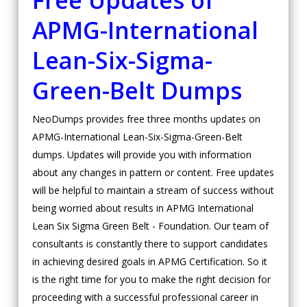
Free Updates of
APMG-International
Lean-Six-Sigma-
Green-Belt Dumps
NeoDumps provides free three months updates on
APMG-International Lean-Six-Sigma-Green-Belt
dumps. Updates will provide you with information
about any changes in pattern or content. Free updates
will be helpful to maintain a stream of success without
being worried about results in APMG International
Lean Six Sigma Green Belt - Foundation. Our team of
consultants is constantly there to support candidates
in achieving desired goals in APMG Certification. So it
is the right time for you to make the right decision for
proceeding with a successful professional career in