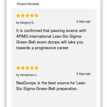
Product Reviews
2 days ago
by
Gregory G.
It is confirmed that passing exams with
APMG-International Lean-Six-Sigma-
Green-Belt exam dumps will take you
towards a progressive career.
3 days ago
by
Henderson L.
NeoDumps is the best source for Lean-
Six-Sigma-Green-Belt preparation.