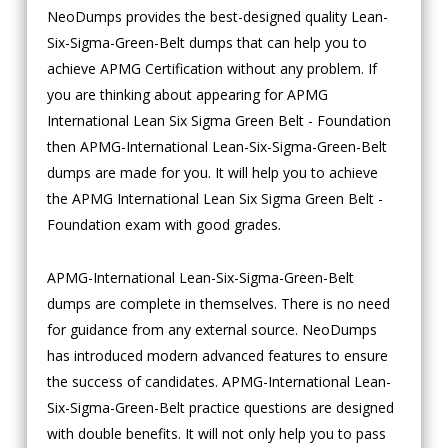
NeoDumps provides the best-designed quality Lean-
Six-Sigma-Green-Belt dumps that can help you to
achieve APMG Certification without any problem. If
you are thinking about appearing for APMG
International Lean Six Sigma Green Belt - Foundation
then APMG-International Lean-Six-Sigma-Green-Belt
dumps are made for you. It will help you to achieve
the APMG International Lean Six Sigma Green Belt -
Foundation exam with good grades.
APMG-International Lean-Six-Sigma-Green-Belt
dumps are complete in themselves. There is no need
for guidance from any external source. NeoDumps
has introduced modern advanced features to ensure
the success of candidates. APMG-International Lean-
Six-Sigma-Green-Belt practice questions are designed
with double benefits. It will not only help you to pass