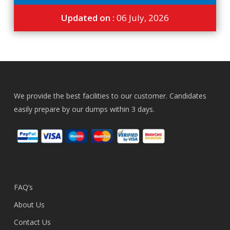
Updated on :
06 July, 2026
We provide the best facilities to our customer. Candidates
easily prepare by our dumps within 3 days.
FAQ’s
About Us
Contact Us