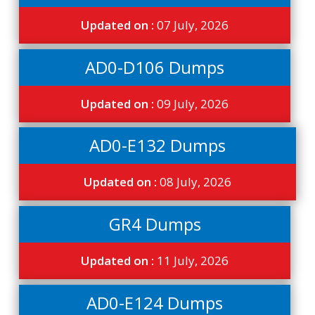
Updated on :
07 July, 2026
AD0-D106 Dumps
Updated on :
09 July, 2026
AD0-E132 Dumps
Updated on :
08 July, 2026
GR4 Dumps
Updated on :
11 July, 2026
AD0-E124 Dumps