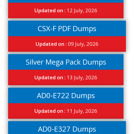
Updated on :
12 July, 2026
CSX-F PDF Dumps
Updated on :
09 July, 2026
Silver Mega Pack Dumps
Updated on :
13 July, 2026
AD0-E722 Dumps
Updated on :
11 July, 2026
AD0-E327 Dumps