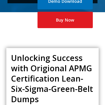
Demo Download
price
price
was:
is:
$65.00.
$35.00.
Buy Now
Unlocking Success
with Origional APMG
Certification Lean-
Six-Sigma-Green-Belt
Dumps