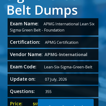
Belt Dumps
Exam Name:
APMG International Lean Six
Sigma Green Belt - Foundation
Certification:
APMG Certification
Vendor Name:
APMG-International
Exam Code:
Lean-Six-Sigma-Green-Belt
Update on:
07 July, 2026
Questions:
355
Price:
Original
Current
$
65.00
$
35.00