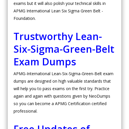
exams but it will also polish your technical skills in
APMG International Lean Six Sigma Green Belt -
Foundation.
Trustworthy Lean-
Six-Sigma-Green-Belt
Exam Dumps
APMG-International Lean-Six-Sigma-Green-Belt exam
dumps are designed on high valuable standards that
will help you to pass exams on the first try. Practice
again and again with questions given by NeoDumps
so you can become a APMG Certification certified
professional.