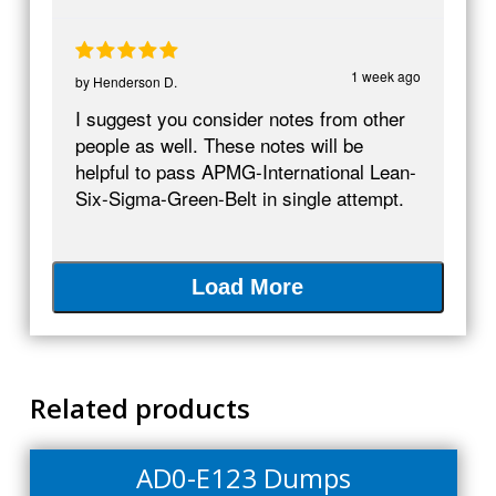
1 week ago
by
Henderson D.
I suggest you consider notes from other
people as well. These notes will be
helpful to pass APMG-International Lean-
Six-Sigma-Green-Belt in single attempt.
Load More
Related products
AD0-E123 Dumps