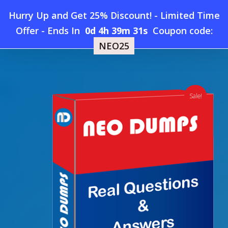
Skip
Hurry Up and Get 25% Discount! - Limited Time
to
Home
»
Shop
»
New APMG-International Lean-Six-Sigma-
Offer
-
Ends In
0d 4h 39m 31s
Coupon code:
Menu
main
Green-Belt Dumps
NEO25
content
search
account
Sale!