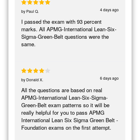
4 days ago
by
Paul Q.
I passed the exam with 93 percent
marks. All APMG-International Lean-Six-
Sigma-Green-Belt questions were the
same.
6 days ago
by
Donald X.
All the questions are based on real
APMG-International Lean-Six-Sigma-
Green-Belt exam patterns so it will be
really helpful for you to pass APMG
International Lean Six Sigma Green Belt -
Foundation exams on the first attempt.