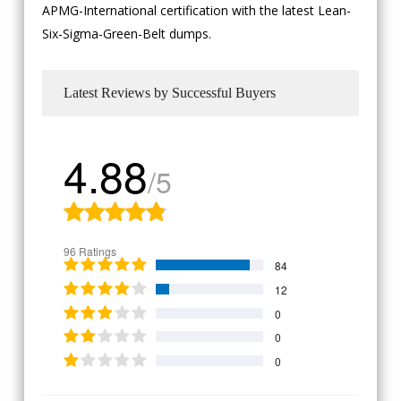
APMG-International certification with the latest Lean-
Six-Sigma-Green-Belt dumps.
Latest Reviews by Successful Buyers
4.88
/5
96 Ratings
84
12
0
0
0