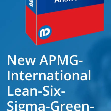
New APMG-
International
Lean-Six-
Sigma-Green-