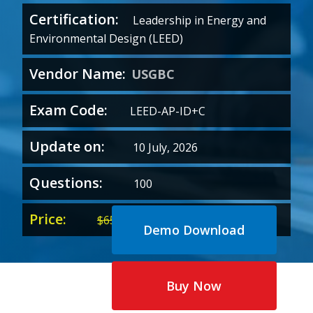
Certification:
Leadership in Energy and
Environmental Design (LEED)
Vendor Name:
USGBC
Exam Code:
LEED-AP-ID+C
Update on:
10 July, 2026
Questions:
100
Price:
Original
Current
$
65.00
$
35.00
Demo Download
price
price
was:
is:
$65.00.
$35.00.
Buy Now