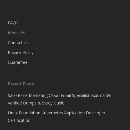
FAQ’s
About Us
Contact Us
Privacy Policy
Guarantee
Recent Posts
Salesforce Marketing Cloud Email Specialist Exam 2026 |
Verified Dumps & Study Guide
Linux Foundation Kubernetes Application Developer
Certification