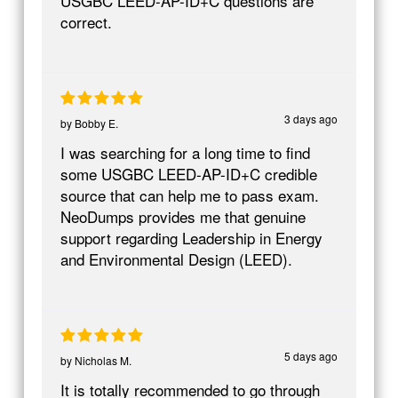
USGBC LEED-AP-ID+C questions are
correct.
3 days ago
by
Bobby E.
I was searching for a long time to find
some USGBC LEED-AP-ID+C credible
source that can help me to pass exam.
NeoDumps provides me that genuine
support regarding Leadership in Energy
and Environmental Design (LEED).
5 days ago
by
Nicholas M.
It is totally recommended to go through