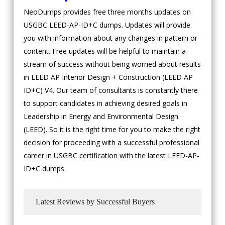
NeoDumps provides free three months updates on
USGBC LEED-AP-ID+C dumps. Updates will provide
you with information about any changes in pattern or
content. Free updates will be helpful to maintain a
stream of success without being worried about results
in LEED AP Interior Design + Construction (LEED AP
ID+C) V4. Our team of consultants is constantly there
to support candidates in achieving desired goals in
Leadership in Energy and Environmental Design
(LEED). So it is the right time for you to make the right
decision for proceeding with a successful professional
career in USGBC certification with the latest LEED-AP-
ID+C dumps.
Latest Reviews by Successful Buyers