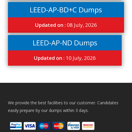
LEED-AP-BD+C Dumps
Updated on :
08 July, 2026
LEED-AP-ND Dumps
Updated on :
10 July, 2026
We provide the best facilities to our customer. Candidates
easily prepare by our dumps within 3 days.