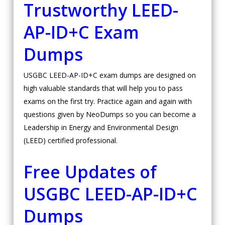
Trustworthy LEED-
AP-ID+C Exam
Dumps
USGBC LEED-AP-ID+C exam dumps are designed on
high valuable standards that will help you to pass
exams on the first try. Practice again and again with
questions given by NeoDumps so you can become a
Leadership in Energy and Environmental Design
(LEED) certified professional.
Free Updates of
USGBC LEED-AP-ID+C
Dumps