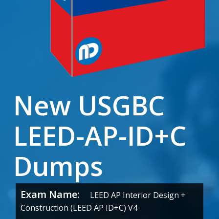
New USGBC
LEED-AP-ID+C
Dumps
Exam Name:
LEED AP Interior Design +
Construction (LEED AP ID+C) V4