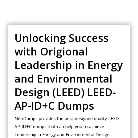
Unlocking Success
with Origional
Leadership in Energy
and Environmental
Design (LEED) LEED-
AP-ID+C Dumps
NeoDumps provides the best-designed quality LEED-
AP-ID+C dumps that can help you to achieve
Leadership in Energy and Environmental Design