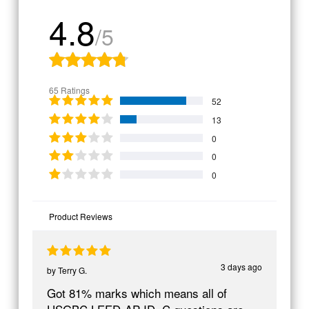
4.8
/5
65 Ratings
52
13
0
0
0
Product Reviews
3 days ago
by
Terry G.
Got 81% marks which means all of