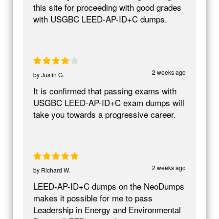
this site for proceeding with good grades
with USGBC LEED-AP-ID+C dumps.
2 weeks ago
by
Justin G.
It is confirmed that passing exams with
USGBC LEED-AP-ID+C exam dumps will
take you towards a progressive career.
2 weeks ago
by
Richard W.
LEED-AP-ID+C dumps on the NeoDumps
makes it possible for me to pass
Leadership in Energy and Environmental