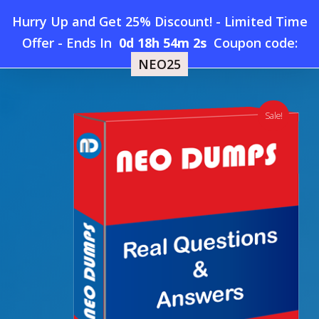
Skip
Hurry Up and Get 25% Discount! - Limited Time
to
Home
»
Shop
»
New USGBC LEED-AP-ID+C Dumps
Offer
-
Ends In
0d 18h 54m 1s
Coupon code:
Menu
main
NEO25
content
search
account
Sale!