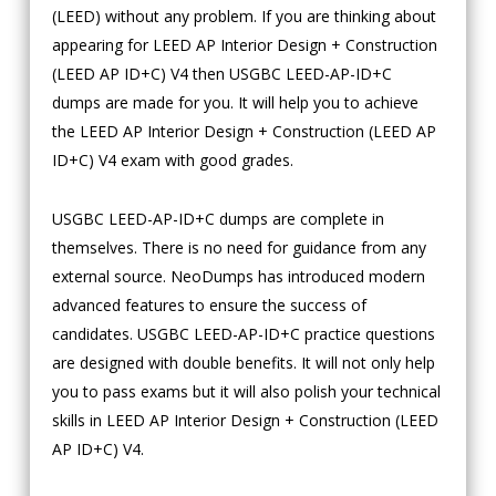
(LEED) without any problem. If you are thinking about
appearing for LEED AP Interior Design + Construction
(LEED AP ID+C) V4 then USGBC LEED-AP-ID+C
dumps are made for you. It will help you to achieve
the LEED AP Interior Design + Construction (LEED AP
ID+C) V4 exam with good grades.
USGBC LEED-AP-ID+C dumps are complete in
themselves. There is no need for guidance from any
external source. NeoDumps has introduced modern
advanced features to ensure the success of
candidates. USGBC LEED-AP-ID+C practice questions
are designed with double benefits. It will not only help
you to pass exams but it will also polish your technical
skills in LEED AP Interior Design + Construction (LEED
AP ID+C) V4.