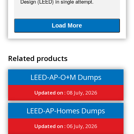
Design (LEED) in single attempt.
Load More
Related products
LEED-AP-O+M Dumps
Updated on :
08 July, 2026
LEED-AP-Homes Dumps
Updated on :
06 July, 2026