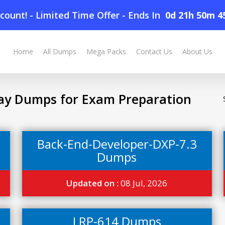
count! - Limited Time Offer
-
Ends In
0d 21h 50m 4
Home
All Dumps
Mega Packs
Contact Us
About Us
ay Dumps for Exam Preparation
Back-End-Developer-DXP-7.3
Dumps
Updated on :
08 Jul, 2026
LRP-614 Dumps