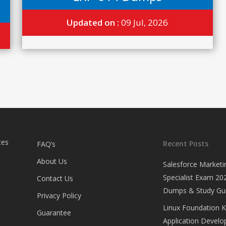
Updated on :
09 Jul, 2026
tes
Recent Posts
FAQ’s
About Us
Salesforce Marketi
Specialist Exam 202
Contact Us
Dumps & Study Gu
Privacy Policy
Linux Foundation 
Guarantee
Application Develop