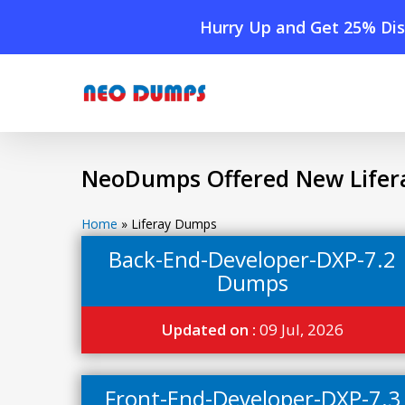
Skip
Hurry Up and Get 25% Dis
to
main
content
NeoDumps Offered New Lifer
Home
»
Liferay Dumps
Back-End-Developer-DXP-7.2
Dumps
Updated on :
09 Jul, 2026
Front-End-Developer-DXP-7.3