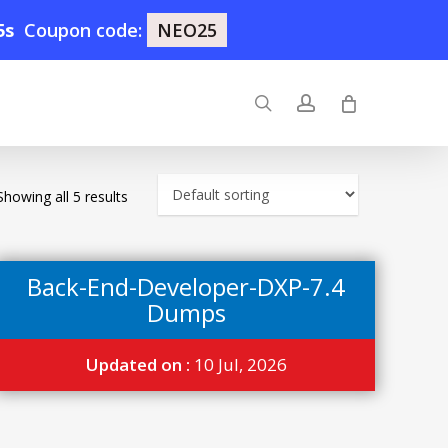
4s
Coupon code:
NEO25
search
account
Showing all 5 results
Back-End-Developer-DXP-7.4
Dumps
Updated on :
10 Jul, 2026