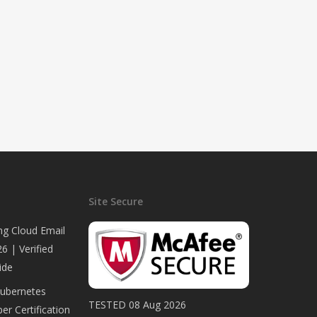
Site Secure
ng Cloud Email
6 | Verified
ide
Kubernetes
TESTED 08 Aug 2026
er Certification