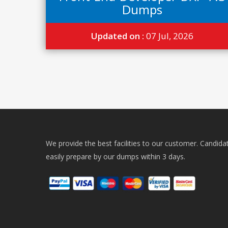
Dumps
Updated on :
07 Jul, 2026
We provide the best facilities to our customer. Candida
easily prepare by our dumps within 3 days.