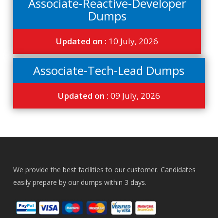
Associate-Reactive-Developer
Dumps
Updated on :
10 July, 2026
Associate-Tech-Lead Dumps
Updated on :
09 July, 2026
We provide the best facilities to our customer. Candidates
easily prepare by our dumps within 3 days.