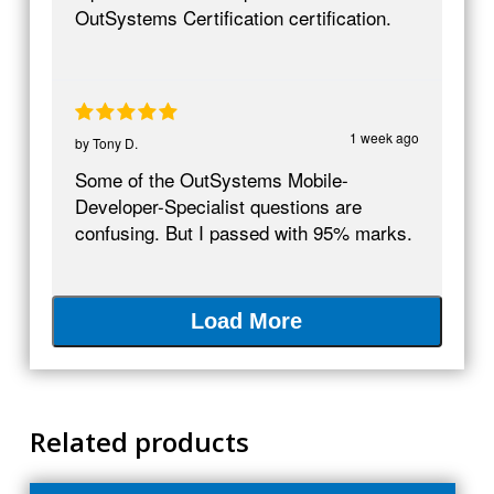
OutSystems Certification certification.
1 week ago
by
Tony D.
Some of the OutSystems Mobile-
Developer-Specialist questions are
confusing. But I passed with 95% marks.
Load More
Related products