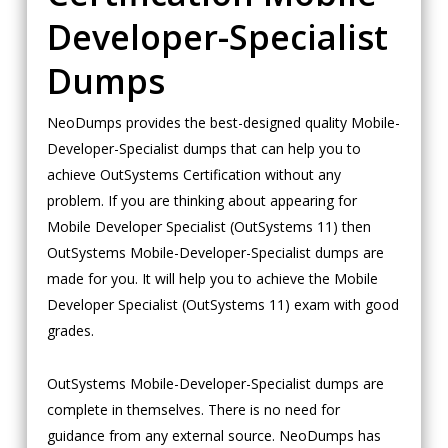
Developer-Specialist
Dumps
NeoDumps provides the best-designed quality Mobile-
Developer-Specialist dumps that can help you to
achieve OutSystems Certification without any
problem. If you are thinking about appearing for
Mobile Developer Specialist (OutSystems 11) then
OutSystems Mobile-Developer-Specialist dumps are
made for you. It will help you to achieve the Mobile
Developer Specialist (OutSystems 11) exam with good
grades.
OutSystems Mobile-Developer-Specialist dumps are
complete in themselves. There is no need for
guidance from any external source. NeoDumps has