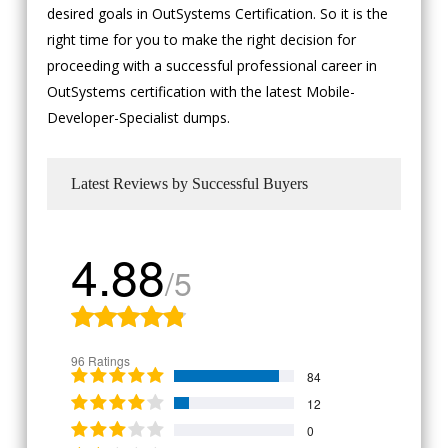
desired goals in OutSystems Certification. So it is the
right time for you to make the right decision for
proceeding with a successful professional career in
OutSystems certification with the latest Mobile-
Developer-Specialist dumps.
Latest Reviews by Successful Buyers
4.88
/5
96 Ratings
84
12
0