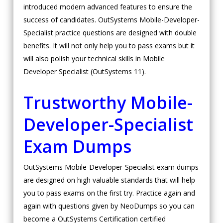
introduced modern advanced features to ensure the
success of candidates. OutSystems Mobile-Developer-
Specialist practice questions are designed with double
benefits. It will not only help you to pass exams but it
will also polish your technical skills in Mobile
Developer Specialist (OutSystems 11).
Trustworthy Mobile-
Developer-Specialist
Exam Dumps
OutSystems Mobile-Developer-Specialist exam dumps
are designed on high valuable standards that will help
you to pass exams on the first try. Practice again and
again with questions given by NeoDumps so you can
become a OutSystems Certification certified