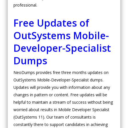
professional.
Free Updates of
OutSystems Mobile-
Developer-Specialist
Dumps
NeoDumps provides free three months updates on
OutSystems Mobile-Developer-Specialist dumps.
Updates will provide you with information about any
changes in pattern or content. Free updates will be
helpful to maintain a stream of success without being
worried about results in Mobile Developer Specialist
(OutSystems 11). Our team of consultants is
constantly there to support candidates in achieving