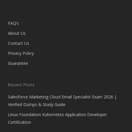
FAQ’s
About Us
Contact Us
Privacy Policy
Guarantee
Recent Posts
Salesforce Marketing Cloud Email Specialist Exam 2026 |
Verified Dumps & Study Guide
Linux Foundation Kubernetes Application Developer
Certification