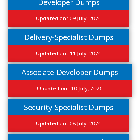
Developer Dumps
Updated on :
09 July, 2026
Delivery-Specialist Dumps
Updated on :
11 July, 2026
Associate-Developer Dumps
Updated on :
10 July, 2026
Security-Specialist Dumps
Updated on :
08 July, 2026