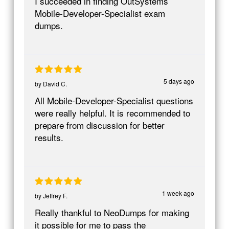
I succeeded in finding OutSystems
Mobile-Developer-Specialist exam
dumps.
5 days ago
by
David C.
All Mobile-Developer-Specialist questions
were really helpful. It is recommended to
prepare from discussion for better
results.
1 week ago
by
Jeffrey F.
Really thankful to NeoDumps for making
it possible for me to pass the