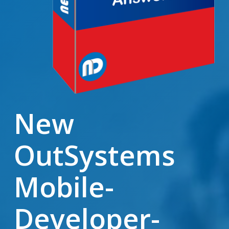
New
OutSystems
Mobile-
Developer-