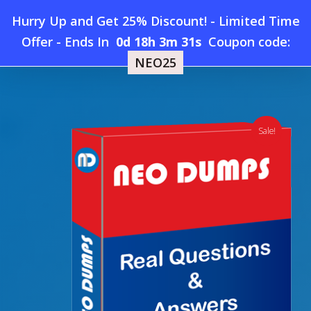
Skip
Hurry Up and Get 25% Discount! - Limited Time
to
Home
»
Shop
»
New OutSystems Mobile-Developer-
Offer
-
Ends In
0d 18h 3m 31s
Coupon code:
Menu
main
Specialist Dumps
NEO25
content
search
account
Sale!