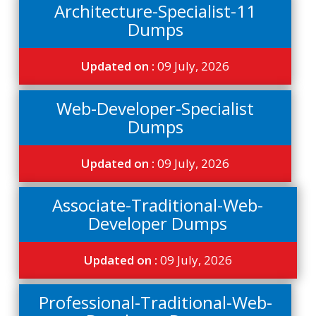
Architecture-Specialist-11
Dumps
Updated on :
09 July, 2026
Web-Developer-Specialist
Dumps
Updated on :
09 July, 2026
Associate-Traditional-Web-
Developer Dumps
Updated on :
09 July, 2026
Professional-Traditional-Web-