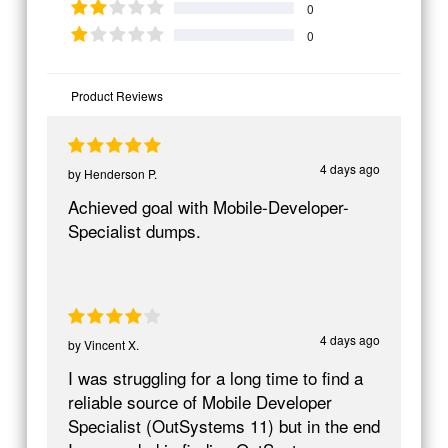
0
0
Product Reviews
4 days ago
by
Henderson P.
Achieved goal with Mobile-Developer-
Specialist dumps.
4 days ago
by
Vincent X.
I was struggling for a long time to find a
reliable source of Mobile Developer
Specialist (OutSystems 11) but in the end