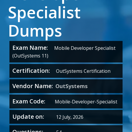
Specialist
Dumps
Exam Name:
Mobile Developer Specialist
(OutSystems 11)
Certification:
OutSystems Certification
Vendor Name:
OutSystems
Exam Code:
Mobile-Developer-Specialist
Update on:
12 July, 2026
Questions: