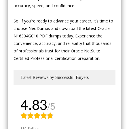
accuracy, speed, and confidence.
So, if you’re ready to advance your career, it’s time to
choose NeoDumps and download the latest Oracle
N16304GC10 PDF dumps today. Experience the
convenience, accuracy, and reliability that thousands
of professionals trust for their Oracle NetSuite
Certified Professional certification preparation.
Latest Reviews by Successful Buyers
4.83
/5
119 Ratings