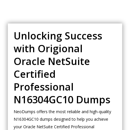
Unlocking Success
with Origional
Oracle NetSuite
Certified
Professional
N16304GC10 Dumps
NeoDumps offers the most reliable and high-quality
N16304GC10 dumps designed to help you achieve
your Oracle NetSuite Certified Professional