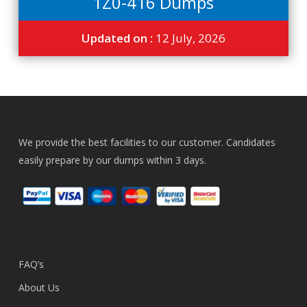
1Z0-416 Dumps
Updated on :
12 July, 2026
We provide the best facilities to our customer. Candidates
easily prepare by our dumps within 3 days.
FAQ’s
About Us