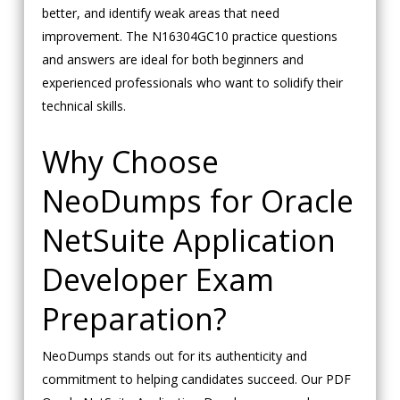
better, and identify weak areas that need
improvement. The N16304GC10 practice questions
and answers are ideal for both beginners and
experienced professionals who want to solidify their
technical skills.
Why Choose
NeoDumps for Oracle
NetSuite Application
Developer Exam
Preparation?
NeoDumps stands out for its authenticity and
commitment to helping candidates succeed. Our PDF