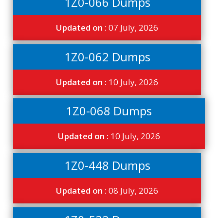
1Z0-066 Dumps
Updated on :
07 July, 2026
1Z0-062 Dumps
Updated on :
10 July, 2026
1Z0-068 Dumps
Updated on :
10 July, 2026
1Z0-448 Dumps
Updated on :
08 July, 2026