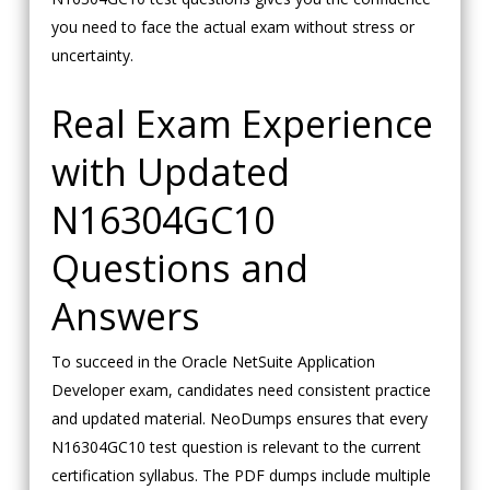
you need to face the actual exam without stress or
uncertainty.
Real Exam Experience
with Updated
N16304GC10
Questions and
Answers
To succeed in the Oracle NetSuite Application
Developer exam, candidates need consistent practice
and updated material. NeoDumps ensures that every
N16304GC10 test question is relevant to the current
certification syllabus. The PDF dumps include multiple