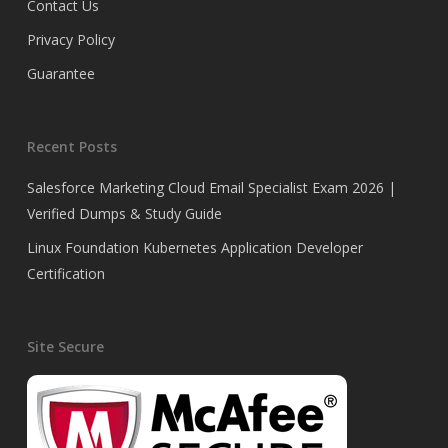
Contact Us
Privacy Policy
Guarantee
Recent Posts
Salesforce Marketing Cloud Email Specialist Exam 2026 |
Verified Dumps & Study Guide
Linux Foundation Kubernetes Application Developer
Certification
Site Secure