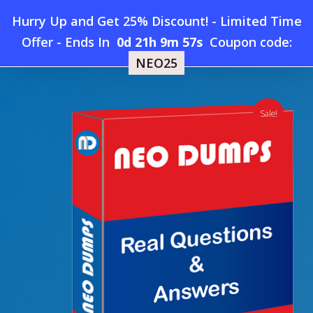
Skip
Hurry Up and Get 25% Discount! - Limited Time
to
Home
»
Shop
»
New Oracle N16304GC10 Dumps
Offer
-
Ends In
0d 21h 9m 56s
Coupon code:
Menu
main
NEO25
content
search
account
Sale!