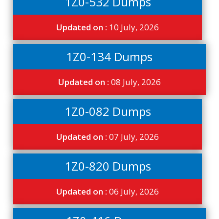
1Z0-532 Dumps
Updated on :
10 July, 2026
1Z0-134 Dumps
Updated on :
08 July, 2026
1Z0-082 Dumps
Updated on :
07 July, 2026
1Z0-820 Dumps
Updated on :
06 July, 2026