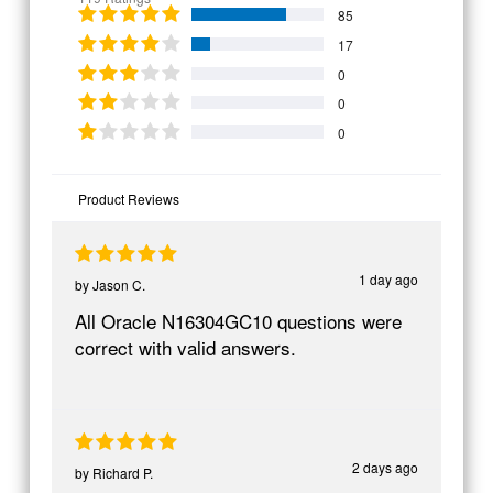
85
17
0
0
0
Product Reviews
1 day ago
by
Jason C.
All Oracle N16304GC10 questions were
correct with valid answers.
2 days ago
by
Richard P.