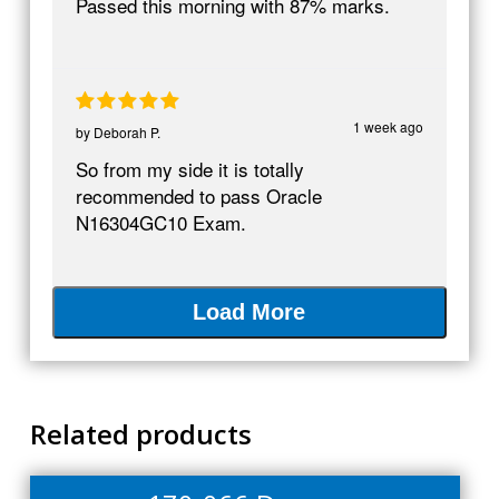
Passed this morning with 87% marks.
1 week ago
by
Deborah P.
So from my side it is totally
recommended to pass Oracle
N16304GC10 Exam.
Load More
Related products