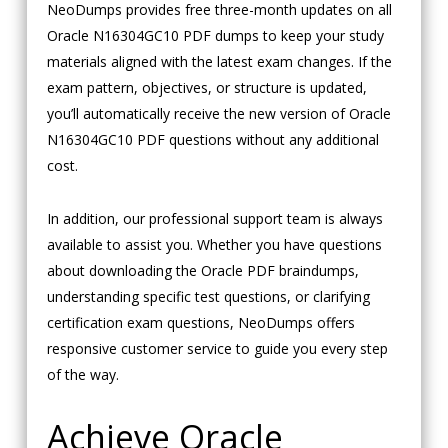
NeoDumps provides free three-month updates on all
Oracle N16304GC10 PDF dumps to keep your study
materials aligned with the latest exam changes. If the
exam pattern, objectives, or structure is updated,
you’ll automatically receive the new version of Oracle
N16304GC10 PDF questions without any additional
cost.
In addition, our professional support team is always
available to assist you. Whether you have questions
about downloading the Oracle PDF braindumps,
understanding specific test questions, or clarifying
certification exam questions, NeoDumps offers
responsive customer service to guide you every step
of the way.
Achieve Oracle