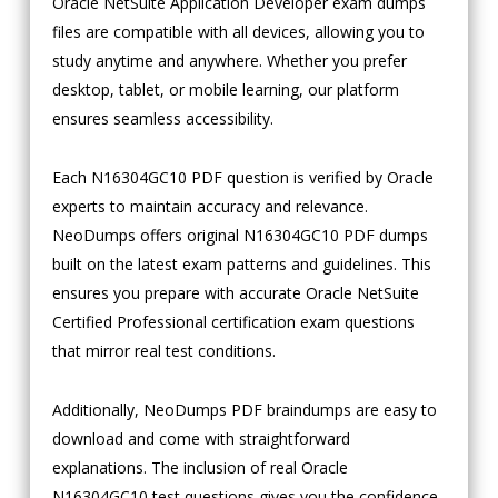
Oracle NetSuite Application Developer exam dumps
files are compatible with all devices, allowing you to
study anytime and anywhere. Whether you prefer
desktop, tablet, or mobile learning, our platform
ensures seamless accessibility.
Each N16304GC10 PDF question is verified by Oracle
experts to maintain accuracy and relevance.
NeoDumps offers original N16304GC10 PDF dumps
built on the latest exam patterns and guidelines. This
ensures you prepare with accurate Oracle NetSuite
Certified Professional certification exam questions
that mirror real test conditions.
Additionally, NeoDumps PDF braindumps are easy to
download and come with straightforward
explanations. The inclusion of real Oracle
N16304GC10 test questions gives you the confidence