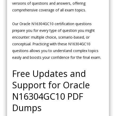
versions of questions and answers, offering
comprehensive coverage of all exam topics.
Our Oracle N16304GC10 certification questions
prepare you for every type of question you might
encounter: multiple choice, scenario-based, or
conceptual. Practicing with these N16304GC10
questions allows you to understand complex topics
easily and boosts your confidence for the final exam.
Free Updates and
Support for Oracle
N16304GC10 PDF
Dumps