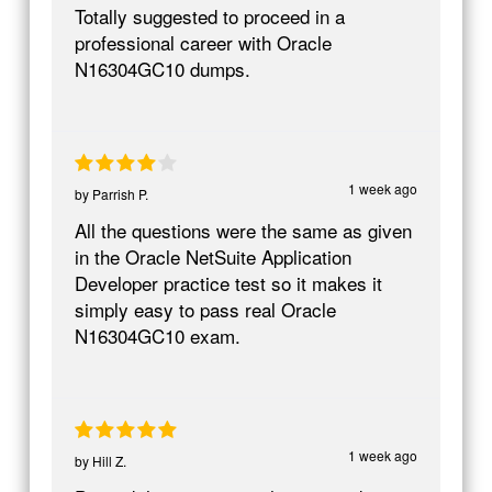
Totally suggested to proceed in a
professional career with Oracle
N16304GC10 dumps.
1 week ago
by
Parrish P.
All the questions were the same as given
in the Oracle NetSuite Application
Developer practice test so it makes it
simply easy to pass real Oracle
N16304GC10 exam.
1 week ago
by
Hill Z.