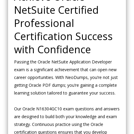
NetSuite Certified
Professional
Certification Success
with Confidence
Passing the Oracle NetSuite Application Developer
exam is a significant achievement that can open new
career opportunities. With NeoDumps, you’re not just
getting Oracle PDF dumps; you’re gaining a complete
learning solution tailored to guarantee your success.
Our Oracle N16304GC10 exam questions and answers
are designed to build both your knowledge and exam
strategy. Continuous practice using the Oracle
certification questions ensures that you develop