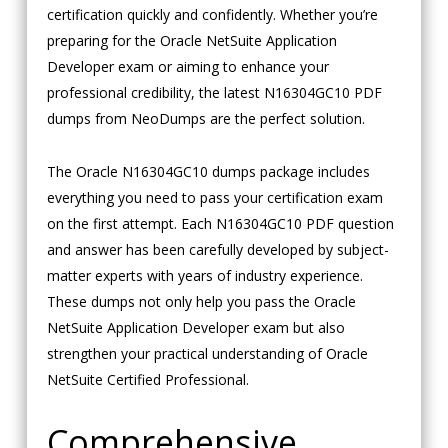
certification quickly and confidently. Whether you’re
preparing for the Oracle NetSuite Application
Developer exam or aiming to enhance your
professional credibility, the latest N16304GC10 PDF
dumps from NeoDumps are the perfect solution.
The Oracle N16304GC10 dumps package includes
everything you need to pass your certification exam
on the first attempt. Each N16304GC10 PDF question
and answer has been carefully developed by subject-
matter experts with years of industry experience.
These dumps not only help you pass the Oracle
NetSuite Application Developer exam but also
strengthen your practical understanding of Oracle
NetSuite Certified Professional.
Comprehensive