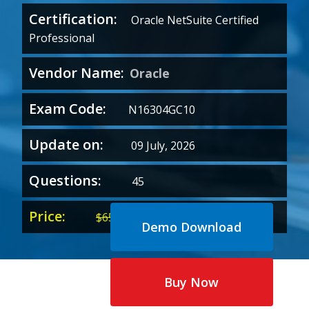
Certification:
Oracle NetSuite Certified
Professional
Vendor Name:
Oracle
Exam Code:
N16304GC10
Update on:
09 July, 2026
Questions:
45
Price:
Original
Current
$
65.00
$
35.00
Demo Download
price
price
was:
is:
$65.00.
$35.00.
Buy Now