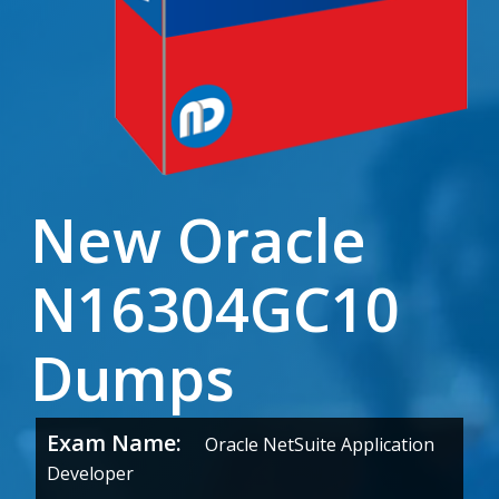
New Oracle
N16304GC10
Dumps
Exam Name:
Oracle NetSuite Application
Developer