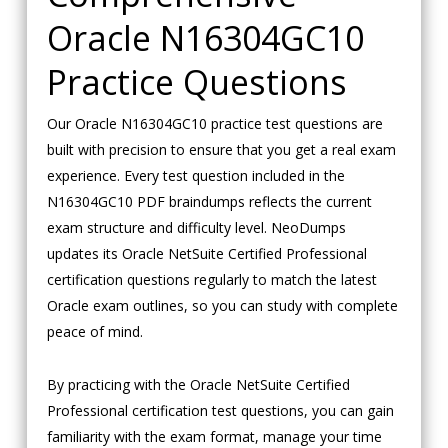
Oracle N16304GC10
Practice Questions
Our Oracle N16304GC10 practice test questions are
built with precision to ensure that you get a real exam
experience. Every test question included in the
N16304GC10 PDF braindumps reflects the current
exam structure and difficulty level. NeoDumps
updates its Oracle NetSuite Certified Professional
certification questions regularly to match the latest
Oracle exam outlines, so you can study with complete
peace of mind.
By practicing with the Oracle NetSuite Certified
Professional certification test questions, you can gain
familiarity with the exam format, manage your time