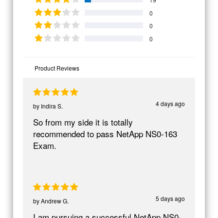
0
0
0
Product Reviews
4 days ago
by
Indira S.
So from my side it is totally
recommended to pass NetApp NS0-163
Exam.
5 days ago
by
Andrew G.
I am pursuing a successful NetApp NS0-