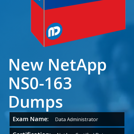
New NetApp
NS0-163
Dumps
Exam Name:
Data Administrator