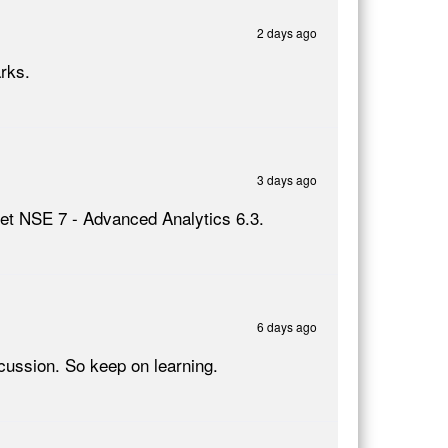
2 days ago
rks.
3 days ago
inet NSE 7 - Advanced Analytics 6.3.
6 days ago
ussion. So keep on learning.