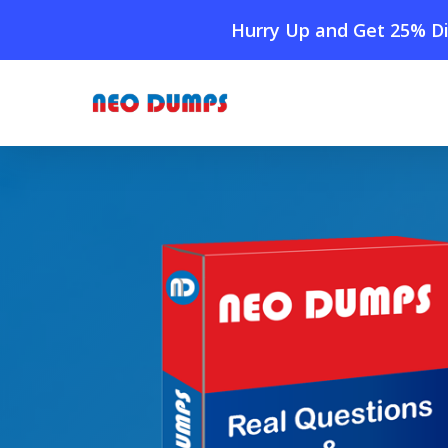
Skip
Hurry Up and Get 25% Di
to
main
content
Home
»
Shop
»
New Fortinet NSE7_ADA-6.3 Dumps