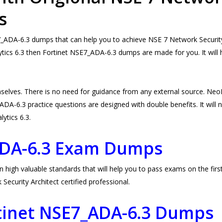
s
DA-6.3 dumps that can help you to achieve NSE 7 Network Security A
tics 6.3 then Fortinet NSE7_ADA-6.3 dumps are made for you. It will 
selves. There is no need for guidance from any external source. N
DA-6.3 practice questions are designed with double benefits. It will no
lytics 6.3.
ADA-6.3 Exam Dumps
gh valuable standards that will help you to pass exams on the first 
urity Architect certified professional.
rtinet NSE7_ADA-6.3 Dumps