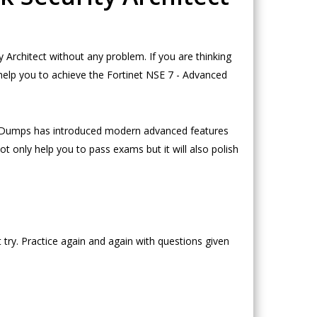
rchitect without any problem. If you are thinking
help you to achieve the Fortinet NSE 7 - Advanced
eoDumps has introduced modern advanced features
t only help you to pass exams but it will also polish
try. Practice again and again with questions given