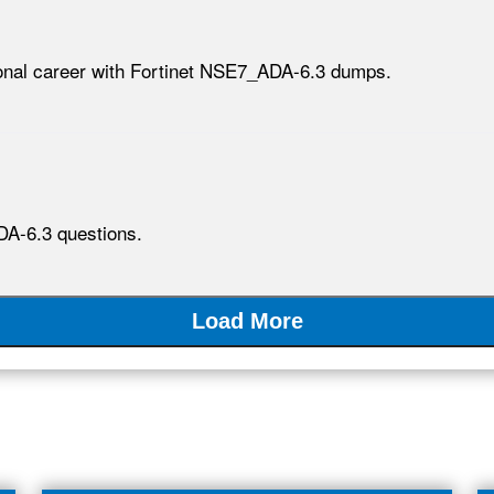
ional career with Fortinet NSE7_ADA-6.3 dumps.
DA-6.3 questions.
Load More