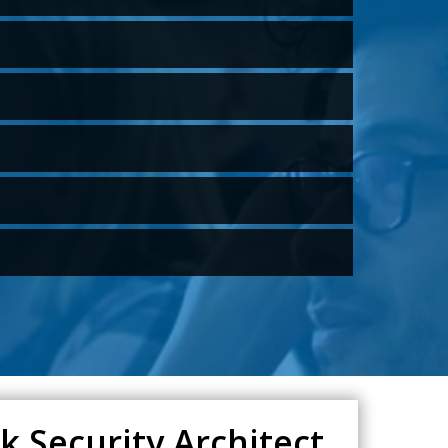
 Security Architect