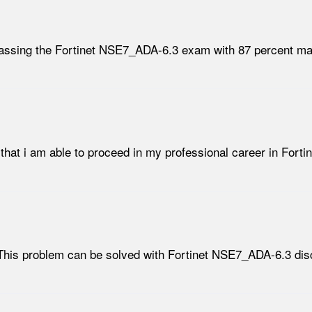
passing the Fortinet NSE7_ADA-6.3 exam with 87 percent ma
 that i am able to proceed in my professional career in Fort
This problem can be solved with Fortinet NSE7_ADA-6.3 disc