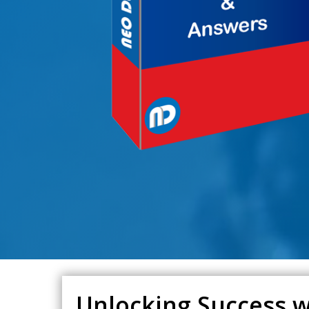
Unlocking Success w