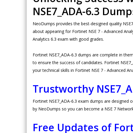
NSE7_ADA-6.3 Dump
NeoDumps provides the best-designed quality NSE7_A
about appearing for Fortinet NSE 7 - Advanced Analy
Analytics 6.3 exam with good grades.
Fortinet NSE7_ADA-6.3 dumps are complete in them
to ensure the success of candidates. Fortinet NSE7_A
your technical skills in Fortinet NSE 7 - Advanced Ana
Trustworthy NSE7_
Fortinet NSE7_ADA-6.3 exam dumps are designed on hi
by NeoDumps so you can become a NSE 7 Network Sec
Free Updates of Fo