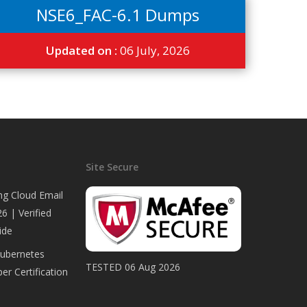
NSE6_FAC-6.1 Dumps
Updated on :
06 July, 2026
Site Secure
ng Cloud Email
6 | Verified
ide
Kubernetes
TESTED 06 Aug 2026
er Certification