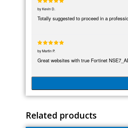
by
Kevin D.
Totally suggested to proceed in a profess
by
Martin P.
Great websites with true Fortinet NSE7_A
Related products