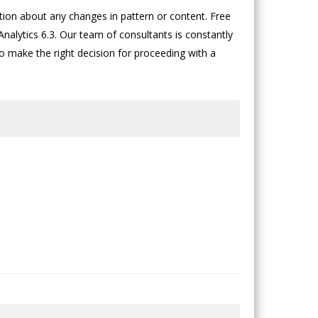
on about any changes in pattern or content. Free
nalytics 6.3. Our team of consultants is constantly
to make the right decision for proceeding with a