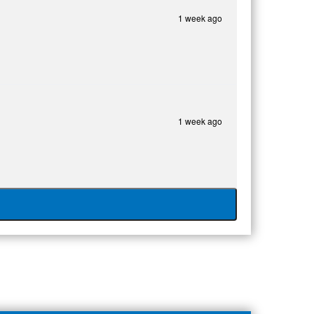
1 week ago
1 week ago