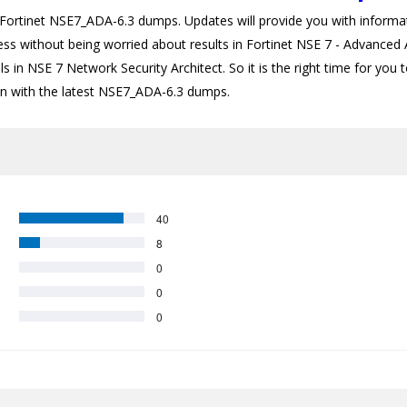
rtinet NSE7_ADA-6.3 dumps. Updates will provide you with informati
ess without being worried about results in Fortinet NSE 7 - Advanced A
s in NSE 7 Network Security Architect. So it is the right time for you 
tion with the latest NSE7_ADA-6.3 dumps.
40
8
0
0
0