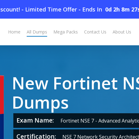
scount! - Limited Time Offer
-
Ends In
0d 2h 8m 26
Home
All Dumps
Mega Packs
Contact Us
About Us
New Fortinet N
Dumps
Exam Name:
Fortinet NSE 7 - Advanced Analytic
Certification:
NSE 7 Network Security Architec