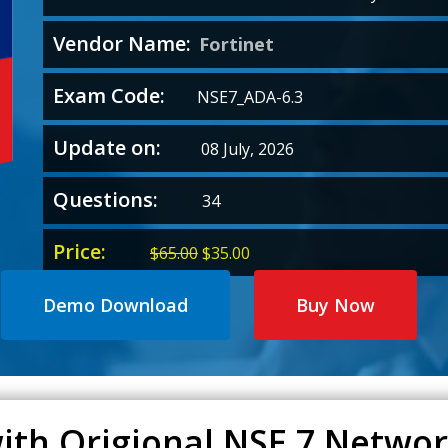
Vendor Name:
Fortinet
Exam Code:
NSE7_ADA-6.3
Update on:
08 July, 2026
Questions:
34
Price:
Original
Current
$
65.00
$
35.00
price
price
was:
is:
Demo Download
Buy Now
$65.00.
$35.00.
ith Origional NSE 7 Network