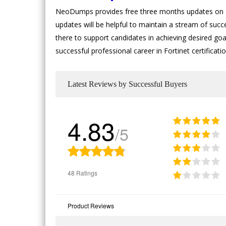
NeoDumps provides free three months updates on Fo
updates will be helpful to maintain a stream of succ
there to support candidates in achieving desired goal
successful professional career in Fortinet certifica
Latest Reviews by Successful Buyers
4.83
/5
48 Ratings
Product Reviews