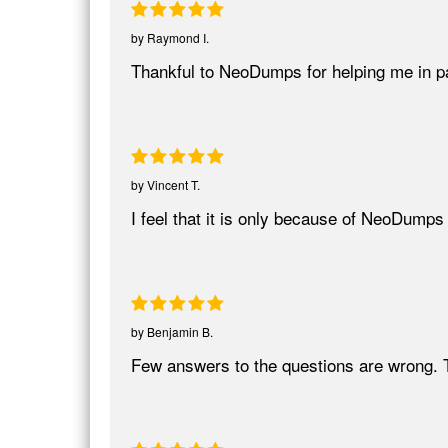
by
Raymond I.
Thankful to NeoDumps for helping me in 
by
Vincent T.
I feel that it is only because of NeoDumps
by
Benjamin B.
Few answers to the questions are wrong. 