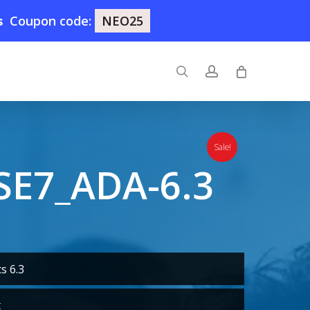
s
Coupon code:
NEO25
search
account
Sale!
SE7_ADA-6.3
s 6.3
t