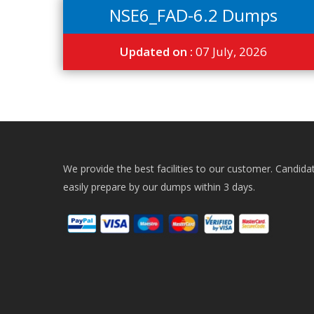
NSE6_FAD-6.2 Dumps
Updated on :
07 July, 2026
We provide the best facilities to our customer. Candida
easily prepare by our dumps within 3 days.