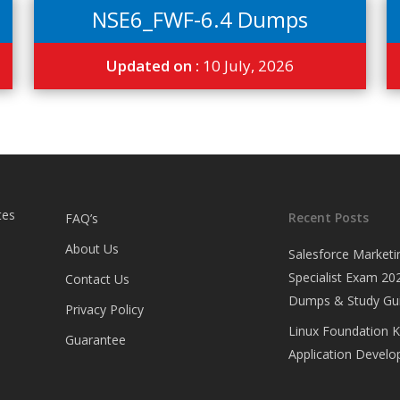
NSE6_FWF-6.4 Dumps
Updated on :
10 July, 2026
tes
Recent Posts
FAQ’s
About Us
Salesforce Marketi
Specialist Exam 202
Contact Us
Dumps & Study Gu
Privacy Policy
Linux Foundation 
Guarantee
Application Develop