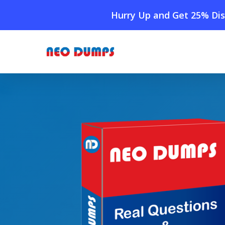
Skip
Hurry Up and Get 25% Dis
to
main
content
Home
»
Shop
»
New QlikView QSSA2021 Dumps