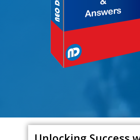
Unlocking Success 