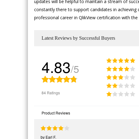
updates will be helpful to maintain a stream of succ
constantly there to support candidates in achieving d
professional career in QlikView certification with 
Latest Reviews by Successful Buyers
4.83
/5
84 Ratings
Product Reviews
by
Earl F.