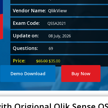
Vendor Name:
QlikView
Exam Code:
QSSA2021
Update on:
08 July, 2026
Questions:
69
Price:
Original
Current
$
65.00
$
35.00
price
price
was:
is:
Demo Download
Buy Now
$65.00.
$35.00.
with Origional Qlik Sense 