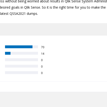
ess without being worried about results in Qlik Sense System Administ
esired goals in Qlik Sense. So it is the right time for you to make the
the latest QSSA2021 dumps.
70
14
0
0
0