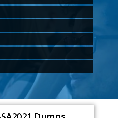
QSSA2021 Dumps