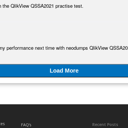
 the QlikView QSSA2021 practise test.
my performance next time with neodumps QlikView QSSA2021 
Load More
tes
Recent Posts
FAQ’s