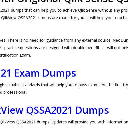
21 dumps that can help you to achieve Qlik Sense without any proble
 QlikView QSSA2021 dumps are made for you. It will help you to achi
es. There is no need for guidance from any external source. NeoDu
practice questions are designed with double benefits. It will not only
ertification Exam.
021 Exam Dumps
aluable standards that will help you to pass exams on the first try.
d professional.
ikView QSSA2021 Dumps
ikView QSSA2021 dumps. Updates will provide you with information 