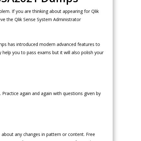
m. If you are thinking about appearing for Qlik
eve the Qlik Sense System Administrator
mps has introduced modern advanced features to
 help you to pass exams but it will also polish your
 Practice again and again with questions given by
about any changes in pattern or content. Free