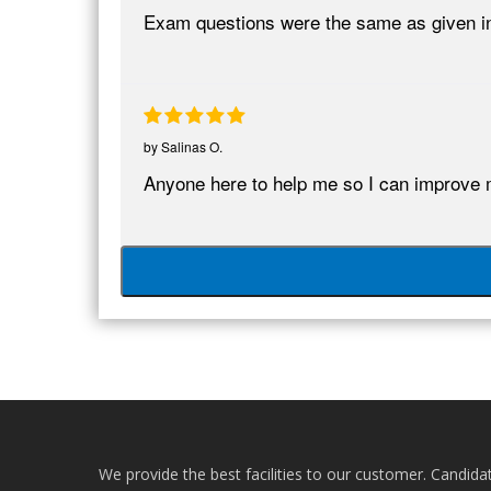
Exam questions were the same as given in
by
Salinas O.
Anyone here to help me so I can improve 
We provide the best facilities to our customer. Candida