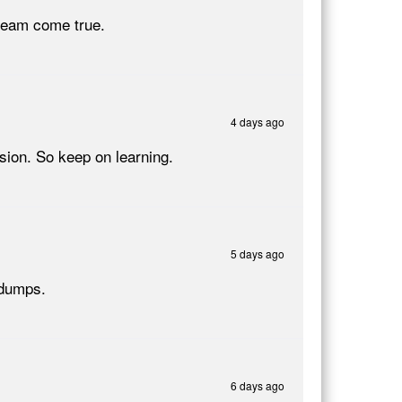
ream come true.
4 days ago
ion. So keep on learning.
5 days ago
 dumps.
6 days ago