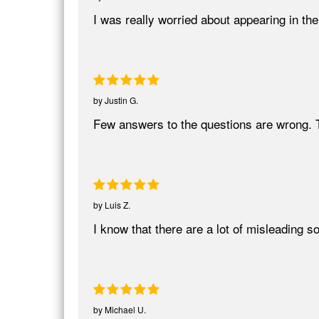
I was really worried about appearing in
by
Justin G.
Few answers to the questions are wrong. 
by
Luis Z.
I know that there are a lot of misleading
by
Michael U.