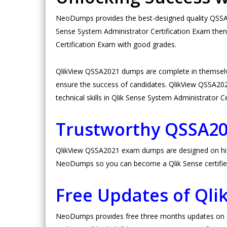
NeoDumps provides the best-designed quality QSSA20
Sense System Administrator Certification Exam then
Certification Exam with good grades.
QlikView QSSA2021 dumps are complete in themselv
ensure the success of candidates. QlikView QSSA2021 
technical skills in Qlik Sense System Administrator C
Trustworthy QSSA2
QlikView QSSA2021 exam dumps are designed on high v
NeoDumps so you can become a Qlik Sense certifie
Free Updates of Ql
NeoDumps provides free three months updates on Ql