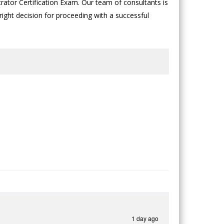
rator Certification Exam. Our team of consultants is
 right decision for proceeding with a successful
1 day ago