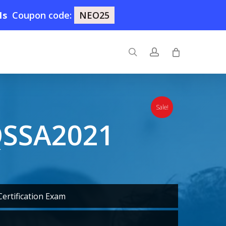
0s
Coupon code:
NEO25
search
account
Sale!
QSSA2021
ertification Exam