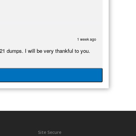
1 week ago
dumps. I will be very thankful to you.
Site Secure