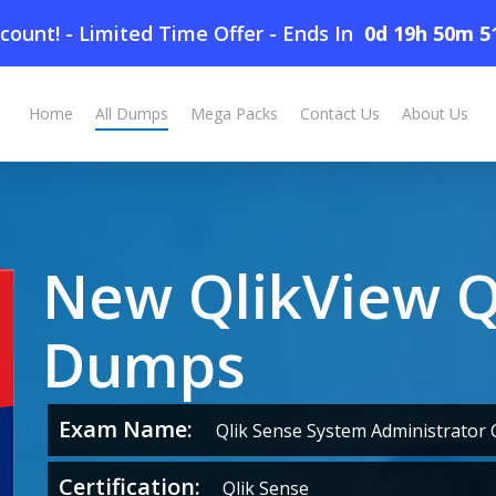
count! - Limited Time Offer
-
Ends In
0d 19h 50m 5
Home
All Dumps
Mega Packs
Contact Us
About Us
New QlikView 
Dumps
Exam Name:
Qlik Sense System Administrator C
Certification:
Qlik Sense