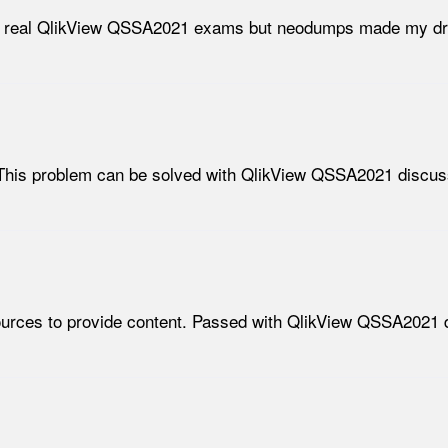
 the real QlikView QSSA2021 exams but neodumps made my d
This problem can be solved with QlikView QSSA2021 discuss
 sources to provide content. Passed with QlikView QSSA2021