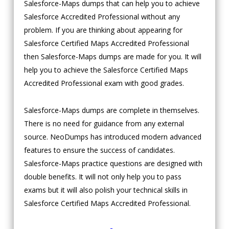
Salesforce-Maps dumps that can help you to achieve
Salesforce Accredited Professional without any
problem. If you are thinking about appearing for
Salesforce Certified Maps Accredited Professional
then Salesforce-Maps dumps are made for you. It will
help you to achieve the Salesforce Certified Maps
Accredited Professional exam with good grades.
Salesforce-Maps dumps are complete in themselves.
There is no need for guidance from any external
source. NeoDumps has introduced modern advanced
features to ensure the success of candidates.
Salesforce-Maps practice questions are designed with
double benefits. It will not only help you to pass
exams but it will also polish your technical skills in
Salesforce Certified Maps Accredited Professional.