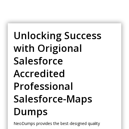
Unlocking Success
with Origional
Salesforce
Accredited
Professional
Salesforce-Maps
Dumps
NeoDumps provides the best-designed quality