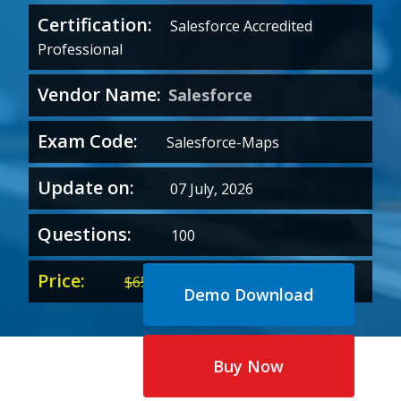
Certification:
Salesforce Accredited
Professional
Vendor Name:
Salesforce
Exam Code:
Salesforce-Maps
Update on:
07 July, 2026
Questions:
100
Price:
Original
Current
$
65.00
$
35.00
Demo Download
price
price
was:
is:
$65.00.
$35.00.
Buy Now