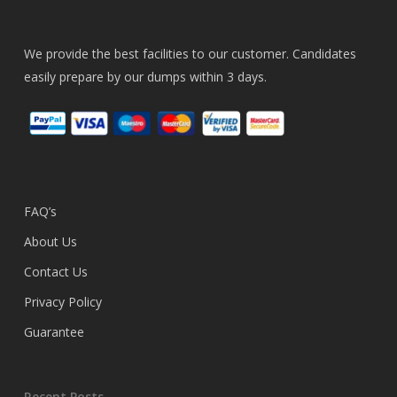
We provide the best facilities to our customer. Candidates
easily prepare by our dumps within 3 days.
FAQ’s
About Us
Contact Us
Privacy Policy
Guarantee
Recent Posts