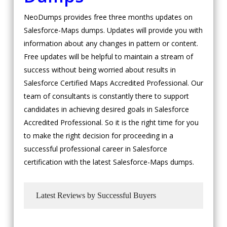
NeoDumps provides free three months updates on
Salesforce-Maps dumps. Updates will provide you with
information about any changes in pattern or content.
Free updates will be helpful to maintain a stream of
success without being worried about results in
Salesforce Certified Maps Accredited Professional. Our
team of consultants is constantly there to support
candidates in achieving desired goals in Salesforce
Accredited Professional. So it is the right time for you
to make the right decision for proceeding in a
successful professional career in Salesforce
certification with the latest Salesforce-Maps dumps.
Latest Reviews by Successful Buyers