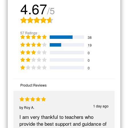
4.67
/5
57 Ratings
38
19
0
0
0
Product Reviews
1 day ago
by
Roy A.
I am very thankful to teachers who
provide the best support and guidance of