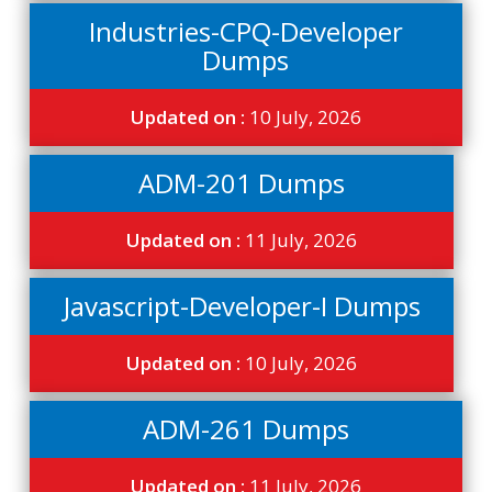
Industries-CPQ-Developer
Dumps
Updated on :
10 July, 2026
ADM-201 Dumps
Updated on :
11 July, 2026
Javascript-Developer-I Dumps
Updated on :
10 July, 2026
ADM-261 Dumps
Updated on :
11 July, 2026