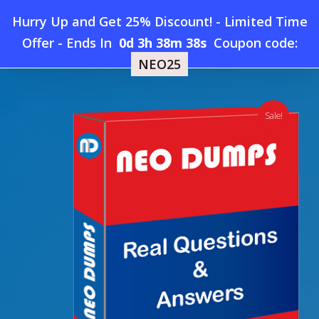
Skip
Hurry Up and Get 25% Discount! - Limited Time
to
Home
»
Shop
»
New Salesforce-Maps Dumps
Offer
-
Ends In
0d 3h 38m 37s
Coupon code:
Menu
main
NEO25
content
search
account
Sale!