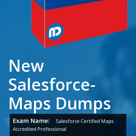
New
Salesforce-
Maps Dumps
Exam Name:
Salesforce Certified Maps
Accredited Professional