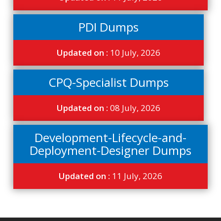
PDI Dumps
Updated on :
10 July, 2026
CPQ-Specialist Dumps
Updated on :
08 July, 2026
Development-Lifecycle-and-
Deployment-Designer Dumps
Updated on :
11 July, 2026