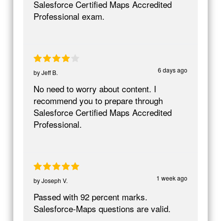
Salesforce Certified Maps Accredited
Professional exam.
6 days ago
by
Jeff B.
No need to worry about content. I
recommend you to prepare through
Salesforce Certified Maps Accredited
Professional.
1 week ago
by
Joseph V.
Passed with 92 percent marks.
Salesforce-Maps questions are valid.