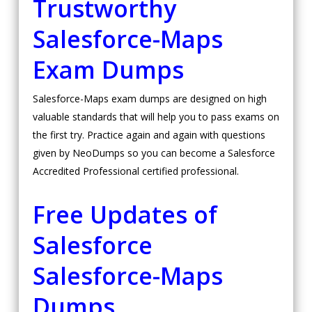
Trustworthy
Salesforce-Maps
Exam Dumps
Salesforce-Maps exam dumps are designed on high
valuable standards that will help you to pass exams on
the first try. Practice again and again with questions
given by NeoDumps so you can become a Salesforce
Accredited Professional certified professional.
Free Updates of
Salesforce
Salesforce-Maps
Dumps