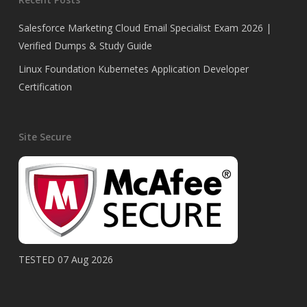
Salesforce Marketing Cloud Email Specialist Exam 2026 |
Verified Dumps & Study Guide
Linux Foundation Kubernetes Application Developer
Certification
Site Secure
TESTED 07 Aug 2026