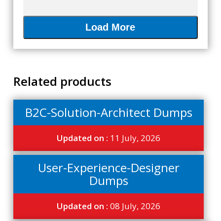
Load More
Related products
B2C-Solution-Architect Dumps
Updated on :
11 July, 2026
User-Experience-Designer
Dumps
Updated on :
08 July, 2026