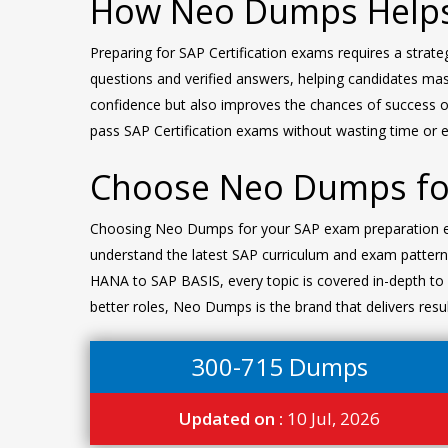
How Neo Dumps Helps
Preparing for SAP Certification exams requires a strat
questions and verified answers, helping candidates mast
confidence but also improves the chances of success o
pass SAP Certification exams without wasting time or ef
Choose Neo Dumps for
Choosing Neo Dumps for your SAP exam preparation ensu
understand the latest SAP curriculum and exam pattern
HANA to SAP BASIS, every topic is covered in-depth to h
better roles, Neo Dumps is the brand that delivers resu
300-715 Dumps
Updated on :
10 Jul, 2026