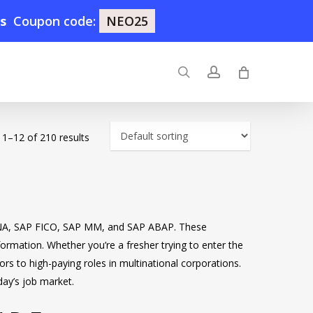
0s
Coupon code:
NEO25
search
account
1–12 of 210 results
/4HANA, SAP FICO, SAP MM, and SAP ABAP. These
sformation. Whether you’re a fresher trying to enter the
rs to high-paying roles in multinational corporations.
day’s job market.