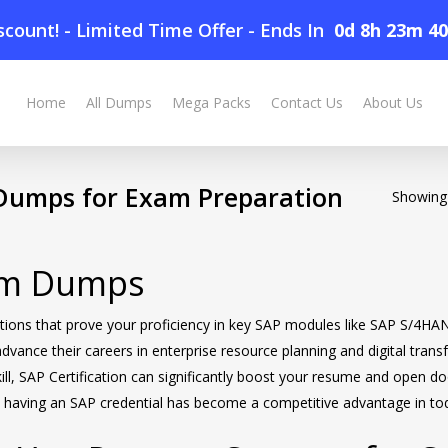
count! - Limited Time Offer
-
Ends In
0d 8h 23m 4
Home
All Dumps
Mega Packs
Contact Us
About Us
umps for Exam Preparation
Showing 
xam Dumps
ifications that prove your proficiency in key SAP modules like SAP S
 advance their careers in enterprise resource planning and digital tran
ll, SAP Certification can significantly boost your resume and open doo
e, having an SAP credential has become a competitive advantage in to