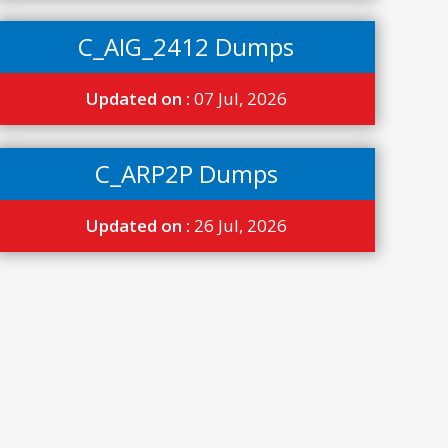
C_AIG_2412 Dumps
Updated on :
07 Jul, 2026
C_ARP2P Dumps
Updated on :
26 Jul, 2026