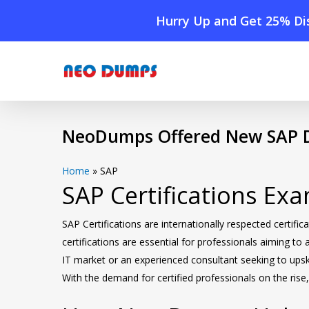
Skip
Hurry Up and Get 25% Dis
to
main
content
NeoDumps Offered New SAP D
Home
»
SAP
SAP Certifications E
SAP Certifications are internationally respected cert
certifications are essential for professionals aiming to
IT market or an experienced consultant seeking to upski
With the demand for certified professionals on the ris