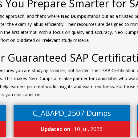
 You Prepare Smarter for 
egic approach, and that’s where
Neo Dumps
stands out as a trusted 
er the exam syllabus efficiently. Their resources are designed to mir
n the first attempt. With a focus on quality and accuracy, Neo Dum
fort on outdated or irrelevant study material.
 Guaranteed SAP Certificat
res you are studying smarter, not harder. Their SAP Certification 
s. This makes Neo Dumps a reliable partner for candidates who want
elp learners gain real-world insights and exam readiness. For those s
lts you can count on.
C_ABAPD_2507 Dumps
Updated on :
10 Jul, 2026