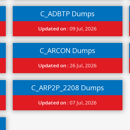
C_ADBTP Dumps
Updated on :
09 Jul, 2026
C_ARCON Dumps
Updated on :
26 Jul, 2026
C_ARP2P_2208 Dumps
Updated on :
07 Jul, 2026