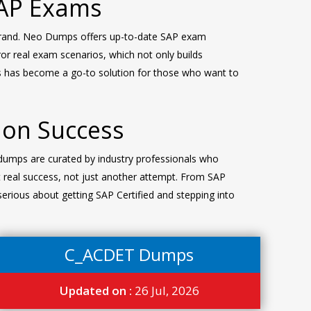
SAP Exams
brand. Neo Dumps offers up-to-date SAP exam
ror real exam scenarios, which not only builds
ps has become a go-to solution for those who want to
ion Success
dumps are curated by industry professionals who
 real success, not just another attempt. From SAP
erious about getting SAP Certified and stepping into
C_ACDET Dumps
Updated on :
26 Jul, 2026