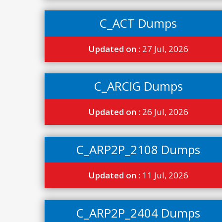
C_ACT Dumps
Updated on :
27 Jul, 2026
C_ARCIG Dumps
Updated on :
26 Jul, 2026
C_ARP2P_2108 Dumps
Updated on :
11 Jul, 2026
C_ARP2P_2404 Dumps