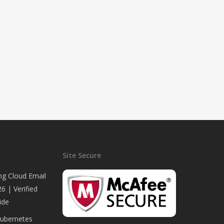
Site Secure
ng Cloud Email
6 | Verified
ide
Kubernetes