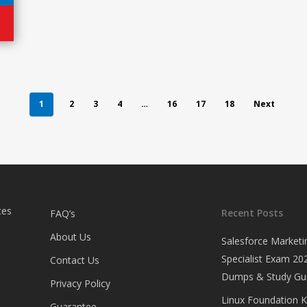
1
2
3
4
…
16
17
18
Next
tes
Recent Posts
FAQ’s
About Us
Salesforce Marketi
Specialist Exam 202
Contact Us
Dumps & Study Gu
Privacy Policy
Linux Foundation 
Guarantee