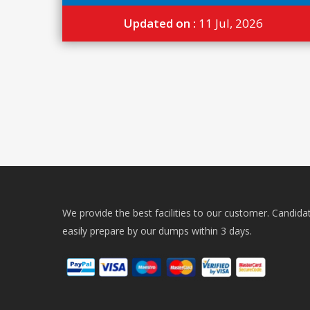
Updated on :
11 Jul, 2026
We provide the best facilities to our customer. Candida
easily prepare by our dumps within 3 days.