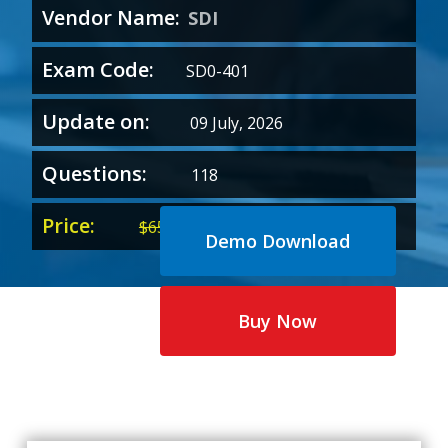
Vendor Name:
SDI
Exam Code:
SD0-401
Update on:
09 July, 2026
Questions:
118
Price:
Original
Current
$
65.00
$
35.00
Demo Download
price
price
was:
is:
$65.00.
$35.00.
Buy Now