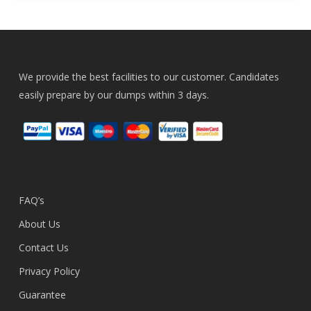
We provide the best facilities to our customer. Candidates
easily prepare by our dumps within 3 days.
FAQ’s
About Us
Contact Us
Privacy Policy
Guarantee