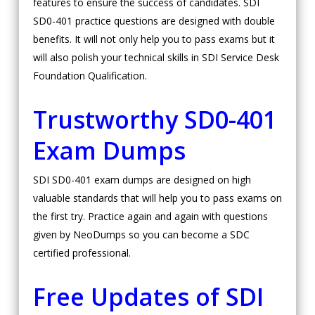
features to ensure the success of candidates. SDI
SD0-401 practice questions are designed with double
benefits. It will not only help you to pass exams but it
will also polish your technical skills in SDI Service Desk
Foundation Qualification.
Trustworthy SD0-401
Exam Dumps
SDI SD0-401 exam dumps are designed on high
valuable standards that will help you to pass exams on
the first try. Practice again and again with questions
given by NeoDumps so you can become a SDC
certified professional.
Free Updates of SDI