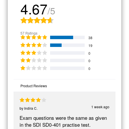
4.67
/5
57 Ratings
38
19
0
0
0
Product Reviews
1 week ago
by
Indira C.
Exam questions were the same as given
in the SDI SD0-401 practise test.