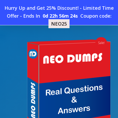
Skip
Hurry Up and Get 25% Discount! - Limited Time
to
Home
»
Shop
»
New SDI SD0-401 Dumps
Offer
-
Ends In
0d 22h 56m 23s
Coupon code:
Menu
main
NEO25
content
search
account
Sale!