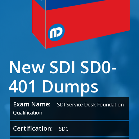
New SDI SD0-
401 Dumps
Exam Name:
SDI Service Desk Foundation
Qualification
Certification:
SDC