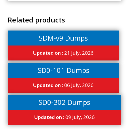
Related products
SDM-v9 Dumps
Updated on :
21 July, 2026
SD0-101 Dumps
Updated on :
06 July, 2026
SD0-302 Dumps
Updated on :
09 July, 2026