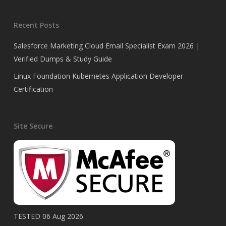
Recent Posts
Salesforce Marketing Cloud Email Specialist Exam 2026 |
Verified Dumps & Study Guide
Linux Foundation Kubernetes Application Developer
Certification
Site Secure
TESTED 06 Aug 2026