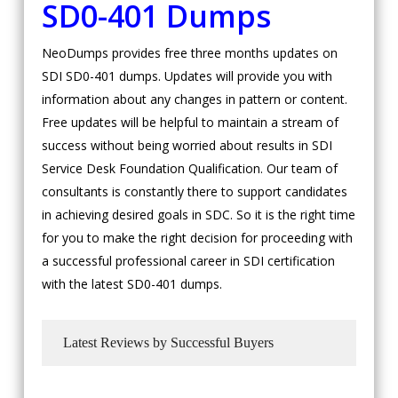
SD0-401 Dumps
NeoDumps provides free three months updates on
SDI SD0-401 dumps. Updates will provide you with
information about any changes in pattern or content.
Free updates will be helpful to maintain a stream of
success without being worried about results in SDI
Service Desk Foundation Qualification. Our team of
consultants is constantly there to support candidates
in achieving desired goals in SDC. So it is the right time
for you to make the right decision for proceeding with
a successful professional career in SDI certification
with the latest SD0-401 dumps.
Latest Reviews by Successful Buyers