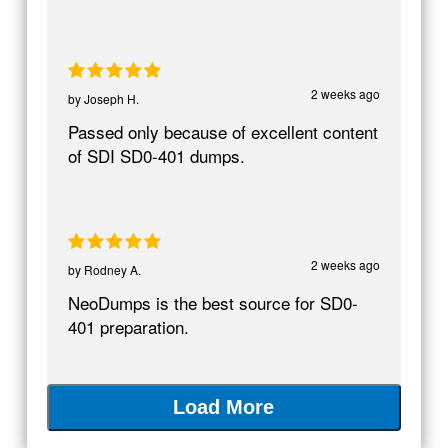
2 weeks ago
by
Joseph H.
Passed only because of excellent content
of SDI SD0-401 dumps.
2 weeks ago
by
Rodney A.
NeoDumps is the best source for SD0-
401 preparation.
Load More