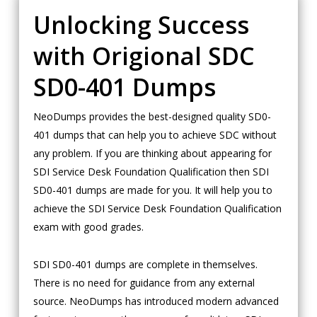
Unlocking Success
with Origional SDC
SD0-401 Dumps
NeoDumps provides the best-designed quality SD0-
401 dumps that can help you to achieve SDC without
any problem. If you are thinking about appearing for
SDI Service Desk Foundation Qualification then SDI
SD0-401 dumps are made for you. It will help you to
achieve the SDI Service Desk Foundation Qualification
exam with good grades.
SDI SD0-401 dumps are complete in themselves.
There is no need for guidance from any external
source. NeoDumps has introduced modern advanced