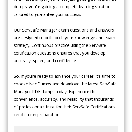
dumps; you’re gaining a complete learning solution
tailored to guarantee your success.
Our ServSafe Manager exam questions and answers
are designed to build both your knowledge and exam
strategy. Continuous practice using the ServSafe
certification questions ensures that you develop
accuracy, speed, and confidence.
So, if you’re ready to advance your career, it’s time to
choose NeoDumps and download the latest ServSafe
Manager PDF dumps today. Experience the
convenience, accuracy, and reliability that thousands
of professionals trust for their ServSafe Certifications
certification preparation.