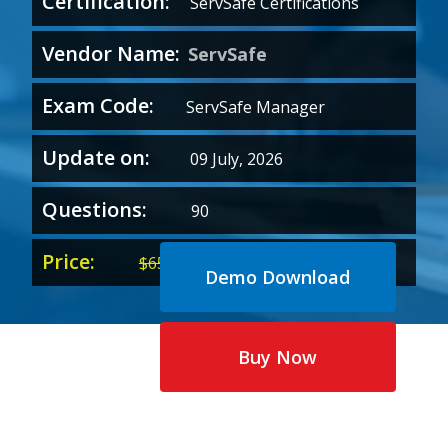
Certification:
ServSafe Certifications
Vendor Name:
ServSafe
Exam Code:
ServSafe Manager
Update on:
09 July, 2026
Questions:
90
Price:
Original
Current
$
65.00
$
35.00
Demo Download
price
price
was:
is:
$65.00.
$35.00.
Buy Now