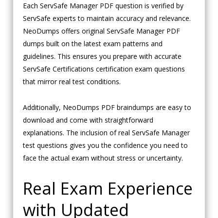
Each ServSafe Manager PDF question is verified by
ServSafe experts to maintain accuracy and relevance.
NeoDumps offers original ServSafe Manager PDF
dumps built on the latest exam patterns and
guidelines. This ensures you prepare with accurate
ServSafe Certifications certification exam questions
that mirror real test conditions.
Additionally, NeoDumps PDF braindumps are easy to
download and come with straightforward
explanations. The inclusion of real ServSafe Manager
test questions gives you the confidence you need to
face the actual exam without stress or uncertainty.
Real Exam Experience
with Updated