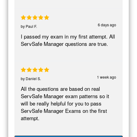
6 days ago
by
Paul F.
I passed my exam in my first attempt. All
ServSafe Manager questions are true.
1 week ago
by
Daniel S.
All the questions are based on real
ServSafe Manager exam patterns so it
will be really helpful for you to pass
ServSafe Manager Exams on the first
attempt.