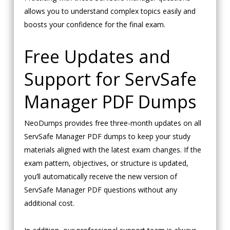
allows you to understand complex topics easily and
boosts your confidence for the final exam.
Free Updates and
Support for ServSafe
Manager PDF Dumps
NeoDumps provides free three-month updates on all
ServSafe Manager PDF dumps to keep your study
materials aligned with the latest exam changes. If the
exam pattern, objectives, or structure is updated,
you’ll automatically receive the new version of
ServSafe Manager PDF questions without any
additional cost.