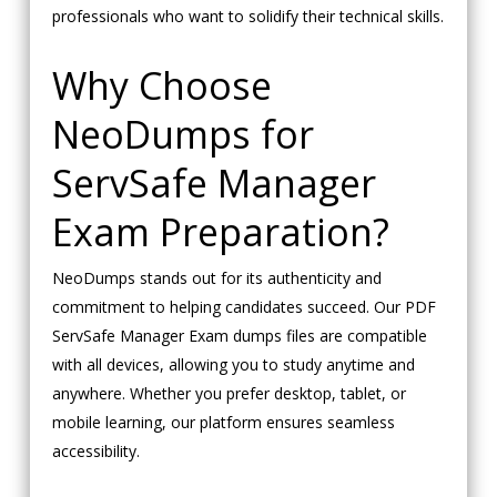
professionals who want to solidify their technical skills.
Why Choose
NeoDumps for
ServSafe Manager
Exam Preparation?
NeoDumps stands out for its authenticity and
commitment to helping candidates succeed. Our PDF
ServSafe Manager Exam dumps files are compatible
with all devices, allowing you to study anytime and
anywhere. Whether you prefer desktop, tablet, or
mobile learning, our platform ensures seamless
accessibility.