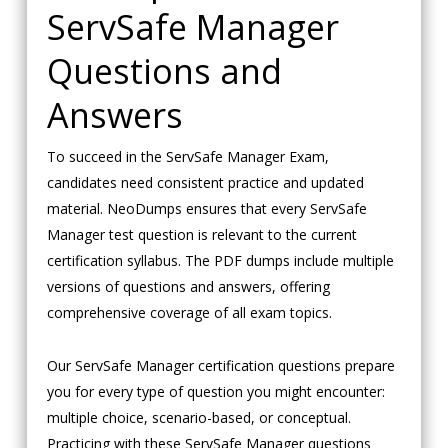
ServSafe Manager
Questions and
Answers
To succeed in the ServSafe Manager Exam,
candidates need consistent practice and updated
material. NeoDumps ensures that every ServSafe
Manager test question is relevant to the current
certification syllabus. The PDF dumps include multiple
versions of questions and answers, offering
comprehensive coverage of all exam topics.
Our ServSafe Manager certification questions prepare
you for every type of question you might encounter:
multiple choice, scenario-based, or conceptual.
Practicing with these ServSafe Manager questions