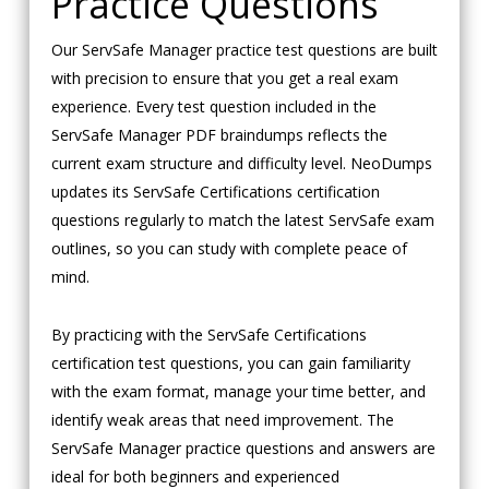
Practice Questions
Our ServSafe Manager practice test questions are built
with precision to ensure that you get a real exam
experience. Every test question included in the
ServSafe Manager PDF braindumps reflects the
current exam structure and difficulty level. NeoDumps
updates its ServSafe Certifications certification
questions regularly to match the latest ServSafe exam
outlines, so you can study with complete peace of
mind.
By practicing with the ServSafe Certifications
certification test questions, you can gain familiarity
with the exam format, manage your time better, and
identify weak areas that need improvement. The
ServSafe Manager practice questions and answers are
ideal for both beginners and experienced