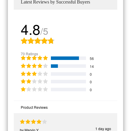
Latest Reviews by Successful Buyers
4.8
/5
70 Ratings
56
14
0
0
0
Product Reviews
1 day ago
by
Marvin Y.