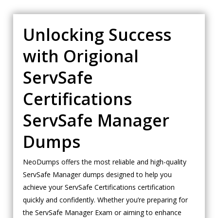
Unlocking Success
with Origional
ServSafe
Certifications
ServSafe Manager
Dumps
NeoDumps offers the most reliable and high-quality
ServSafe Manager dumps designed to help you
achieve your ServSafe Certifications certification
quickly and confidently. Whether you’re preparing for
the ServSafe Manager Exam or aiming to enhance