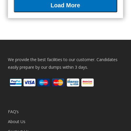
Load More
We provide the best facilities to our customer. Candidates
easily prepare by our dumps within 3 days.
FAQ’s
About Us