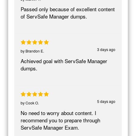
Passed only because of excellent content
of ServSafe Manager dumps.
3 days ago
by
Brandon E.
Achieved goal with ServSafe Manager
dumps.
5 days ago
by
Cook O.
No need to worry about content. I
recommend you to prepare through
ServSafe Manager Exam.