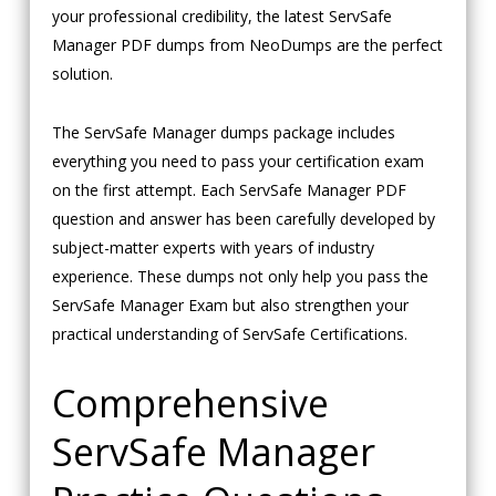
your professional credibility, the latest ServSafe
Manager PDF dumps from NeoDumps are the perfect
solution.
The ServSafe Manager dumps package includes
everything you need to pass your certification exam
on the first attempt. Each ServSafe Manager PDF
question and answer has been carefully developed by
subject-matter experts with years of industry
experience. These dumps not only help you pass the
ServSafe Manager Exam but also strengthen your
practical understanding of ServSafe Certifications.
Comprehensive
ServSafe Manager