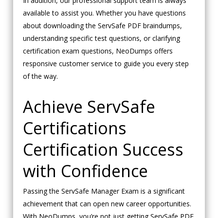
In addition, our professional support team is always
available to assist you. Whether you have questions
about downloading the ServSafe PDF braindumps,
understanding specific test questions, or clarifying
certification exam questions, NeoDumps offers
responsive customer service to guide you every step
of the way.
Achieve ServSafe
Certifications
Certification Success
with Confidence
Passing the ServSafe Manager Exam is a significant
achievement that can open new career opportunities.
With NeoDumps, you’re not just getting ServSafe PDF