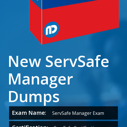
New ServSafe
Manager
Dumps
Exam Name:
ServSafe Manager Exam