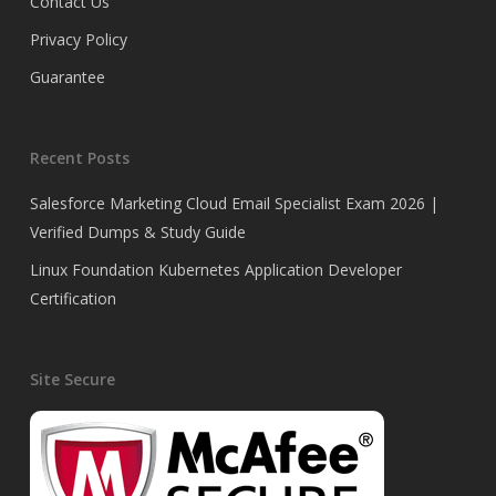
Contact Us
Privacy Policy
Guarantee
Recent Posts
Salesforce Marketing Cloud Email Specialist Exam 2026 |
Verified Dumps & Study Guide
Linux Foundation Kubernetes Application Developer
Certification
Site Secure