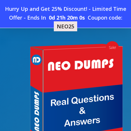
Skip
Hurry Up and Get 25% Discount! - Limited Time
to
Home
»
Shop
»
New ServSafe Manager Dumps
Offer
-
Ends In
0d 21h 20m 0s
Coupon code:
Menu
main
NEO25
content
search
account
Sale!