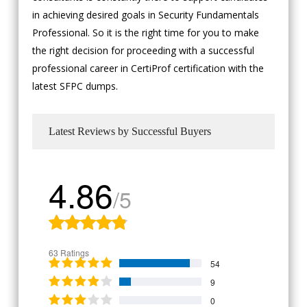
in achieving desired goals in Security Fundamentals
Professional. So it is the right time for you to make
the right decision for proceeding with a successful
professional career in CertiProf certification with the
latest SFPC dumps.
Latest Reviews by Successful Buyers
4.86
/5
63 Ratings
54
9
0