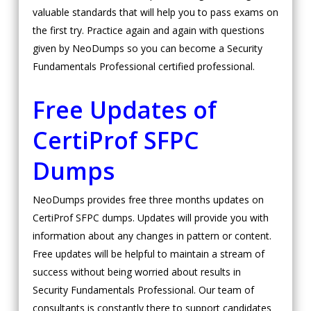
valuable standards that will help you to pass exams on
the first try. Practice again and again with questions
given by NeoDumps so you can become a Security
Fundamentals Professional certified professional.
Free Updates of
CertiProf SFPC
Dumps
NeoDumps provides free three months updates on
CertiProf SFPC dumps. Updates will provide you with
information about any changes in pattern or content.
Free updates will be helpful to maintain a stream of
success without being worried about results in
Security Fundamentals Professional. Our team of
consultants is constantly there to support candidates