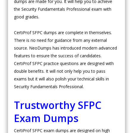
dumps are made for you. It will help you to achieve
the Security Fundamentals Professional exam with
good grades.
CertiProf SFPC dumps are complete in themselves.
There is no need for guidance from any external
source. NeoDumps has introduced modern advanced
features to ensure the success of candidates.
CertiProf SFPC practice questions are designed with
double benefits. It will not only help you to pass
exams but it will also polish your technical skills in
Security Fundamentals Professional.
Trustworthy SFPC
Exam Dumps
CertiProf SFPC exam dumps are designed on high