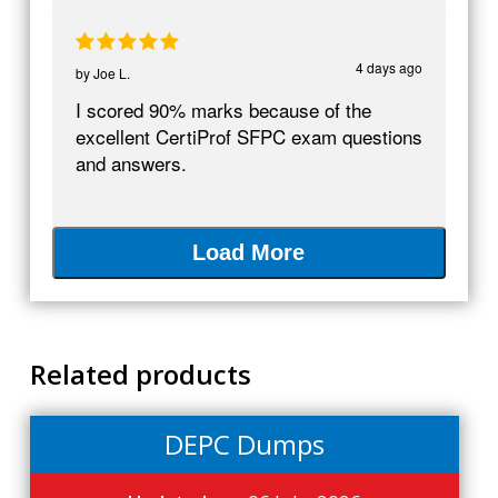
4 days ago
by
Joe L.
I scored 90% marks because of the
excellent CertiProf SFPC exam questions
and answers.
Load More
Related products
DEPC Dumps