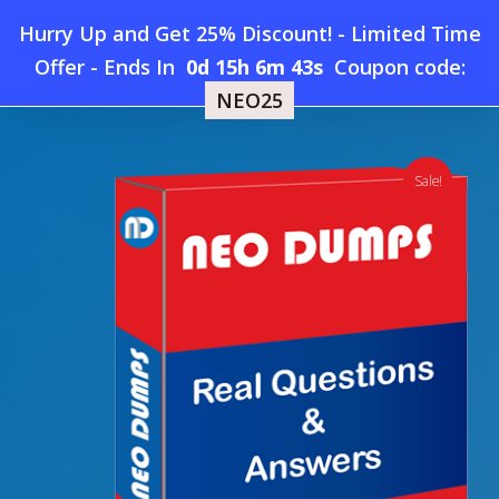
Skip
Hurry Up and Get 25% Discount! - Limited Time
to
Home
»
Shop
»
New CertiProf SFPC Dumps
Offer
-
Ends In
0d 15h 6m 42s
Coupon code:
Menu
main
NEO25
content
search
account
Sale!