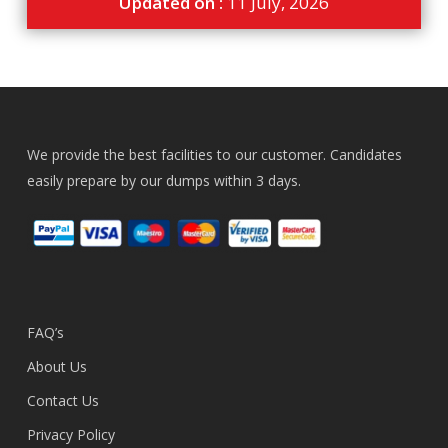
Updated on :
11 July, 2026
We provide the best facilities to our customer. Candidates
easily prepare by our dumps within 3 days.
FAQ’s
About Us
Contact Us
Privacy Policy