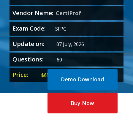
Vendor Name:
CertiProf
Exam Code:
SFPC
Update on:
07 July, 2026
Questions:
60
Price:
Original
Current
$
65.00
$
35.00
Demo Download
price
price
was:
is:
$65.00.
$35.00.
Buy Now