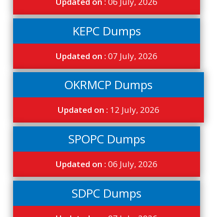
Updated on :
06 July, 2026
KEPC Dumps
Updated on :
07 July, 2026
OKRMCP Dumps
Updated on :
12 July, 2026
SPOPC Dumps
Updated on :
06 July, 2026
SDPC Dumps