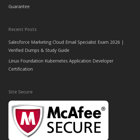
Guarantee
Recent Posts
Salesforce Marketing Cloud Email Specialist Exam 2026 |
Verified Dumps & Study Guide
Linux Foundation Kubernetes Application Developer
Certification
Site Secure