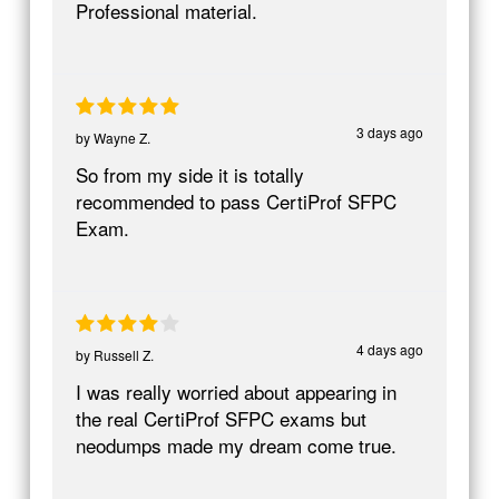
Professional material.
3 days ago
by
Wayne Z.
So from my side it is totally
recommended to pass CertiProf SFPC
Exam.
4 days ago
by
Russell Z.
I was really worried about appearing in
the real CertiProf SFPC exams but
neodumps made my dream come true.