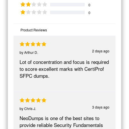
0
0
Product Reviews
2 days ago
by
Arthur D.
Lot of concentration and focus is required
to score excellent marks with CertiProf
SFPC dumps.
3 days ago
by
Chris J.
NeoDumps is one of the best sites to
provide reliable Security Fundamentals