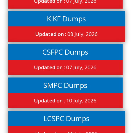
Updated on :
07 July, 2026
KIKF Dumps
Updated on :
08 July, 2026
CSFPC Dumps
Updated on :
07 July, 2026
SMPC Dumps
Updated on :
10 July, 2026
LCSPC Dumps