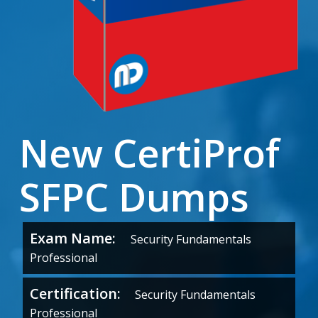
New CertiProf
SFPC Dumps
Exam Name:
Security Fundamentals
Professional
Certification:
Security Fundamentals
Professional