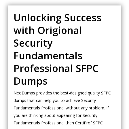
Unlocking Success
with Origional
Security
Fundamentals
Professional SFPC
Dumps
NeoDumps provides the best-designed quality SFPC
dumps that can help you to achieve Security
Fundamentals Professional without any problem. If
you are thinking about appearing for Security
Fundamentals Professional then CertiProf SFPC