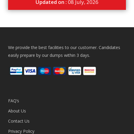
Updated on :
08 July, 2026
We provide the best facilities to our customer. Candidates
easily prepare by our dumps within 3 days.
FAQ’s
About Us
Contact Us
Privacy Policy