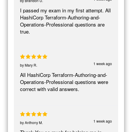
by
Brandon U.
I passed my exam in my first attempt. All
HashiCorp Terraform-Authoring-and-
Operations-Professional questions are
true.
1 week ago
by
Mary R.
All HashiCorp Terraform-Authoring-and-
Operations-Professional questions were
correct with valid answers.
1 week ago
by
Anthony M.