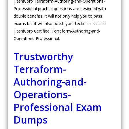
HashiCorp Terraform-Authoring-and-Operations-
Professional practice questions are designed with
double benefits. It will not only help you to pass
exams but it will also polish your technical skills in
HashiCorp Certified: Terraform-Authoring-and-
Operations-Professional.
Trustworthy
Terraform-
Authoring-and-
Operations-
Professional Exam
Dumps