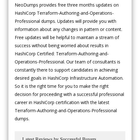
NeoDumps provides free three months updates on
HashiCorp Terraform-Authoring-and-Operations-
Professional dumps. Updates will provide you with
information about any changes in pattern or content.
Free updates will be helpful to maintain a stream of
success without being worried about results in
HashiCorp Certified: Terraform-Authoring-and-
Operations-Professional. Our team of consultants is
constantly there to support candidates in achieving
desired goals in HashiCorp Infrastructure Automation.
So it is the right time for you to make the right
decision for proceeding with a successful professional
career in HashiCorp certification with the latest
Terraform-Authoring-and-Operations-Professional
dumps.
Latest Reviews by Successful Buyers