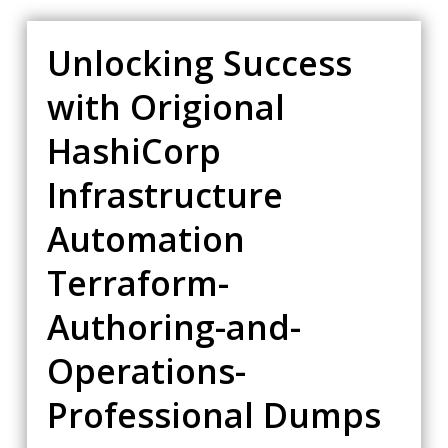
Unlocking Success
with Origional
HashiCorp
Infrastructure
Automation
Terraform-
Authoring-and-
Operations-
Professional Dumps