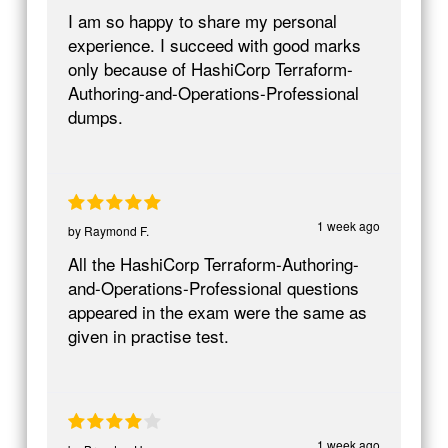
I am so happy to share my personal
experience. I succeed with good marks
only because of HashiCorp Terraform-
Authoring-and-Operations-Professional
dumps.
1 week ago
by
Raymond F.
All the HashiCorp Terraform-Authoring-
and-Operations-Professional questions
appeared in the exam were the same as
given in practise test.
1 week ago