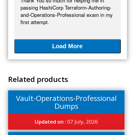
Thank You so much for helping me in
passing HashiCorp Terraform-Authoring-
and-Operations-Professional exam in my
first attempt.
Load More
Related products
Vault-Operations-Professional
Dumps
Updated on :
07 July, 2026