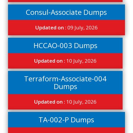
Consul-Associate Dumps
Updated on :
09 July, 2026
HCCAO-003 Dumps
Updated on :
10 July, 2026
Terraform-Associate-004
Dumps
Updated on :
10 July, 2026
TA-002-P Dumps