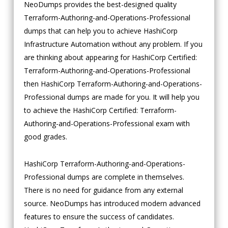
NeoDumps provides the best-designed quality
Terraform-Authoring-and-Operations-Professional
dumps that can help you to achieve HashiCorp
Infrastructure Automation without any problem. If you
are thinking about appearing for HashiCorp Certified:
Terraform-Authoring-and-Operations-Professional
then HashiCorp Terraform-Authoring-and-Operations-
Professional dumps are made for you. It will help you
to achieve the HashiCorp Certified: Terraform-
Authoring-and-Operations-Professional exam with
good grades.
HashiCorp Terraform-Authoring-and-Operations-
Professional dumps are complete in themselves.
There is no need for guidance from any external
source. NeoDumps has introduced modern advanced
features to ensure the success of candidates.