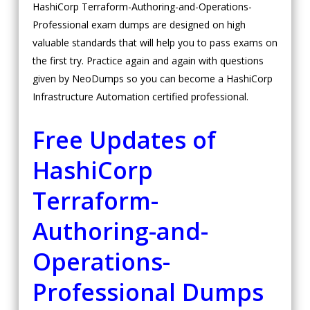
HashiCorp Terraform-Authoring-and-Operations-
Professional exam dumps are designed on high
valuable standards that will help you to pass exams on
the first try. Practice again and again with questions
given by NeoDumps so you can become a HashiCorp
Infrastructure Automation certified professional.
Free Updates of
HashiCorp
Terraform-
Authoring-and-
Operations-
Professional Dumps