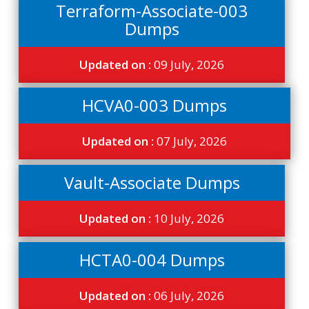
Terraform-Associate-003
Dumps
Updated on :
09 July, 2026
HCVA0-003 Dumps
Updated on :
07 July, 2026
Vault-Associate Dumps
Updated on :
10 July, 2026
HCTA0-004 Dumps
Updated on :
06 July, 2026