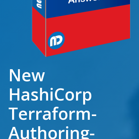
New
HashiCorp
Terraform-
Authoring-