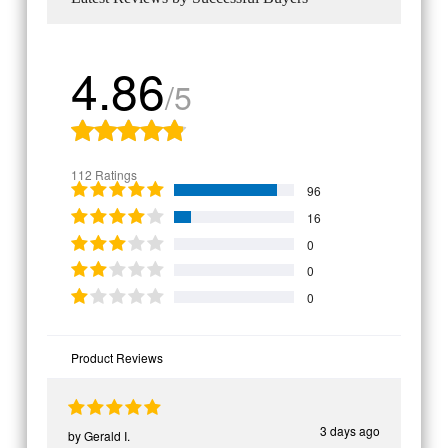
4.86
/5
112 Ratings
96
16
0
0
0
Product Reviews
3 days ago
by
Gerald I.