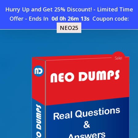
Skip
Hurry Up and Get 25% Discount! - Limited Time
to
Home
»
Shop
»
New HashiCorp Terraform-Authoring-and-
Offer
-
Ends In
0d 0h 26m 13s
Coupon code:
Menu
main
Operations-Professional Dumps
NEO25
content
search
account
Sale!