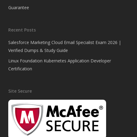
Guarantee
Recent Posts
Salesforce Marketing Cloud Email Specialist Exam 2026 |
Verified Dumps & Study Guide
Linux Foundation Kubernetes Application Developer
Certification
Site Secure