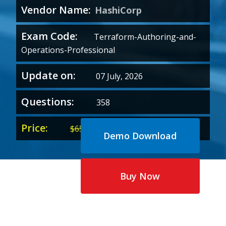
Vendor Name:
HashiCorp
Exam Code:
Terraform-Authoring-and-
Operations-Professional
Update on:
07 July, 2026
Questions:
358
Price:
Original
Current
$
65.00
$
35.00
Demo Download
price
price
was:
is:
$65.00.
$35.00.
Buy Now