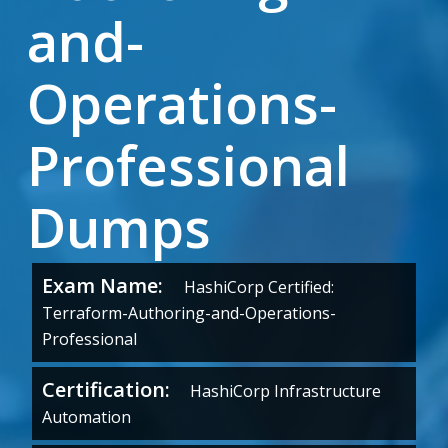
and-
Operations-
Professional
Dumps
Exam Name:
HashiCorp Certified:
Terraform-Authoring-and-Operations-
Professional
Certification:
HashiCorp Infrastructure
Automation