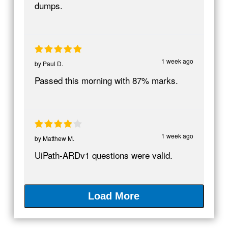
dumps.
1 week ago
by
Paul D.
Passed this morning with 87% marks.
1 week ago
by
Matthew M.
UiPath-ARDv1 questions were valid.
Load More