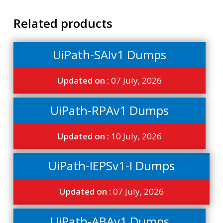
Related products
UiPath-SAIv1 Dumps
Updated on :
07 July, 2026
UiPath-RPAv1 Dumps
Updated on :
10 July, 2026
UiPath-IEPSv1-I Dumps
Updated on :
07 July, 2026
UiPath-ABAv1 Dumps