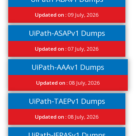
Updated on :
09 July, 2026
UiPath-ASAPv1 Dumps
Updated on :
07 July, 2026
UiPath-AAAv1 Dumps
Updated on :
08 July, 2026
UiPath-TAEPv1 Dumps
Updated on :
08 July, 2026
UiPath-IEPASv1 Dumps