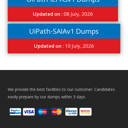
Updated on :
08 July, 2026
UiPath-SAIAv1 Dumps
Updated on :
10 July, 2026
We provide the best facilities to our customer. Candidates
easily prepare by our dumps within 3 days.