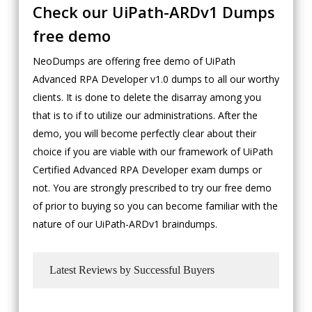
Check our UiPath-ARDv1 Dumps
free demo
NeoDumps are offering free demo of UiPath
Advanced RPA Developer v1.0 dumps to all our worthy
clients. It is done to delete the disarray among you
that is to if to utilize our administrations. After the
demo, you will become perfectly clear about their
choice if you are viable with our framework of UiPath
Certified Advanced RPA Developer exam dumps or
not. You are strongly prescribed to try our free demo
of prior to buying so you can become familiar with the
nature of our UiPath-ARDv1 braindumps.
Latest Reviews by Successful Buyers