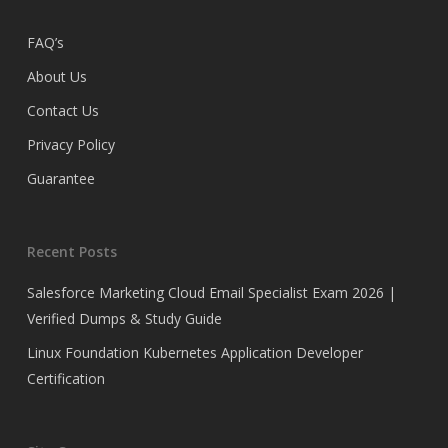
FAQ’s
About Us
Contact Us
Privacy Policy
Guarantee
Recent Posts
Salesforce Marketing Cloud Email Specialist Exam 2026 |
Verified Dumps & Study Guide
Linux Foundation Kubernetes Application Developer
Certification