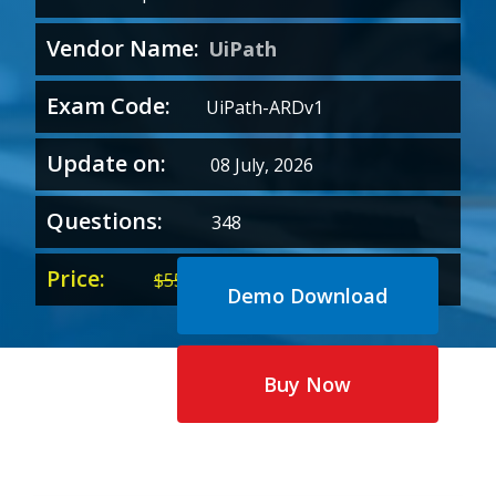
Vendor Name:
UiPath
Exam Code:
UiPath-ARDv1
Update on:
08 July, 2026
Questions:
348
Price:
Original
Current
$
55.00
$
35.00
Demo Download
price
price
was:
is:
$55.00.
$35.00.
Buy Now