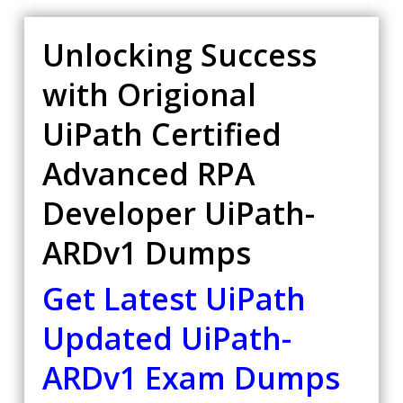
Unlocking Success
with Origional
UiPath Certified
Advanced RPA
Developer UiPath-
ARDv1 Dumps
Get Latest UiPath
Updated UiPath-
ARDv1 Exam Dumps