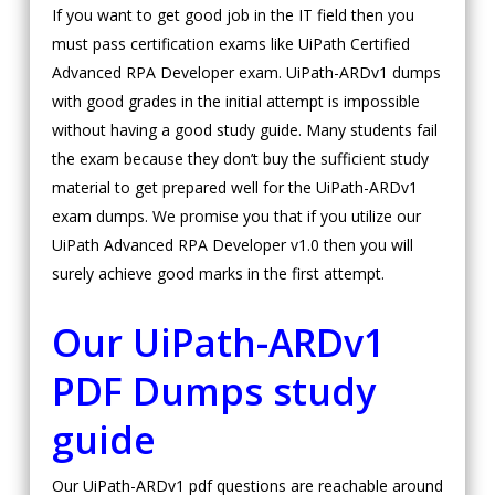
If you want to get good job in the IT field then you
must pass certification exams like UiPath Certified
Advanced RPA Developer exam. UiPath-ARDv1 dumps
with good grades in the initial attempt is impossible
without having a good study guide. Many students fail
the exam because they don’t buy the sufficient study
material to get prepared well for the UiPath-ARDv1
exam dumps. We promise you that if you utilize our
UiPath Advanced RPA Developer v1.0 then you will
surely achieve good marks in the first attempt.
Our UiPath-ARDv1
PDF Dumps study
guide
Our UiPath-ARDv1 pdf questions are reachable around