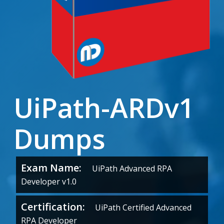
UiPath-ARDv1
Dumps
Exam Name:
UiPath Advanced RPA
Developer v1.0
Certification:
UiPath Certified Advanced
RPA Developer