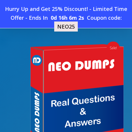
Skip
Hurry Up and Get 25% Discount! - Limited Time
to
Home
»
Shop
»
UiPath-ARDv1 Dumps
Offer
-
Ends In
0d 16h 6m 1s
Coupon code:
Menu
main
NEO25
content
search
account
Sale!