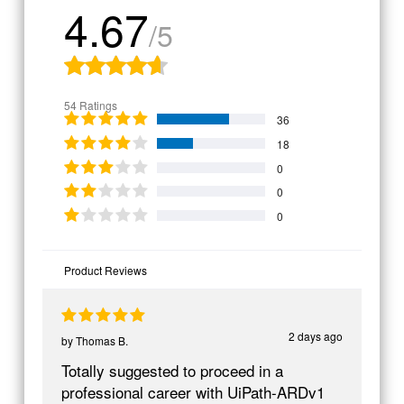
4.67
/5
54 Ratings
36
18
0
0
0
Product Reviews
2 days ago
by
Thomas B.
Totally suggested to proceed in a
professional career with UiPath-ARDv1