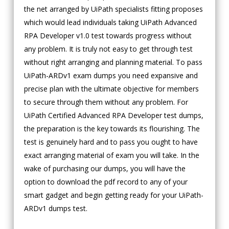
the net arranged by UiPath specialists fitting proposes
which would lead individuals taking UiPath Advanced
RPA Developer v1.0 test towards progress without
any problem. It is truly not easy to get through test
without right arranging and planning material. To pass
UiPath-ARDv1 exam dumps you need expansive and
precise plan with the ultimate objective for members
to secure through them without any problem. For
UiPath Certified Advanced RPA Developer test dumps,
the preparation is the key towards its flourishing. The
test is genuinely hard and to pass you ought to have
exact arranging material of exam you will take. In the
wake of purchasing our dumps, you will have the
option to download the pdf record to any of your
smart gadget and begin getting ready for your UiPath-
ARDv1 dumps test.