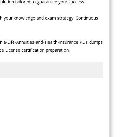
olution tailored to guarantee your success.
both your knowledge and exam strategy. Continuous
ginia-Life-Annuities-and-Health-Insurance PDF dumps
ce License certification preparation.