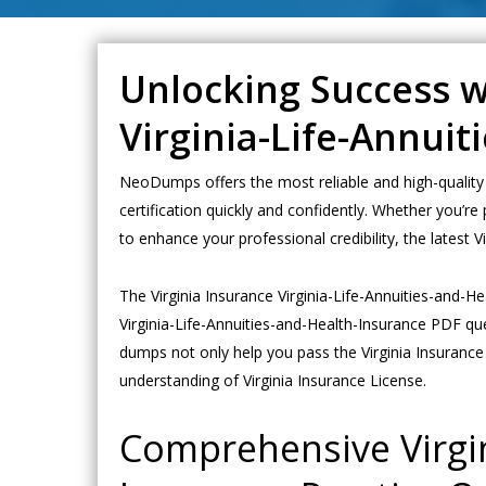
Unlocking Success wi
Virginia-Life-Annui
NeoDumps offers the most reliable and high-quality 
certification quickly and confidently. Whether you’re
to enhance your professional credibility, the lates
The Virginia Insurance Virginia-Life-Annuities-and-
Virginia-Life-Annuities-and-Health-Insurance PDF qu
dumps not only help you pass the Virginia Insurance 
understanding of Virginia Insurance License.
Comprehensive Virgin