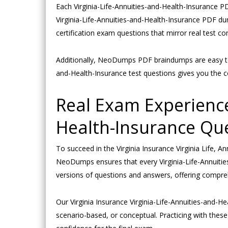
Each Virginia-Life-Annuities-and-Health-Insurance PD
Virginia-Life-Annuities-and-Health-Insurance PDF du
certification exam questions that mirror real test con
Additionally, NeoDumps PDF braindumps are easy to d
and-Health-Insurance test questions gives you the c
Real Exam Experience
Health-Insurance Qu
To succeed in the Virginia Insurance Virginia Life, 
NeoDumps ensures that every Virginia-Life-Annuities-
versions of questions and answers, offering compre
Our Virginia Insurance Virginia-Life-Annuities-and-H
scenario-based, or conceptual. Practicing with thes