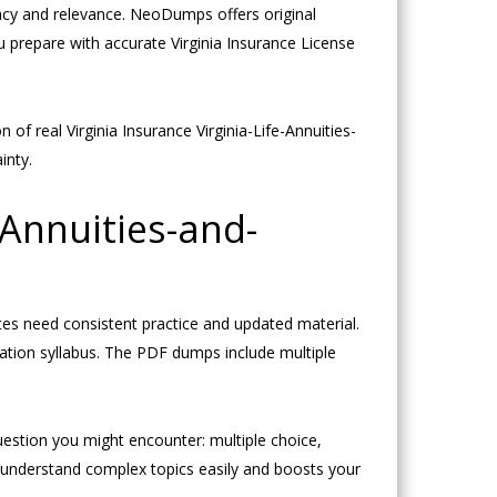
racy and relevance. NeoDumps offers original
u prepare with accurate Virginia Insurance License
 real Virginia Insurance Virginia-Life-Annuities-
inty.
-Annuities-and-
tes need consistent practice and updated material.
cation syllabus. The PDF dumps include multiple
question you might encounter: multiple choice,
o understand complex topics easily and boosts your