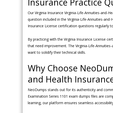
Insurance Practice Q
Our Virginia Insurance Virginia-Life-Annuities-and-He
question included in the Virginia-Life-Annuities-and
Insurance License certification questions regularly 
By practicing with the Virginia Insurance License ce
that need improvement. The Virginia-Life-Annuities
want to solidify their technical skills.
Why Choose NeoDumps 
and Health Insuranc
NeoDumps stands out for its authenticity and commit
Examination Series 1101 exam dumps files are compat
learning, our platform ensures seamless accessibility