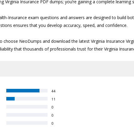
ng Virginia Insurance PDF dumps; you’re gaining a complete learning s
-Health-Insurance exam questions and answers are designed to build 
questions ensures that you develop accuracy, speed, and confidence.
me to choose NeoDumps and download the latest Virginia Insurance Vir
bility that thousands of professionals trust for their Virginia Insuran
44
11
0
0
0