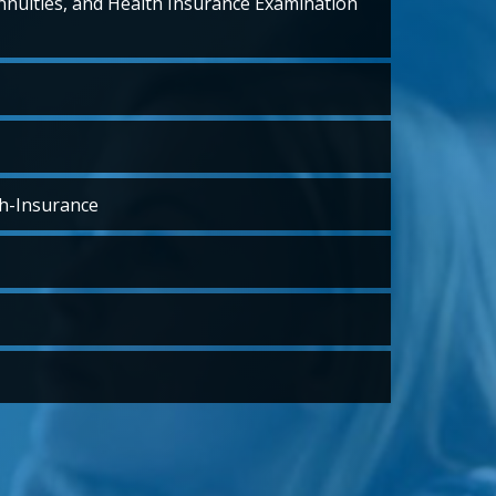
Annuities, and Health Insurance Examination
h-Insurance