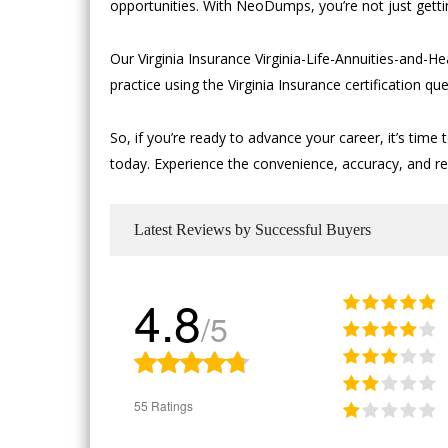
opportunities. With NeoDumps, you’re not just getti
Our Virginia Insurance Virginia-Life-Annuities-and
practice using the Virginia Insurance certification 
So, if you’re ready to advance your career, it’s ti
today. Experience the convenience, accuracy, and relia
Latest Reviews by Successful Buyers
4.8
/5
55 Ratings