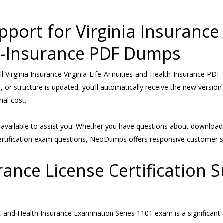
ort for Virginia Insurance V
h-Insurance PDF Dumps
Virginia Insurance Virginia-Life-Annuities-and-Health-Insurance PDF 
 or structure is updated, you’ll automatically receive the new version 
al cost.
s available to assist you. Whether you have questions about download
g certification exam questions, NeoDumps offers responsive customer s
rance License Certification 
ies, and Health Insurance Examination Series 1101 exam is a significa