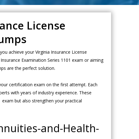
rance License
Dumps
you achieve your Virginia Insurance License
alth Insurance Examination Series 1101 exam or aiming
ps are the perfect solution.
our certification exam on the first attempt. Each
erts with years of industry experience. These
1 exam but also strengthen your practical
nnuities-and-Health-