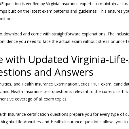
F question is verified by Virginia Insurance experts to maintain accu
mps built on the latest exam patterns and guidelines. This ensures yo
ditions.
ownload and come with straightforward explanations. The inclusion of
onfidence you need to face the actual exam without stress or uncerta
 with Updated Virginia-Life
estions and Answers
Annuities, and Health Insurance Examination Series 1101 exam, candida
and-Health-Insurance test question is relevant to the current certifi
hensive coverage of all exam topics.
ealth-Insurance certification questions prepare you for every type of 
e Virginia-Life-Annuities-and-Health-Insurance questions allows you t