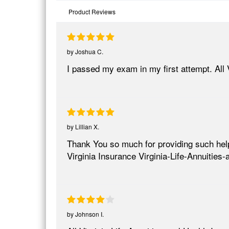
Product Reviews
by
Joshua C.
I passed my exam in my first attempt. All 
by
Lillian X.
Thank You so much for providing such helpfu
Virginia Insurance Virginia-Life-Annuities
by
Johnson I.