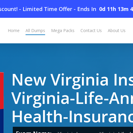
count! - Limited Time Offer
-
Ends In
0d 11h 13m 
nnuities-and-Health-Insurance Dumps
Home
All Dumps
Mega Packs
Contact Us
About Us
New Virginia In
Virginia-Life-An
Health-Insura