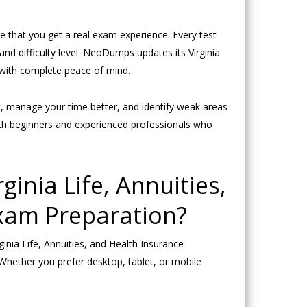
re that you get a real exam experience. Every test
nd difficulty level. NeoDumps updates its Virginia
y with complete peace of mind.
at, manage your time better, and identify weak areas
oth beginners and experienced professionals who
inia Life, Annuities,
xam Preparation?
nia Life, Annuities, and Health Insurance
Whether you prefer desktop, tablet, or mobile