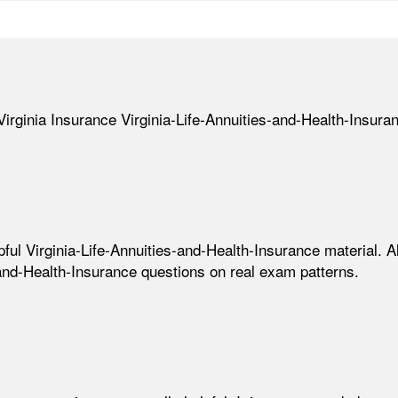
Virginia Insurance Virginia-Life-Annuities-and-Health-Insura
l Virginia-Life-Annuities-and-Health-Insurance material. All 
-and-Health-Insurance questions on real exam patterns.