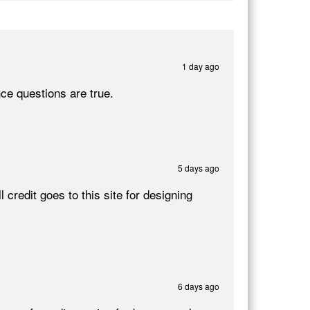
1 day ago
nce questions are true.
5 days ago
credit goes to this site for designing
6 days ago