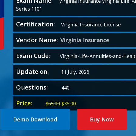
Exam Name:
Virginia Insurance Virginia Life, 
Series 1101
Certification:
Virginia Insurance License
Vendor Name:
Virginia Insurance
Exam Code:
Virginia-Life-Annuities-and-Healt
Update on:
11 July, 2026
Questions:
440
Price:
Original
Current
$
65.00
$
35.00
price
price
was:
is:
Demo Download
Buy Now
$65.00.
$35.00.