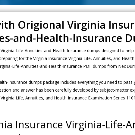
th Origional Virginia Insu
ties-and-Health-Insurance 
Virginia-Life-Annuities-and-Health-Insurance dumps designed to help 
 preparing for the Virginia Insurance Virginia Life, Annuities, and He
t Virginia-Life-Annuities-and-Health-Insurance PDF dumps from NeoDum
Health-Insurance dumps package includes everything you need to pass y
estion and answer has been carefully developed by subject-matter exp
Virginia Life, Annuities, and Health Insurance Examination Series 110
ia Insurance Virginia-Life-A