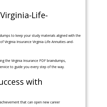
irginia-Life-
dumps to keep your study materials aligned with the
of Virginia Insurance Virginia-Life-Annuities-and-
ing the Virginia Insurance PDF braindumps,
ervice to guide you every step of the way.
Success with
nt achievement that can open new career