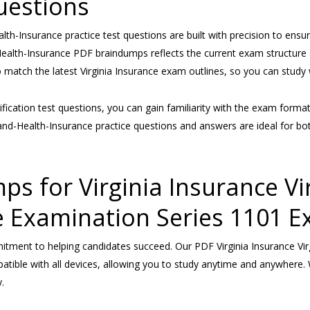
uestions
alth-Insurance practice test questions are built with precision to ensu
-Health-Insurance PDF braindumps reflects the current exam structure a
to match the latest Virginia Insurance exam outlines, so you can stud
rtification test questions, you can gain familiarity with the exam form
-and-Health-Insurance practice questions and answers are ideal for b
for Virginia Insurance Virg
e Examination Series 1101 E
ment to helping candidates succeed. Our PDF Virginia Insurance Virgi
ible with all devices, allowing you to study anytime and anywhere. 
.