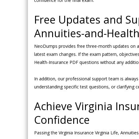
confidence for the final exam.
Free Updates and Supp
Annuities-and-Healt
NeoDumps provides free three-month updates on all 
latest exam changes. If the exam pattern, objectives,
Health-Insurance PDF questions without any addition
In addition, our professional support team is alway
understanding specific test questions, or clarifyin
Achieve Virginia Insu
Confidence
Passing the Virginia Insurance Virginia Life, Annuit