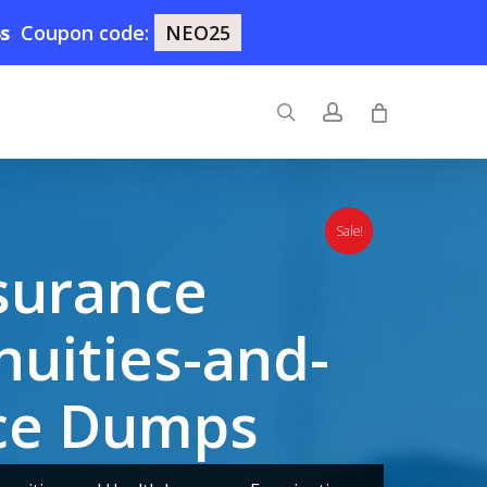
3s
Coupon code:
NEO25
search
account
Sale!
surance
nuities-and-
nce Dumps