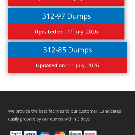
312-97 Dumps
Updated on :
11 July, 2026
312-85 Dumps
Updated on :
11 July, 2026
We provide the best facilities to our customer. Candidates
easily prepare by our dumps within 3 days.