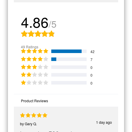
4.86
/5
49 Ratings
42
7
0
0
0
Product Reviews
1 day ago
by
Gary Q.