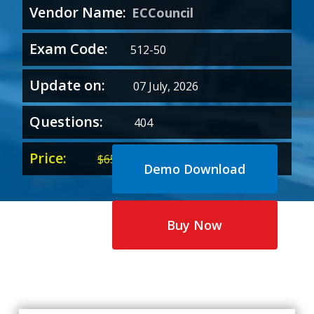
Vendor Name:
ECCouncil
Exam Code:
512-50
Update on:
07 July, 2026
Questions:
404
Price:
Original
Current
$
65.00
$
35.00
Demo Download
price
price
was:
is:
$65.00.
$35.00.
Buy Now