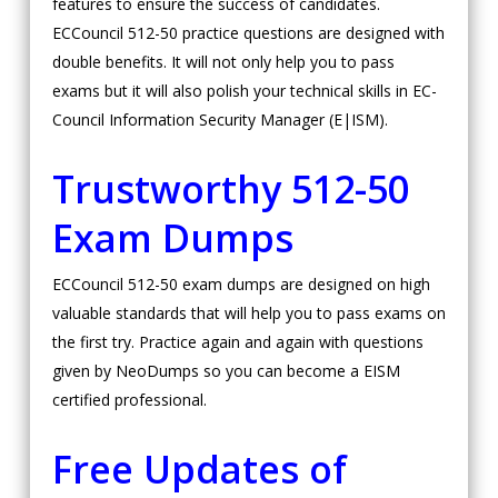
features to ensure the success of candidates.
ECCouncil 512-50 practice questions are designed with
double benefits. It will not only help you to pass
exams but it will also polish your technical skills in EC-
Council Information Security Manager (E|ISM).
Trustworthy 512-50
Exam Dumps
ECCouncil 512-50 exam dumps are designed on high
valuable standards that will help you to pass exams on
the first try. Practice again and again with questions
given by NeoDumps so you can become a EISM
certified professional.
Free Updates of