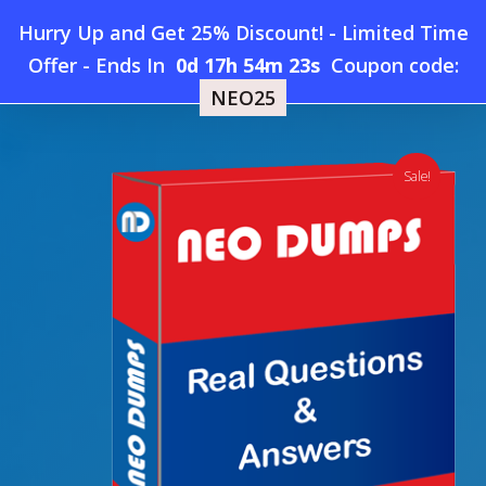
Skip
Hurry Up and Get 25% Discount! - Limited Time
to
Home
»
Shop
»
New ECCouncil 512-50 Dumps
Offer
-
Ends In
0d 17h 54m 22s
Coupon code:
Menu
main
NEO25
content
search
account
Sale!