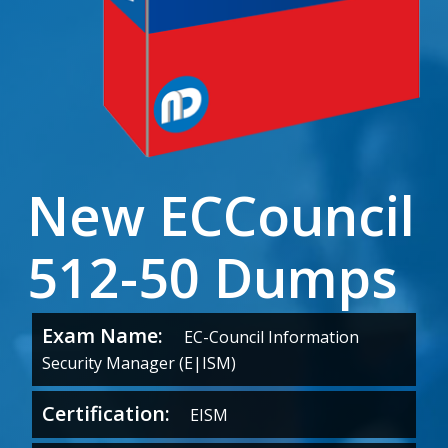
New ECCouncil
512-50 Dumps
Exam Name:
EC-Council Information
Security Manager (E|ISM)
Certification:
EISM