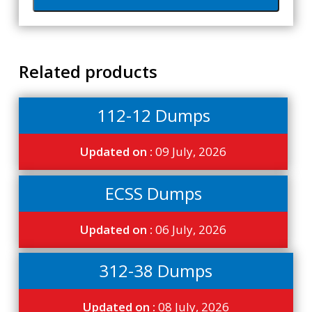
Related products
112-12 Dumps
Updated on :
09 July, 2026
ECSS Dumps
Updated on :
06 July, 2026
312-38 Dumps
Updated on :
08 July, 2026