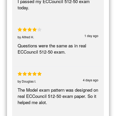
I passed my ECCouncil 512-50 exam
today.
1 day ago
by
Alfred H.
Questions were the same as in real
ECCouncil 512-50 exam.
4 days ago
by
Douglas I.
The Model exam pattern was designed on
real ECCouncil 512-50 exam paper. So it
helped me alot.