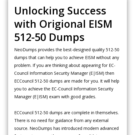
Unlocking Success
with Origional EISM
512-50 Dumps
NeoDumps provides the best-designed quality 512-50
dumps that can help you to achieve EISM without any
problem. If you are thinking about appearing for EC-
Council Information Security Manager (E|ISM) then
ECCouncil 512-50 dumps are made for you. It will help
you to achieve the EC-Council Information Security
Manager (E|ISM) exam with good grades.
ECCouncil 512-50 dumps are complete in themselves.
There is no need for guidance from any external
source. NeoDumps has introduced modern advanced