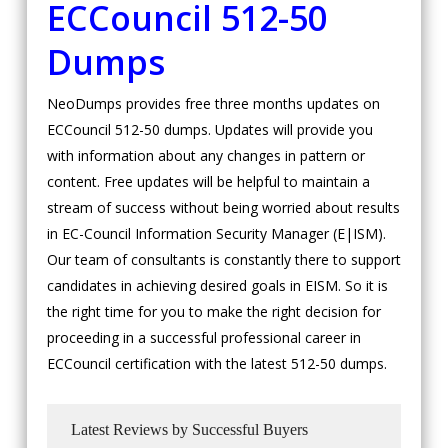
ECCouncil
512-50
Dumps
NeoDumps provides free three months updates on
ECCouncil 512-50 dumps. Updates will provide you
with information about any changes in pattern or
content. Free updates will be helpful to maintain a
stream of success without being worried about results
in EC-Council Information Security Manager (E|ISM).
Our team of consultants is constantly there to support
candidates in achieving desired goals in EISM. So it is
the right time for you to make the right decision for
proceeding in a successful professional career in
ECCouncil certification with the latest 512-50 dumps.
Latest Reviews by Successful Buyers