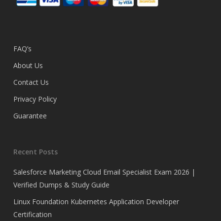
FAQ’s
About Us
Contact Us
Privacy Policy
Guarantee
Recent Posts
Salesforce Marketing Cloud Email Specialist Exam 2026 |
Verified Dumps & Study Guide
Linux Foundation Kubernetes Application Developer
Certification