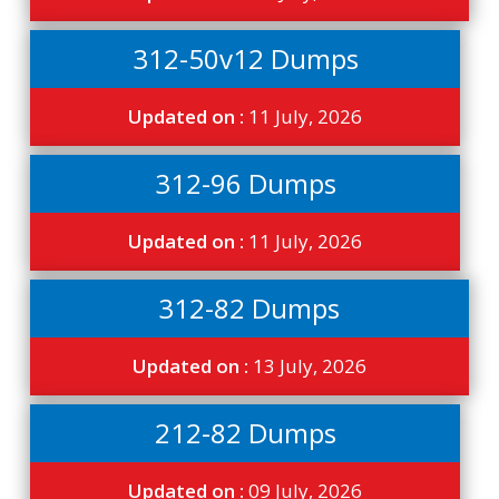
312-50v12 Dumps
Updated on :
11 July, 2026
312-96 Dumps
Updated on :
11 July, 2026
312-82 Dumps
Updated on :
13 July, 2026
212-82 Dumps
Updated on :
09 July, 2026