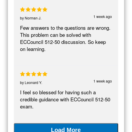
1 week ago
by
Norman J.
Few answers to the questions are wrong.
This problem can be solved with
ECCouncil 512-50 discussion. So keep
on learning.
1 week ago
by
Leonard Y.
I feel so blessed for having such a
credible guidance with ECCouncil 512-50
exam.
Load More