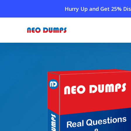
Skip
Hurry Up and Get 25% Dis
to
main
content
Home
»
Shop
»
New Adobe AD0-E408 Dumps