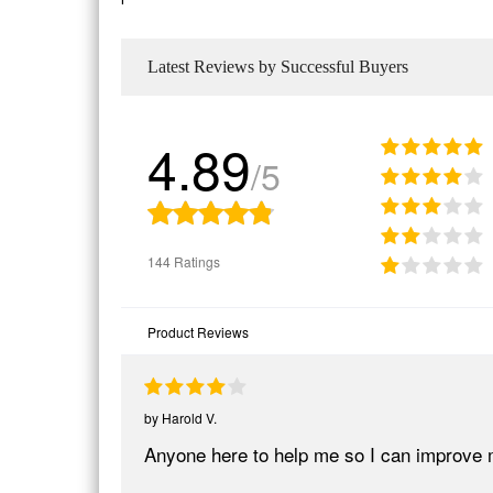
Latest Reviews by Successful Buyers
4.89
/5
144 Ratings
Product Reviews
by
Harold V.
Anyone here to help me so I can improve 