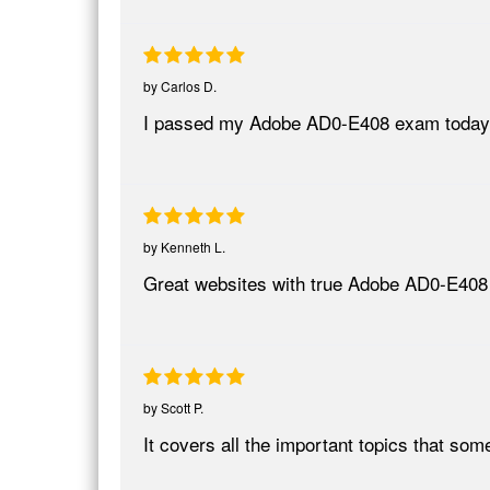
by
Carlos D.
I passed my Adobe AD0-E408 exam today
by
Kenneth L.
Great websites with true Adobe AD0-E408
by
Scott P.
It covers all the important topics that so