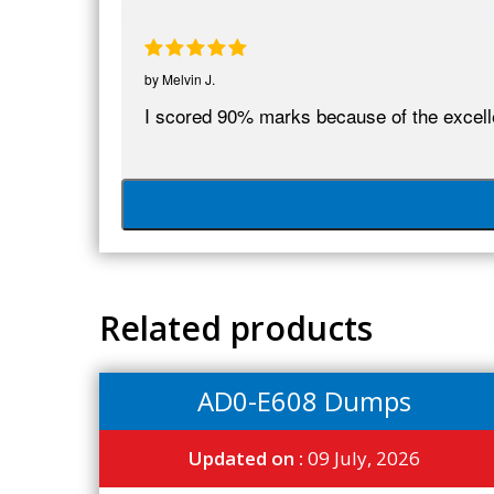
by
Melvin J.
I scored 90% marks because of the excel
Related products
AD0-E608 Dumps
Updated on :
09 July, 2026