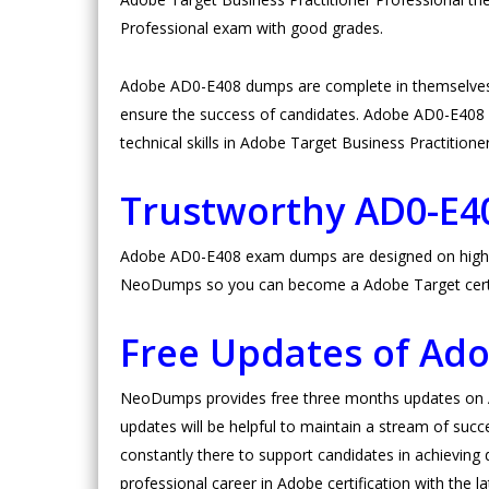
Professional exam with good grades.
Adobe AD0-E408 dumps are complete in themselves.
ensure the success of candidates. Adobe AD0-E408 pra
technical skills in Adobe Target Business Practitione
Trustworthy AD0-E
Adobe AD0-E408 exam dumps are designed on high valu
NeoDumps so you can become a Adobe Target certi
Free Updates of Ad
NeoDumps provides free three months updates on Ad
updates will be helpful to maintain a stream of succ
constantly there to support candidates in achieving d
professional career in Adobe certification with the