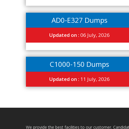
AD0-E327 Dumps
Updated on :
06 July, 2026
C1000-150 Dumps
Updated on :
11 July, 2026
We provide the best facilities to our customer. Candida