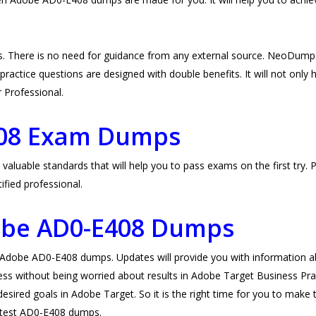
 There is no need for guidance from any external source. NeoDump
ctice questions are designed with double benefits. It will not only he
r Professional.
408 Exam Dumps
able standards that will help you to pass exams on the first try. P
fied professional.
obe AD0-E408 Dumps
obe AD0-E408 dumps. Updates will provide you with information abo
ess without being worried about results in Adobe Target Business Prac
esired goals in Adobe Target. So it is the right time for you to make 
 latest AD0-E408 dumps.