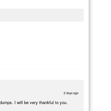
2 days ago
ps. I will be very thankful to you.