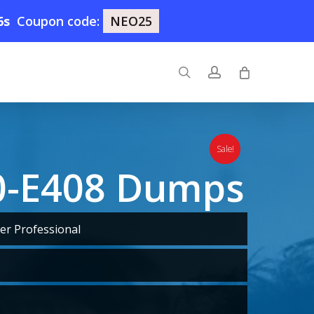
5s
Coupon code:
NEO25
search
account
Sale!
0-E408 Dumps
er Professional