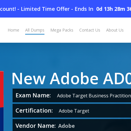
count! - Limited Time Offer
-
Ends In
0d 13h 28m 3
Home
All Dumps
Mega Packs
Contact Us
About Us
New Adobe AD
Exam Name:
Adobe Target Business Practition
Certification:
Adobe Target
Vendor Name:
Adobe