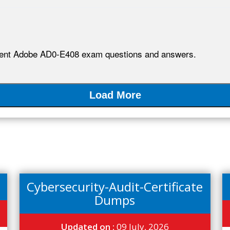
lent Adobe AD0-E408 exam questions and answers.
Load More
Cybersecurity-Audit-Certificate
Dumps
Updated on :
09 July, 2026