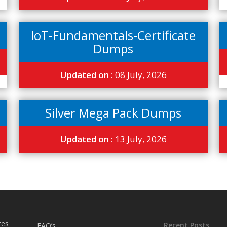
IoT-Fundamentals-Certificate
Dumps
Updated on :
08 July, 2026
Silver Mega Pack Dumps
Updated on :
13 July, 2026
tes
Recent Posts
FAQ’s