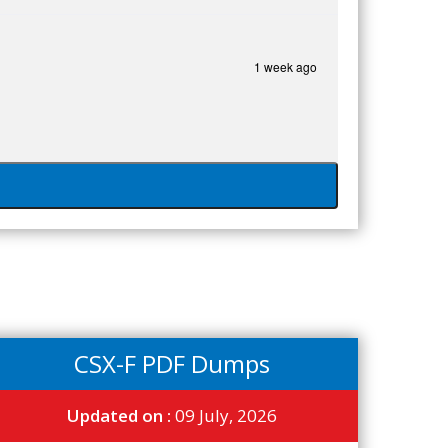
1 week ago
CSX-F PDF Dumps
Updated on :
09 July, 2026