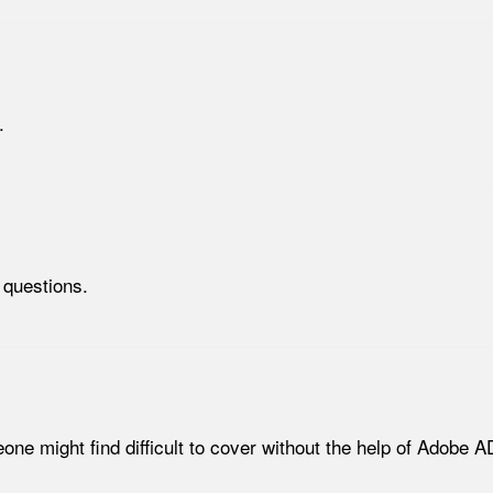
.
 questions.
meone might find difficult to cover without the help of Adob