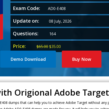
Exam Code:
AD0-E408
Update on:
08 July, 2026
Questions:
164
Price:
Original
Current
$
65.00
$
35.00
price
price
was:
is:
Demo Download
Buy Now
$65.00.
$35.00.
with Origional Adobe Targ
408 dumps that can help you to achieve Adobe Target without any pr
en Adobe AD0-E408 dumps are made for you. It will help you to achie