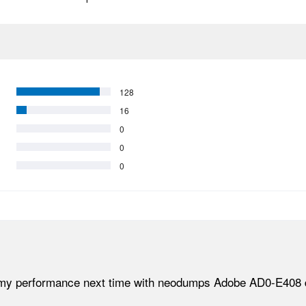
128
16
0
0
0
my performance next time with neodumps Adobe AD0-E408 dum