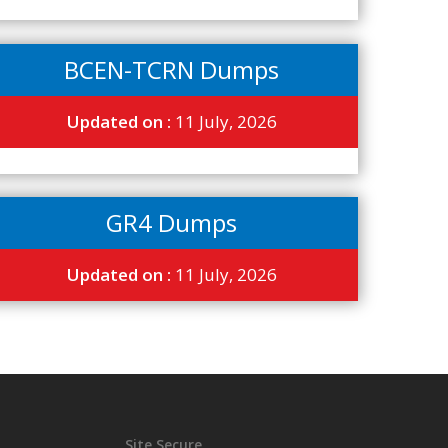
BCEN-TCRN Dumps
Updated on :
11 July, 2026
GR4 Dumps
Updated on :
11 July, 2026
Site Secure