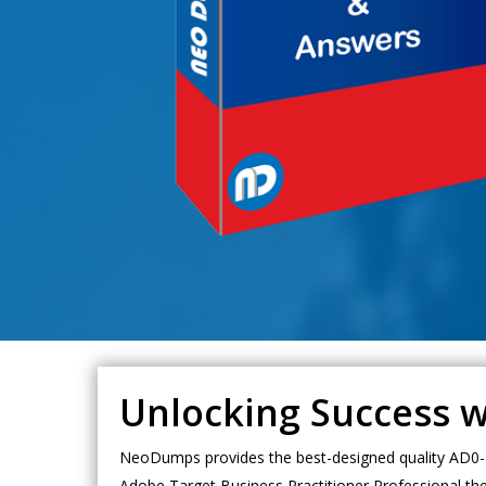
Unlocking Success 
NeoDumps provides the best-designed quality AD0-E
Adobe Target Business Practitioner Professional th