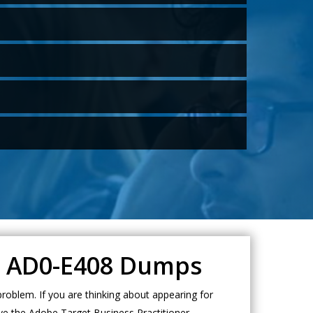
et AD0-E408 Dumps
oblem. If you are thinking about appearing for
ve the Adobe Target Business Practitioner