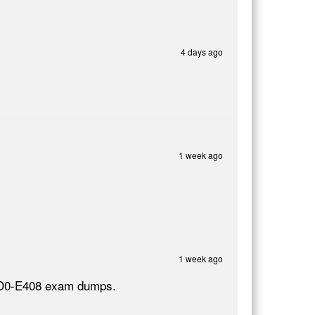
4 days ago
1 week ago
1 week ago
e AD0-E408 exam dumps.