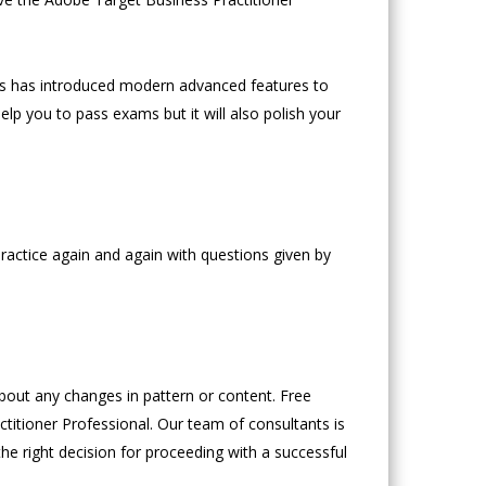
s has introduced modern advanced features to
lp you to pass exams but it will also polish your
ractice again and again with questions given by
ut any changes in pattern or content. Free
titioner Professional. Our team of consultants is
the right decision for proceeding with a successful