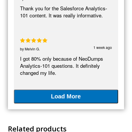
Thank you for the Salesforce Analytics-
101 content. It was really informative.
1 week ago
by
Melvin G.
I got 80% only because of NeoDumps
Analytics-101 questions. It definitely
changed my life.
Load More
Related products