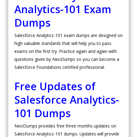
Analytics-101 Exam
Dumps
Salesforce Analytics-101 exam dumps are designed on
high valuable standards that will help you to pass
exams on the first try. Practice again and again with
questions given by NeoDumps so you can become a
Salesforce Foundations certified professional.
Free Updates of
Salesforce Analytics-
101 Dumps
NeoDumps provides free three months updates on
Salesforce Analytics-101 dumps. Updates will provide