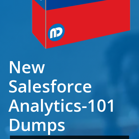
New
Salesforce
Analytics-101
Dumps