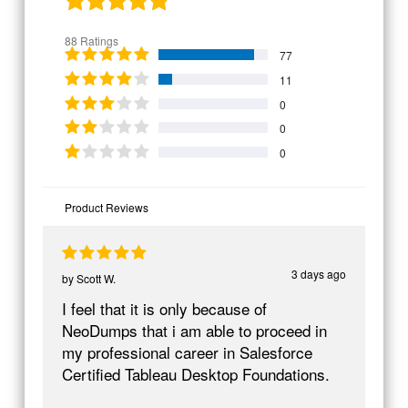
88 Ratings
77
11
0
0
0
Product Reviews
3 days ago
by
Scott W.
I feel that it is only because of
NeoDumps that i am able to proceed in
my professional career in Salesforce
Certified Tableau Desktop Foundations.