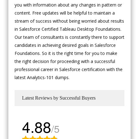
you with information about any changes in pattern or
content. Free updates will be helpful to maintain a
stream of success without being worried about results
in Salesforce Certified Tableau Desktop Foundations.
Our team of consultants is constantly there to support
candidates in achieving desired goals in Salesforce
Foundations. So it is the right time for you to make
the right decision for proceeding with a successful
professional career in Salesforce certification with the
latest Analytics-101 dumps.
Latest Reviews by Successful Buyers
4.88
/5