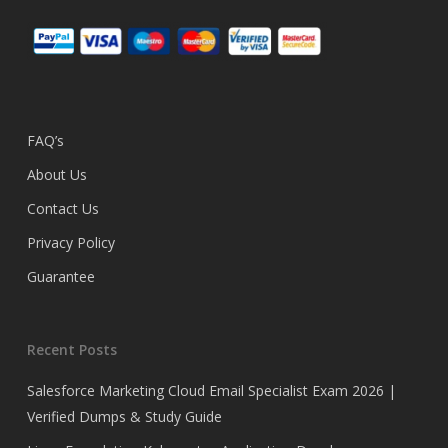
FAQ’s
About Us
Contact Us
Privacy Policy
Guarantee
Recent Posts
Salesforce Marketing Cloud Email Specialist Exam 2026 |
Verified Dumps & Study Guide