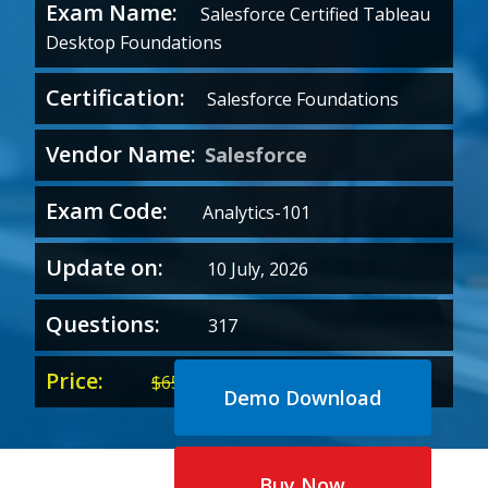
Exam Name:
Salesforce Certified Tableau
Desktop Foundations
Certification:
Salesforce Foundations
Vendor Name:
Salesforce
Exam Code:
Analytics-101
Update on:
10 July, 2026
Questions:
317
Price:
Original
Current
$
65.00
$
35.00
Demo Download
price
price
was:
is:
$65.00.
$35.00.
Buy Now