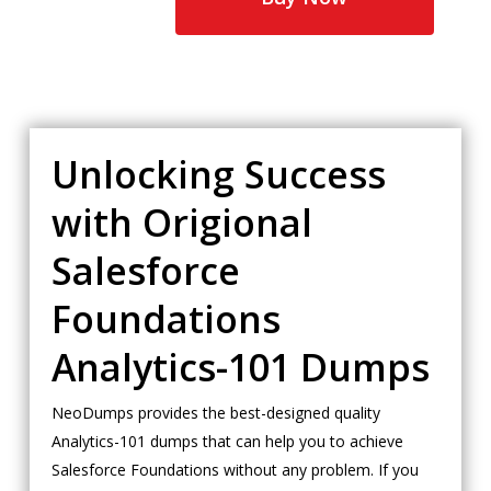
Unlocking Success
with Origional
Salesforce
Foundations
Analytics-101 Dumps
NeoDumps provides the best-designed quality
Analytics-101 dumps that can help you to achieve
Salesforce Foundations without any problem. If you