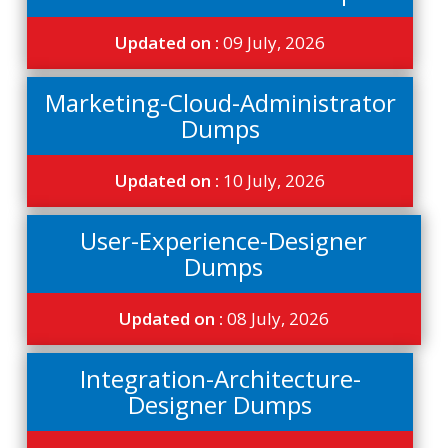
Updated on :
09 July, 2026
Marketing-Cloud-Administrator
Dumps
Updated on :
10 July, 2026
User-Experience-Designer
Dumps
Updated on :
08 July, 2026
Integration-Architecture-
Designer Dumps