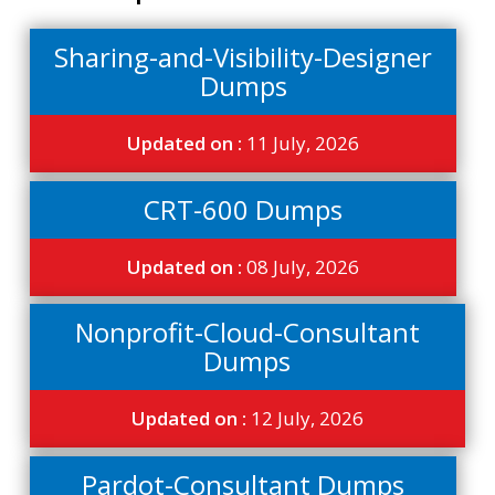
Sharing-and-Visibility-Designer
Dumps
Updated on :
11 July, 2026
CRT-600 Dumps
Updated on :
08 July, 2026
Nonprofit-Cloud-Consultant
Dumps
Updated on :
12 July, 2026
Pardot-Consultant Dumps