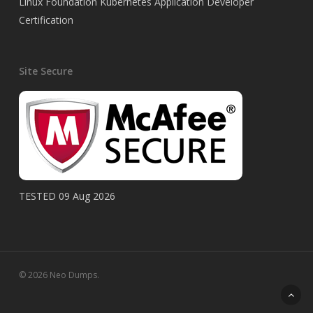
Linux Foundation Kubernetes Application Developer
Certification
Site Secure
TESTED 09 Aug 2026
© 2026 Neo Dumps.