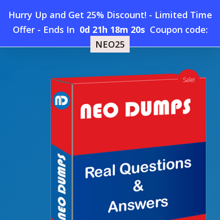
Skip
Hurry Up and Get 25% Discount! - Limited Time
to
Home
»
Shop
»
New Salesforce Analytics-101 Dumps
Offer
-
Ends In
0d 21h 18m 19s
Coupon code:
Menu
main
NEO25
content
search
account
Sale!