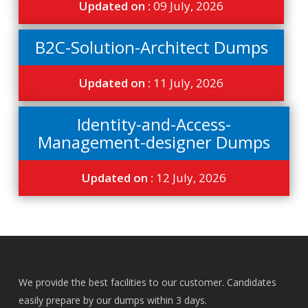
Updated on :
09 July, 2026
B2C-Solution-Architect Dumps
Updated on :
11 July, 2026
Identity-and-Access-
Management-designer Dumps
Updated on :
12 July, 2026
We provide the best facilities to our customer. Candidates
easily prepare by our dumps within 3 days.