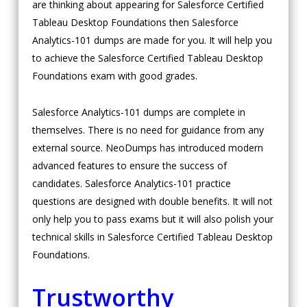
are thinking about appearing for Salesforce Certified
Tableau Desktop Foundations then Salesforce
Analytics-101 dumps are made for you. It will help you
to achieve the Salesforce Certified Tableau Desktop
Foundations exam with good grades.
Salesforce Analytics-101 dumps are complete in
themselves. There is no need for guidance from any
external source. NeoDumps has introduced modern
advanced features to ensure the success of
candidates. Salesforce Analytics-101 practice
questions are designed with double benefits. It will not
only help you to pass exams but it will also polish your
technical skills in Salesforce Certified Tableau Desktop
Foundations.
Trustworthy