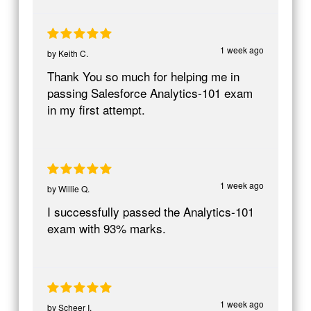
1 week ago
by
Keith C.
Thank You so much for helping me in
passing Salesforce Analytics-101 exam
in my first attempt.
1 week ago
by
Willie Q.
I successfully passed the Analytics-101
exam with 93% marks.
1 week ago
by
Scheer I.