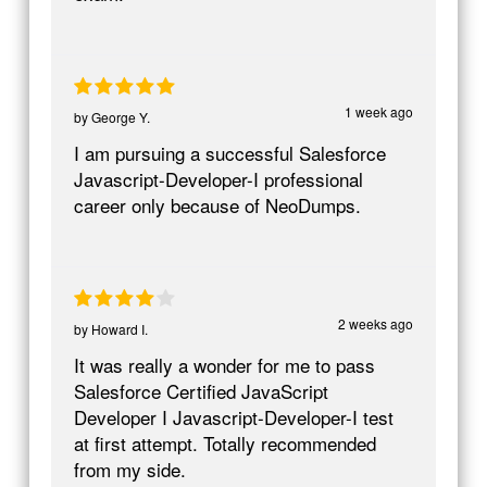
1 week ago
by
George Y.
I am pursuing a successful Salesforce
Javascript-Developer-I professional
career only because of NeoDumps.
2 weeks ago
by
Howard I.
It was really a wonder for me to pass
Salesforce Certified JavaScript
Developer I Javascript-Developer-I test
at first attempt. Totally recommended
from my side.