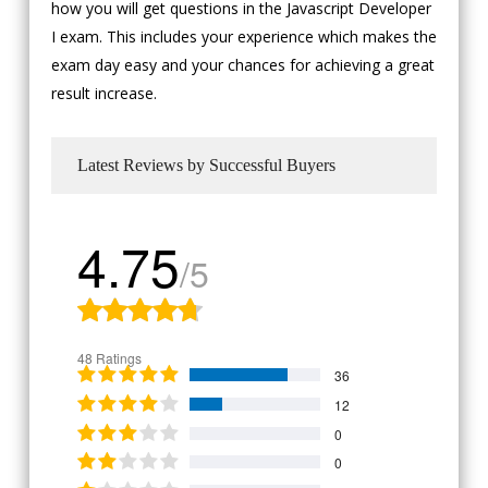
how you will get questions in the Javascript Developer
I exam. This includes your experience which makes the
exam day easy and your chances for achieving a great
result increase.
Latest Reviews by Successful Buyers
4.75
/5
48 Ratings
36
12
0
0