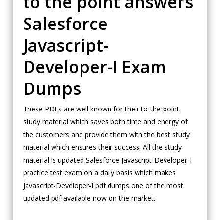
to the point answers
Salesforce
Javascript-
Developer-I Exam
Dumps
These PDFs are well known for their to-the-point
study material which saves both time and energy of
the customers and provide them with the best study
material which ensures their success. All the study
material is updated Salesforce Javascript-Developer-I
practice test exam on a daily basis which makes
Javascript-Developer-I pdf dumps one of the most
updated pdf available now on the market.