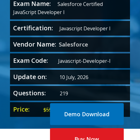
Exam Name:
Salesforce Certified
JavaScript Developer I
Certification:
Javascript Developer I
Vendor Name:
Salesforce
Exam Code:
Javascript-Developer-I
Update on:
10 July, 2026
Questions:
219
Price:
Original
Current
$
55.00
$
35.00
Demo Download
price
price
was:
is:
$55.00.
$35.00.
Buy Now