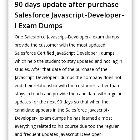
90 days update after purchase
Salesforce Javascript-Developer-
I Exam Dumps
One Salesforce Javascript-Developer-I exam dumps
provide the customer with the most updated
Salesforce Certified JavaScript Developer I dumps
which help the student to stay updated and not lag in
studies. After that date of the purchase of the
Javascript-Developer-I dumps the company does not
end their relationship with the customer rather than
stays in touch and provide the candidate with regular
updates for the next 90 days so that when the
candidate appears in the Salesforce Javascript-
Developer-I exam dumps he has learned almost
everything related to his course due too the regular
and frequent updates Javascript Developer I.