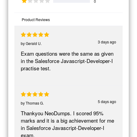
0
Product Reviews
3 days ago
by
Gerald U.
Exam questions were the same as given
in the Salesforce Javascript-Developer-I
practise test.
5 days ago
by
Thomas G.
Thankyou NeoDumps. I scored 95%
marks and it is a big achievement for me
in Salesforce Javascript-Developer-I
exam.