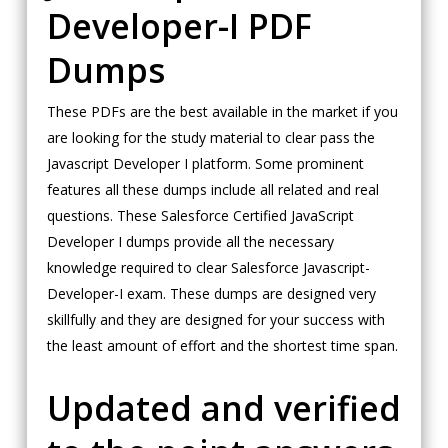
Developer-I PDF
Dumps
These PDFs are the best available in the market if you
are looking for the study material to clear pass the
Javascript Developer I platform. Some prominent
features all these dumps include all related and real
questions. These Salesforce Certified JavaScript
Developer I dumps provide all the necessary
knowledge required to clear Salesforce Javascript-
Developer-I exam. These dumps are designed very
skillfully and they are designed for your success with
the least amount of effort and the shortest time span.
Updated and verified