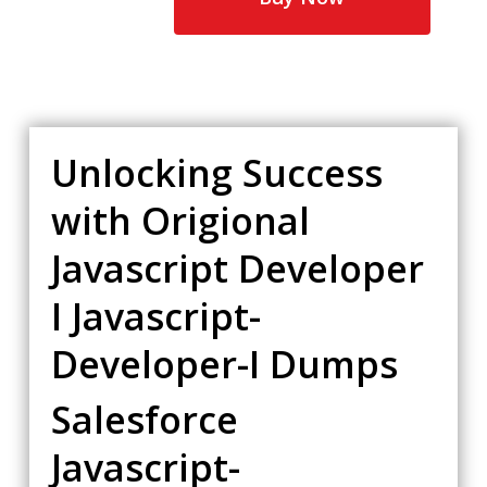
Unlocking Success
with Origional
Javascript Developer
I Javascript-
Developer-I Dumps
Salesforce
Javascript-