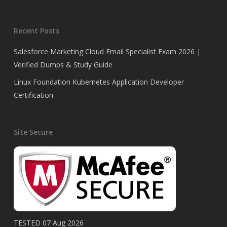
Recent Posts
Salesforce Marketing Cloud Email Specialist Exam 2026 |
Verified Dumps & Study Guide
Linux Foundation Kubernetes Application Developer
Certification
Site Secure
TESTED 07 Aug 2026