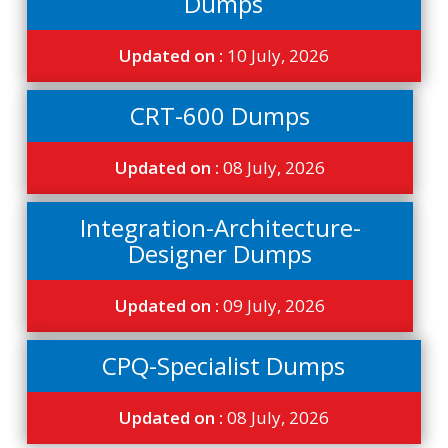
Dumps
Updated on :
10 July, 2026
CRT-600 Dumps
Updated on :
08 July, 2026
Integration-Architecture-
Designer Dumps
Updated on :
09 July, 2026
CPQ-Specialist Dumps
Updated on :
08 July, 2026