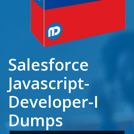
Salesforce
Javascript-
Developer-I
Dumps