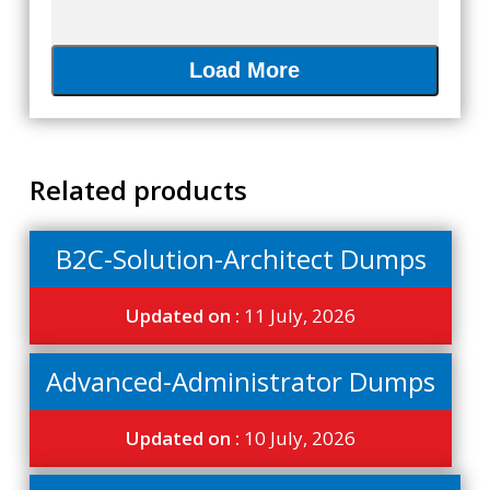
Load More
Related products
B2C-Solution-Architect Dumps
Updated on :
11 July, 2026
Advanced-Administrator Dumps
Updated on :
10 July, 2026