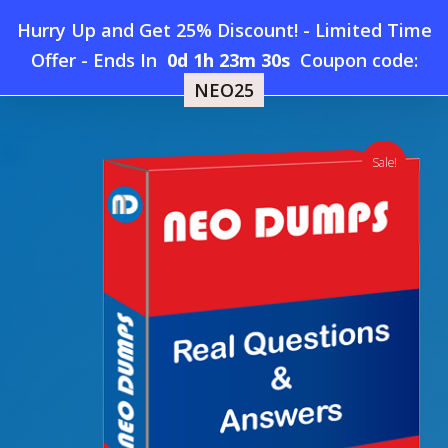
Skip
Hurry Up and Get 25% Discount! - Limited Time
to
Home
»
Shop
»
Salesforce Javascript-Developer-I Dumps
Offer
-
Ends In
0d 1h 23m 30s
Coupon code:
Menu
main
NEO25
content
search
account
Sale!