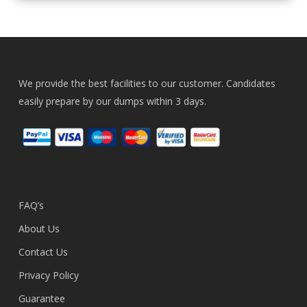
We provide the best facilities to our customer. Candidates
easily prepare by our dumps within 3 days.
FAQ’s
About Us
Contact Us
Privacy Policy
Guarantee