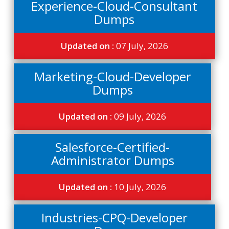
Experience-Cloud-Consultant
Dumps
Updated on :
07 July, 2026
Marketing-Cloud-Developer
Dumps
Updated on :
09 July, 2026
Salesforce-Certified-
Administrator Dumps
Updated on :
10 July, 2026
Industries-CPQ-Developer