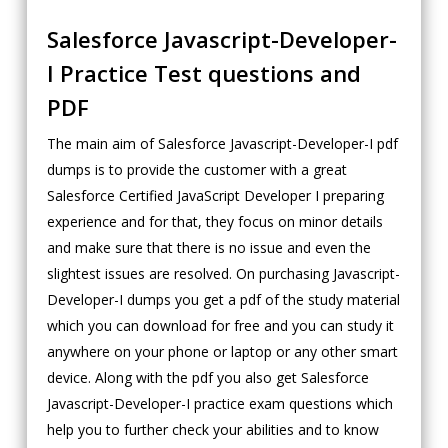
Salesforce Javascript-Developer-
I Practice Test questions and
PDF
The main aim of Salesforce Javascript-Developer-I pdf
dumps is to provide the customer with a great
Salesforce Certified JavaScript Developer I preparing
experience and for that, they focus on minor details
and make sure that there is no issue and even the
slightest issues are resolved. On purchasing Javascript-
Developer-I dumps you get a pdf of the study material
which you can download for free and you can study it
anywhere on your phone or laptop or any other smart
device. Along with the pdf you also get Salesforce
Javascript-Developer-I practice exam questions which
help you to further check your abilities and to know