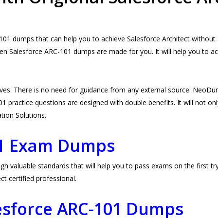
1 dumps that can help you to achieve Salesforce Architect without a
hen Salesforce ARC-101 dumps are made for you. It will help you to ac
ves. There is no need for guidance from any external source. NeoD
 practice questions are designed with double benefits. It will not only
ation Solutions.
01 Exam Dumps
valuable standards that will help you to pass exams on the first try
 certified professional.
lesforce ARC-101 Dumps