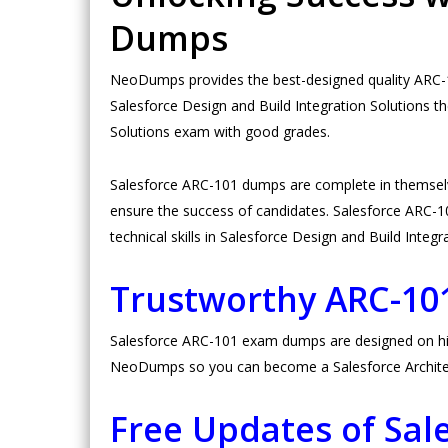
Dumps
NeoDumps provides the best-designed quality ARC-10
Salesforce Design and Build Integration Solutions t
Solutions exam with good grades.
Salesforce ARC-101 dumps are complete in themsel
ensure the success of candidates. Salesforce ARC-101
technical skills in Salesforce Design and Build Integr
Trustworthy ARC-1
Salesforce ARC-101 exam dumps are designed on high 
NeoDumps so you can become a Salesforce Architect
Free Updates of Sa