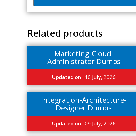
Related products
Marketing-Cloud-
Administrator Dumps
Updated on :
10 July, 2026
Integration-Architecture-
Designer Dumps
Updated on :
09 July, 2026