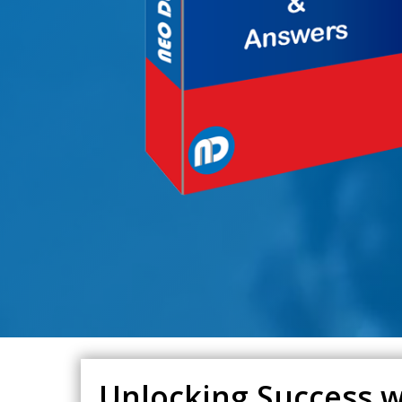
Unlocking Success w