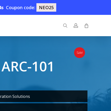
3s
Coupon code:
NEO25
search
account
Sale!
 ARC-101
ration Solutions