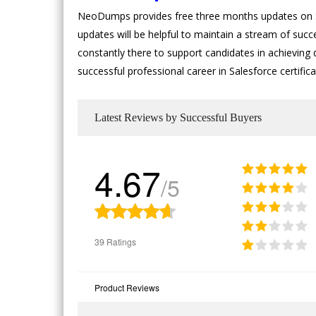
NeoDumps provides free three months updates on Sa
updates will be helpful to maintain a stream of succ
constantly there to support candidates in achieving d
successful professional career in Salesforce certifi
Latest Reviews by Successful Buyers
4.67
/5
39 Ratings
Product Reviews