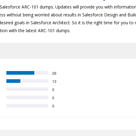
lesforce ARC-101 dumps. Updates will provide you with information 
ess without being worried about results in Salesforce Design and Buil
esired goals in Salesforce Architect. So it is the right time for you to
cation with the latest ARC-101 dumps.
26
13
0
0
0