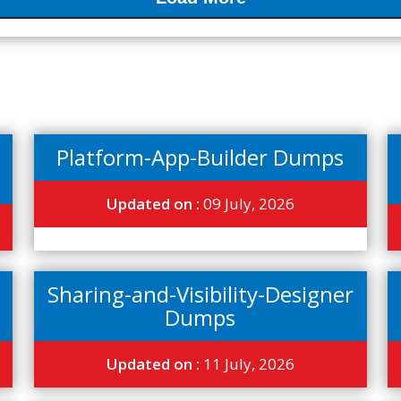
Platform-App-Builder Dumps
Updated on :
09 July, 2026
Sharing-and-Visibility-Designer
Dumps
Updated on :
11 July, 2026