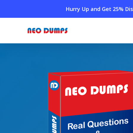
Skip
Hurry Up and Get 25% Dis
to
main
content
Home
»
Shop
»
New Salesforce ARC-101 Dumps