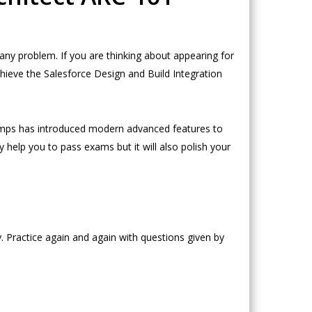
ny problem. If you are thinking about appearing for
hieve the Salesforce Design and Build Integration
umps has introduced modern advanced features to
 help you to pass exams but it will also polish your
. Practice again and again with questions given by