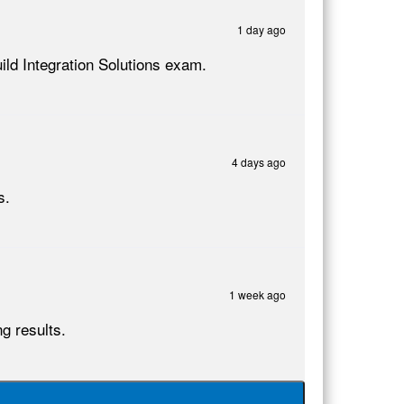
1 day ago
ild Integration Solutions exam.
4 days ago
s.
1 week ago
g results.