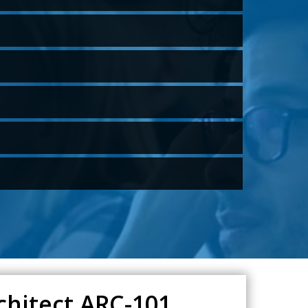
chitect ARC-101