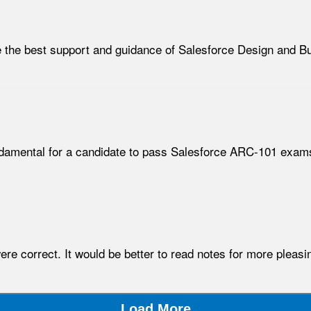
e the best support and guidance of Salesforce Design and Bu
damental for a candidate to pass Salesforce ARC-101 exam
re correct. It would be better to read notes for more pleasin
Load More