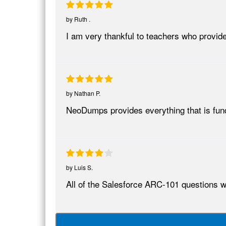
by
Ruth .
I am very thankful to teachers who provid
by
Nathan P.
NeoDumps provides everything that is fun
by
Luis S.
All of the Salesforce ARC-101 questions we