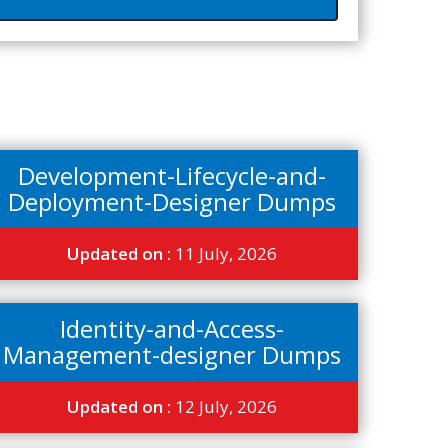
Development-Lifecycle-and-
Deployment-Designer Dumps
Updated on :
11 July, 2026
Identity-and-Access-
Management-designer Dumps
Updated on :
12 July, 2026