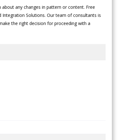
about any changes in pattern or content. Free
d Integration Solutions. Our team of consultants is
 make the right decision for proceeding with a