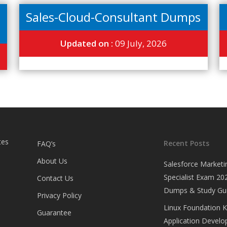
Sales-Cloud-Consultant Dumps
Updated on :
09 July, 2026
tes
Recent Posts
FAQ’s
About Us
Salesforce Marketi
Specialist Exam 202
Contact Us
Dumps & Study Gu
Privacy Policy
Linux Foundation 
Guarantee
Application Develop