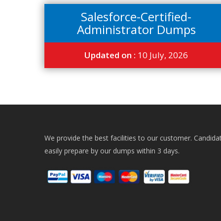
Salesforce-Certified-
Administrator Dumps
Updated on :
10 July, 2026
We provide the best facilities to our customer. Candida
easily prepare by our dumps within 3 days.