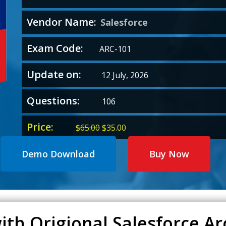
Vendor Name:
Salesforce
Exam Code:
ARC-101
Update on:
12 July, 2026
Questions:
106
Price:
Original
Current
$
65.00
$
35.00
price
price
was:
is:
Demo Download
Buy Now
$65.00.
$35.00.
ith Origional Salesforce Ar