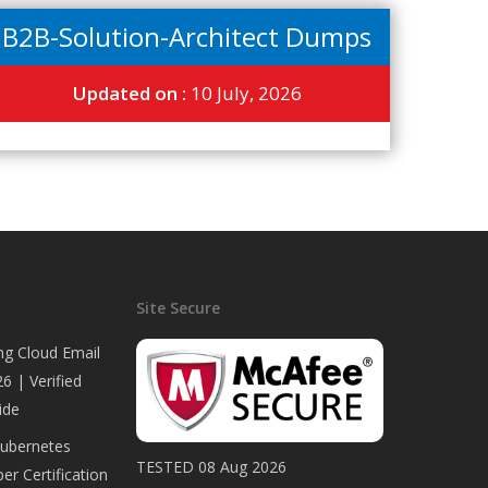
B2B-Solution-Architect Dumps
Updated on :
10 July, 2026
Site Secure
ng Cloud Email
6 | Verified
ide
Kubernetes
TESTED 08 Aug 2026
er Certification