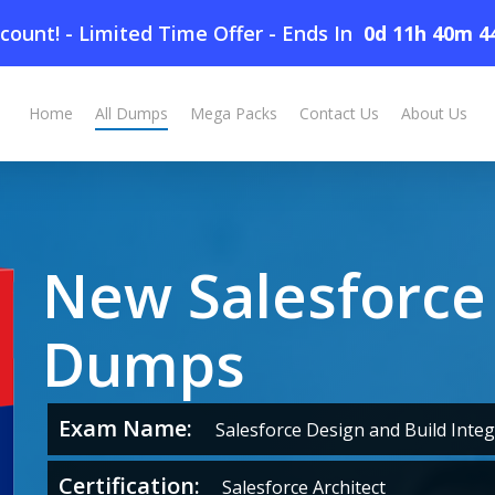
count! - Limited Time Offer
-
Ends In
0d 11h 40m 4
Home
All Dumps
Mega Packs
Contact Us
About Us
New Salesforce
Dumps
Exam Name:
Salesforce Design and Build Integ
Certification:
Salesforce Architect