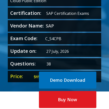
Cloud Public Edition
Certification:
SAP Certification Exams
Vendor Name:
SAP
Exam Code:
C_S4CPB
Update on:
27 July, 2026
Questions:
38
Price:
Original
Current
$
65.00
$
35.00
Demo Download
price
price
was:
is:
$65.00.
$35.00.
Buy Now