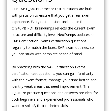
Our SAP C_S4CPB practice test questions are built
with precision to ensure that you get a real exam
experience. Every test question included in the
C_S4CPB PDF braindumps reflects the current exam
structure and difficulty level. NeoDumps updates its
SAP Certification Exams certification questions
regularly to match the latest SAP exam outlines, so
you can study with complete peace of mind.
By practicing with the SAP Certification Exams
certification test questions, you can gain familiarity
with the exam format, manage your time better, and
identify weak areas that need improvement. The
C_S4CPB practice questions and answers are ideal for
both beginners and experienced professionals who
want to solidify their technical skills.