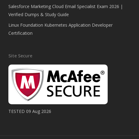
Salesforce Marketing Cloud Email Specialist Exam 2026 |
Verified Dumps & Study Guide
Linux Foundation Kubernetes Application Developer
Certification
Site Secure
TESTED 09 Aug 2026