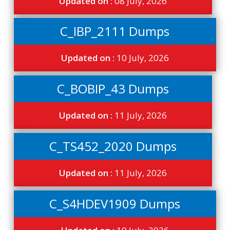
Updated on :
08 July, 2026
C_IBP_2111 Dumps
Updated on :
10 July, 2026
C_BOBIP_43 Dumps
Updated on :
11 July, 2026
C_TS452_2020 Dumps
Updated on :
11 July, 2026
C_S4HDEV1909 Dumps