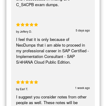
C_S4CPB exam dumps.
5 days ago
by
Jeffery D.
I feel that it is only because of
NeoDumps that i am able to proceed in
my professional career in SAP Certified -
Implementation Consultant - SAP
S/4HANA Cloud Public Edition.
1 week ago
by
Earl T.
I suggest you consider notes from other
people as well. These notes will be