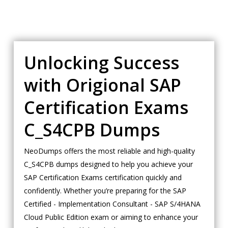
Unlocking Success
with Origional SAP
Certification Exams
C_S4CPB Dumps
NeoDumps offers the most reliable and high-quality
C_S4CPB dumps designed to help you achieve your
SAP Certification Exams certification quickly and
confidently. Whether you’re preparing for the SAP
Certified - Implementation Consultant - SAP S/4HANA
Cloud Public Edition exam or aiming to enhance your