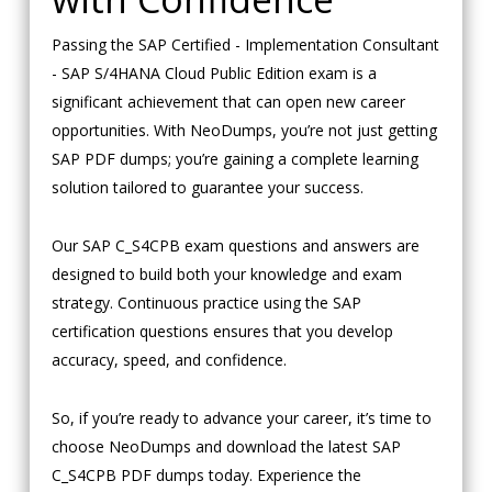
Passing the SAP Certified - Implementation Consultant
- SAP S/4HANA Cloud Public Edition exam is a
significant achievement that can open new career
opportunities. With NeoDumps, you’re not just getting
SAP PDF dumps; you’re gaining a complete learning
solution tailored to guarantee your success.
Our SAP C_S4CPB exam questions and answers are
designed to build both your knowledge and exam
strategy. Continuous practice using the SAP
certification questions ensures that you develop
accuracy, speed, and confidence.
So, if you’re ready to advance your career, it’s time to
choose NeoDumps and download the latest SAP
C_S4CPB PDF dumps today. Experience the