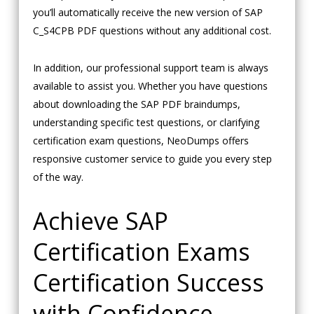
you’ll automatically receive the new version of SAP
C_S4CPB PDF questions without any additional cost.
In addition, our professional support team is always
available to assist you. Whether you have questions
about downloading the SAP PDF braindumps,
understanding specific test questions, or clarifying
certification exam questions, NeoDumps offers
responsive customer service to guide you every step
of the way.
Achieve SAP
Certification Exams
Certification Success
with Confidence