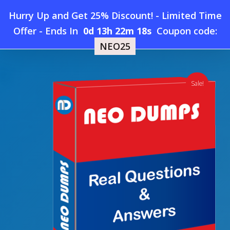
Skip
Hurry Up and Get 25% Discount! - Limited Time
to
Home
»
Shop
»
New SAP C_S4CPB Dumps
Offer
-
Ends In
0d 13h 22m 17s
Coupon code:
Menu
main
NEO25
content
search
account
Sale!