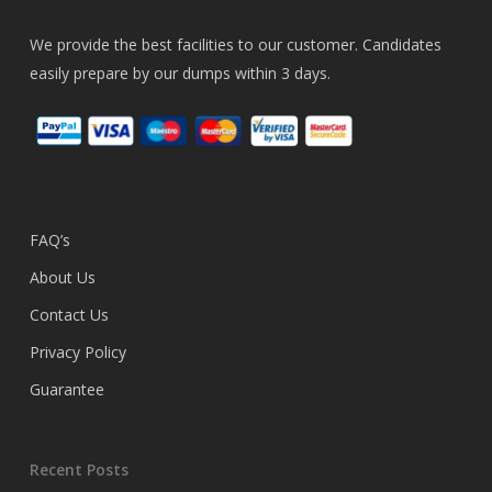
We provide the best facilities to our customer. Candidates
easily prepare by our dumps within 3 days.
FAQ’s
About Us
Contact Us
Privacy Policy
Guarantee
Recent Posts