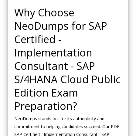
Why Choose
NeoDumps for SAP
Certified -
Implementation
Consultant - SAP
S/4HANA Cloud Public
Edition Exam
Preparation?
NeoDumps stands out for its authenticity and
commitment to helping candidates succeed. Our PDF
SAP Certified - Implementation Consultant - SAP