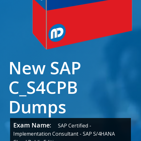
New SAP
C_S4CPB
Dumps
Exam Name:
SAP Certified -
Implementation Consultant - SAP S/4HANA