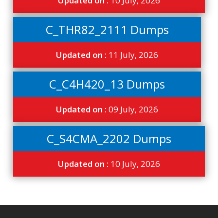
Updated on :
10 July, 2026
C_THR82_2111 Dumps
Updated on :
11 July, 2026
C_C4H420_13 Dumps
Updated on :
09 July, 2026
C_S4CMA_2202 Dumps
Updated on :
10 July, 2026