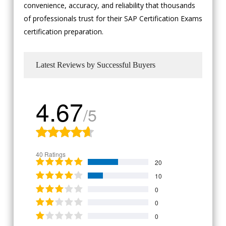
convenience, accuracy, and reliability that thousands
of professionals trust for their SAP Certification Exams
certification preparation.
Latest Reviews by Successful Buyers
4.67
/5
40 Ratings
20
10
0
0
0