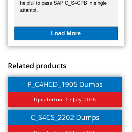
helpful to pass SAP C_S4CPB in single
attempt.
Load More
Related products
P_C4HCD_1905 Dumps
Updated on :
07 July, 2026
C_S4CS_2202 Dumps