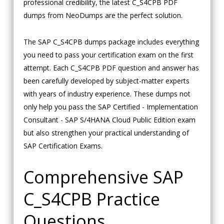
professional credibility, the latest C_S4CPB PDF
dumps from NeoDumps are the perfect solution.
The SAP C_S4CPB dumps package includes everything
you need to pass your certification exam on the first
attempt. Each C_S4CPB PDF question and answer has
been carefully developed by subject-matter experts
with years of industry experience. These dumps not
only help you pass the SAP Certified - Implementation
Consultant - SAP S/4HANA Cloud Public Edition exam
but also strengthen your practical understanding of
SAP Certification Exams.
Comprehensive SAP
C_S4CPB Practice
Questions