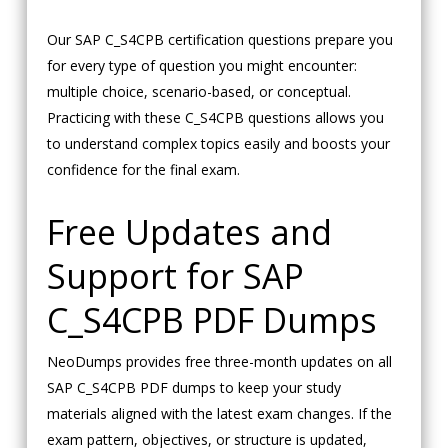
Our SAP C_S4CPB certification questions prepare you
for every type of question you might encounter:
multiple choice, scenario-based, or conceptual.
Practicing with these C_S4CPB questions allows you
to understand complex topics easily and boosts your
confidence for the final exam.
Free Updates and
Support for SAP
C_S4CPB PDF Dumps
NeoDumps provides free three-month updates on all
SAP C_S4CPB PDF dumps to keep your study
materials aligned with the latest exam changes. If the
exam pattern, objectives, or structure is updated,