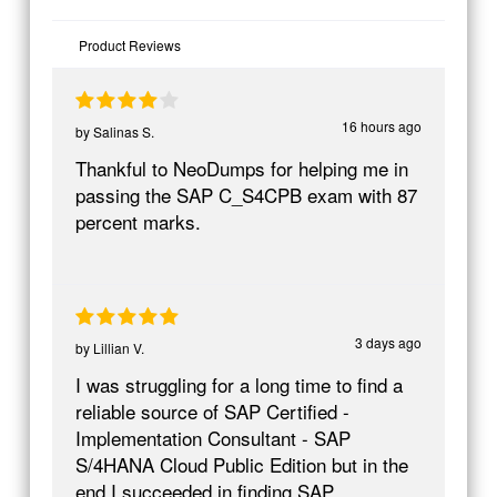
Product Reviews
16 hours ago
by
Salinas S.
Thankful to NeoDumps for helping me in
passing the SAP C_S4CPB exam with 87
percent marks.
3 days ago
by
Lillian V.
I was struggling for a long time to find a
reliable source of SAP Certified -
Implementation Consultant - SAP
S/4HANA Cloud Public Edition but in the
end I succeeded in finding SAP