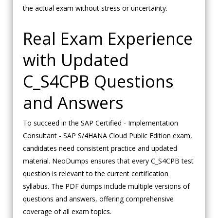
the actual exam without stress or uncertainty.
Real Exam Experience
with Updated
C_S4CPB Questions
and Answers
To succeed in the SAP Certified - Implementation
Consultant - SAP S/4HANA Cloud Public Edition exam,
candidates need consistent practice and updated
material. NeoDumps ensures that every C_S4CPB test
question is relevant to the current certification
syllabus. The PDF dumps include multiple versions of
questions and answers, offering comprehensive
coverage of all exam topics.