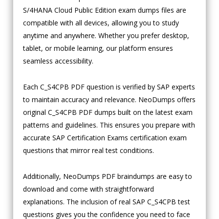
S/4HANA Cloud Public Edition exam dumps files are
compatible with all devices, allowing you to study
anytime and anywhere. Whether you prefer desktop,
tablet, or mobile learning, our platform ensures
seamless accessibility.
Each C_S4CPB PDF question is verified by SAP experts
to maintain accuracy and relevance. NeoDumps offers
original C_S4CPB PDF dumps built on the latest exam
patterns and guidelines. This ensures you prepare with
accurate SAP Certification Exams certification exam
questions that mirror real test conditions.
Additionally, NeoDumps PDF braindumps are easy to
download and come with straightforward
explanations. The inclusion of real SAP C_S4CPB test
questions gives you the confidence you need to face