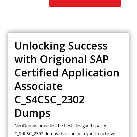
Unlocking Success
with Origional SAP
Certified Application
Associate
C_S4CSC_2302
Dumps
NeoDumps provides the best-designed quality
C_S4CSC_2302 dumps that can help you to achieve