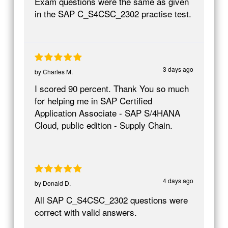
Exam questions were the same as given
in the SAP C_S4CSC_2302 practise test.
3 days ago
by
Charles M.
I scored 90 percent. Thank You so much
for helping me in SAP Certified
Application Associate - SAP S/4HANA
Cloud, public edition - Supply Chain.
4 days ago
by
Donald D.
All SAP C_S4CSC_2302 questions were
correct with valid answers.