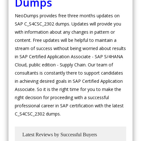
Dumps
NeoDumps provides free three months updates on
SAP C_S4CSC_2302 dumps. Updates will provide you
with information about any changes in pattern or
content. Free updates will be helpful to maintain a
stream of success without being worried about results
in SAP Certified Application Associate - SAP S/4HANA
Cloud, public edition - Supply Chain. Our team of
consultants is constantly there to support candidates
in achieving desired goals in SAP Certified Application
Associate. So it is the right time for you to make the
right decision for proceeding with a successful
professional career in SAP certification with the latest
C_S4CSC_2302 dumps.
Latest Reviews by Successful Buyers