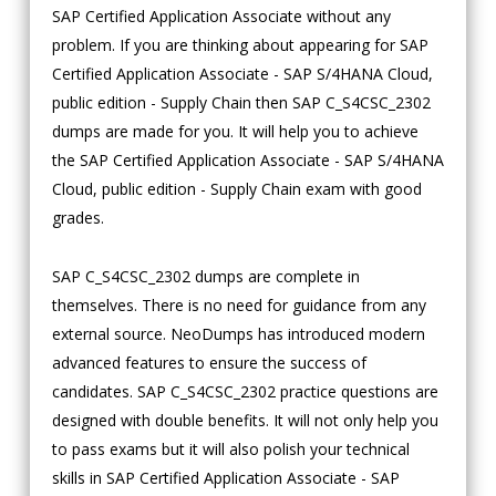
SAP Certified Application Associate without any
problem. If you are thinking about appearing for SAP
Certified Application Associate - SAP S/4HANA Cloud,
public edition - Supply Chain then SAP C_S4CSC_2302
dumps are made for you. It will help you to achieve
the SAP Certified Application Associate - SAP S/4HANA
Cloud, public edition - Supply Chain exam with good
grades.
SAP C_S4CSC_2302 dumps are complete in
themselves. There is no need for guidance from any
external source. NeoDumps has introduced modern
advanced features to ensure the success of
candidates. SAP C_S4CSC_2302 practice questions are
designed with double benefits. It will not only help you
to pass exams but it will also polish your technical
skills in SAP Certified Application Associate - SAP