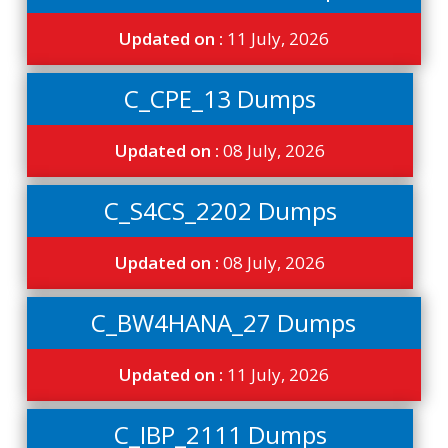
Updated on :
11 July, 2026
C_CPE_13 Dumps
Updated on :
08 July, 2026
C_S4CS_2202 Dumps
Updated on :
08 July, 2026
C_BW4HANA_27 Dumps
Updated on :
11 July, 2026
C_IBP_2111 Dumps