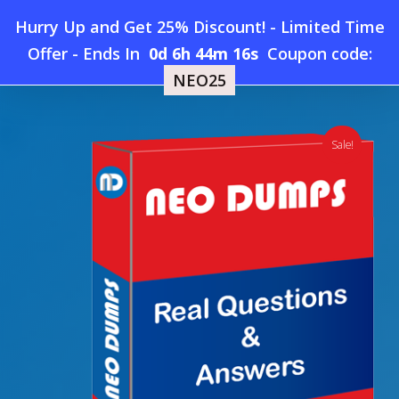
Skip
Hurry Up and Get 25% Discount! - Limited Time
to
Home
»
Shop
»
New SAP C_S4CSC_2302 Dumps
Offer
-
Ends In
0d 6h 44m 15s
Coupon code:
Menu
main
NEO25
content
search
account
Sale!