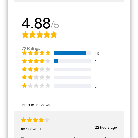
4.88
/5
72 Ratings
63
9
0
0
0
Product Reviews
22 hours ago
by
Shawn H.