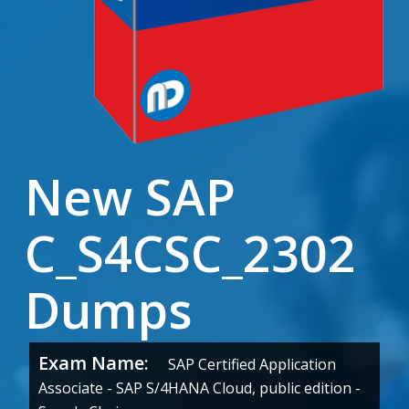
New SAP
C_S4CSC_2302
Dumps
Exam Name:
SAP Certified Application
Associate - SAP S/4HANA Cloud, public edition -