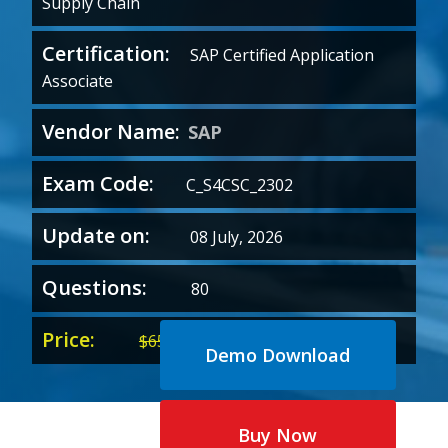
Supply Chain
Certification:
SAP Certified Application
Associate
Vendor Name:
SAP
Exam Code:
C_S4CSC_2302
Update on:
08 July, 2026
Questions:
80
Price:
Original
Current
$
65.00
$
35.00
Demo Download
price
price
was:
is:
$65.00.
$35.00.
Buy Now