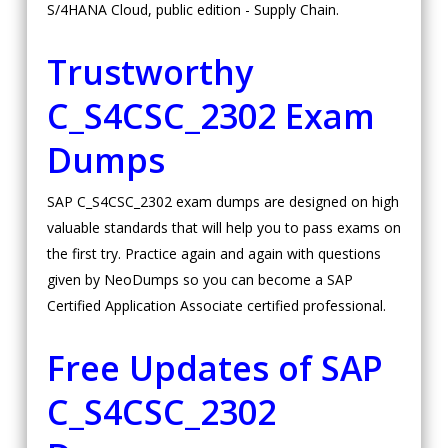
S/4HANA Cloud, public edition - Supply Chain.
Trustworthy
C_S4CSC_2302 Exam
Dumps
SAP C_S4CSC_2302 exam dumps are designed on high
valuable standards that will help you to pass exams on
the first try. Practice again and again with questions
given by NeoDumps so you can become a SAP
Certified Application Associate certified professional.
Free Updates of SAP
C_S4CSC_2302