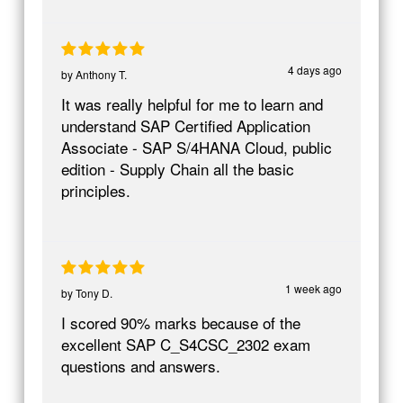
4 days ago
by
Anthony T.
It was really helpful for me to learn and
understand SAP Certified Application
Associate - SAP S/4HANA Cloud, public
edition - Supply Chain all the basic
principles.
1 week ago
by
Tony D.
I scored 90% marks because of the
excellent SAP C_S4CSC_2302 exam
questions and answers.