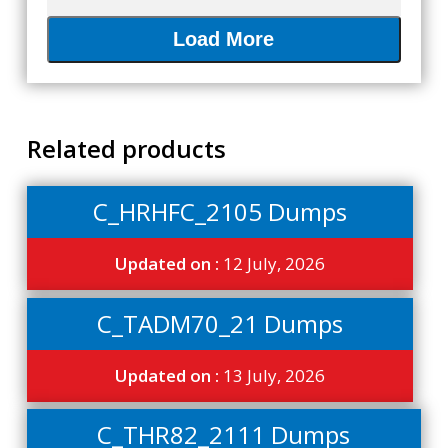
Load More
Related products
C_HRHFC_2105 Dumps
Updated on :
12 July, 2026
C_TADM70_21 Dumps
Updated on :
13 July, 2026
C_THR82_2111 Dumps