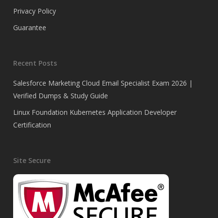
Privacy Policy
Guarantee
Recent Posts
Salesforce Marketing Cloud Email Specialist Exam 2026 |
Verified Dumps & Study Guide
Linux Foundation Kubernetes Application Developer
Certification
Site Secure