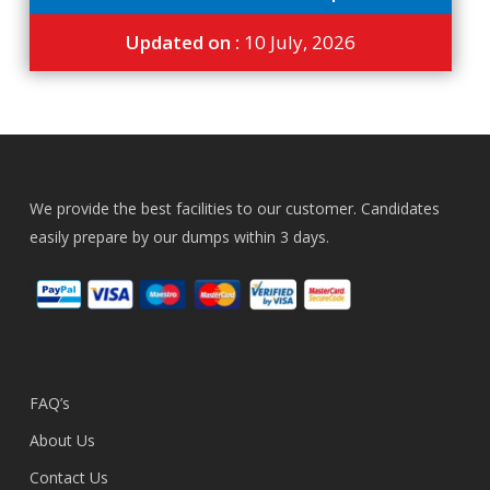
Updated on :
10 July, 2026
We provide the best facilities to our customer. Candidates
easily prepare by our dumps within 3 days.
FAQ’s
About Us
Contact Us