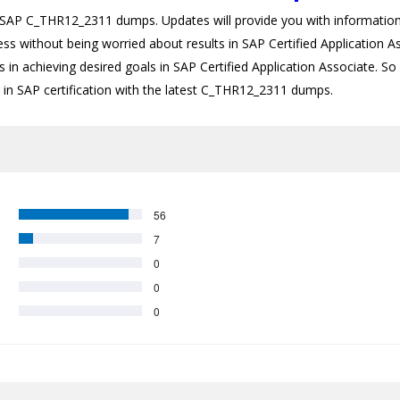
P C_THR12_2311 dumps. Updates will provide you with information a
cess without being worried about results in SAP Certified Applicatio
 in achieving desired goals in SAP Certified Application Associate. So i
r in SAP certification with the latest C_THR12_2311 dumps.
56
7
0
0
0