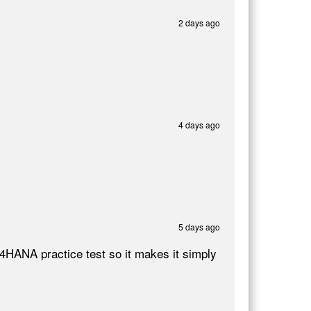
2 days ago
4 days ago
5 days ago
4HANA practice test so it makes it simply