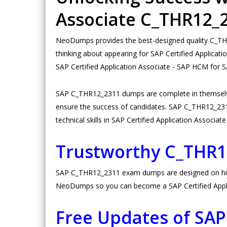
Associate C_THR12
NeoDumps provides the best-designed quality C_THR1
thinking about appearing for SAP Certified Applica
SAP Certified Application Associate - SAP HCM for
SAP C_THR12_2311 dumps are complete in themselve
ensure the success of candidates. SAP C_THR12_2311 p
technical skills in SAP Certified Application Associ
Trustworthy C_THR
SAP C_THR12_2311 exam dumps are designed on high v
NeoDumps so you can become a SAP Certified Applic
Free Updates of SA