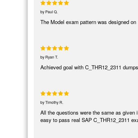
by
Paul Q.
The Model exam pattern was designed on 
by
Ryan T.
Achieved goal with C_THR12_2311 dumps
by
Timothy R.
All the questions were the same as given 
easy to pass real SAP C_THR12_2311 ex