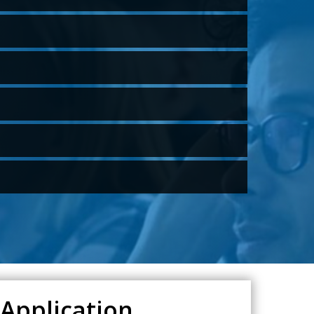
 Application