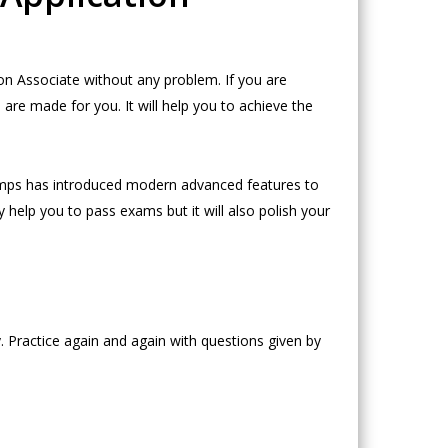
n Associate without any problem. If you are
e made for you. It will help you to achieve the
mps has introduced modern advanced features to
 help you to pass exams but it will also polish your
 Practice again and again with questions given by