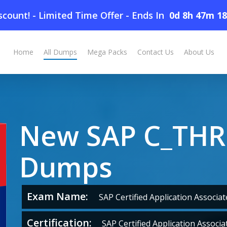
count! - Limited Time Offer
-
Ends In
0d 8h 47m 1
Home
All Dumps
Mega Packs
Contact Us
About Us
New SAP C_THR
Dumps
Exam Name:
SAP Certified Application Associa
Certification:
SAP Certified Application Associa