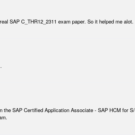
real SAP C_THR12_2311 exam paper. So it helped me alot.
.
in the SAP Certified Application Associate - SAP HCM for S/
am.