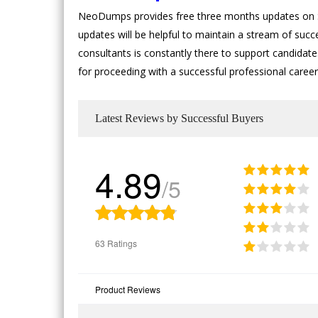
NeoDumps provides free three months updates on SA
updates will be helpful to maintain a stream of suc
consultants is constantly there to support candidates
for proceeding with a successful professional caree
Latest Reviews by Successful Buyers
4.89
/5
63 Ratings
Product Reviews