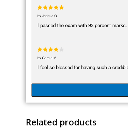
by
Joshua O.
I passed the exam with 93 percent marks
by
Gerald M.
I feel so blessed for having such a cred
Related products