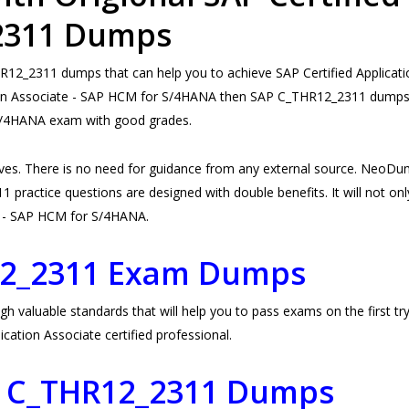
_2311 Dumps
2_2311 dumps that can help you to achieve SAP Certified Applicatio
tion Associate - SAP HCM for S/4HANA then SAP C_THR12_2311 dumps ar
 S/4HANA exam with good grades.
s. There is no need for guidance from any external source. NeoDu
ractice questions are designed with double benefits. It will not only
ate - SAP HCM for S/4HANA.
12_2311 Exam Dumps
aluable standards that will help you to pass exams on the first try.
ation Associate certified professional.
P C_THR12_2311 Dumps