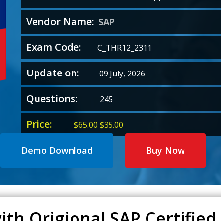
Vendor Name:
SAP
Exam Code:
C_THR12_2311
Update on:
09 July, 2026
Questions:
245
Price:
Original
Current
$
65.00
$
35.00
price
price
was:
is:
Demo Download
Buy Now
$65.00.
$35.00.
th Origional SAP Certified