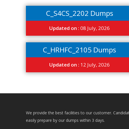
C_S4CS_2202 Dumps
Updated on :
08 July, 2026
C_HRHFC_2105 Dumps
Updated on :
12 July, 2026
We provide the best facilities to our customer. Candida
easily prepare by our dumps within 3 days.