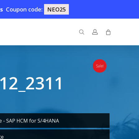
7s
Coupon code:
NEO25
search
account
Sale!
12_2311
te - SAP HCM for S/4HANA
te