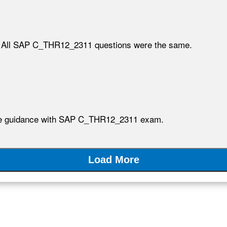
. All SAP C_THR12_2311 questions were the same.
ible guidance with SAP C_THR12_2311 exam.
Load More