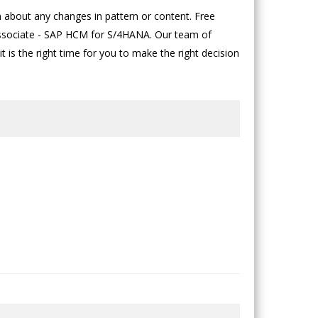
bout any changes in pattern or content. Free
n Associate - SAP HCM for S/4HANA. Our team of
t is the right time for you to make the right decision