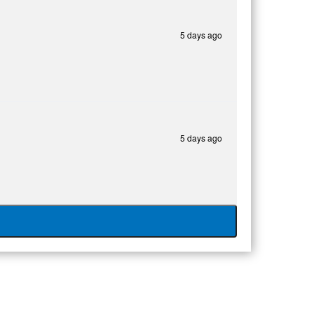
5 days ago
5 days ago