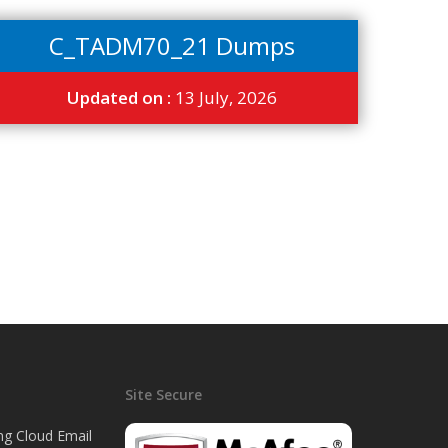
C_TADM70_21 Dumps
Updated on :
13 July, 2026
Site Secure
ng Cloud Email