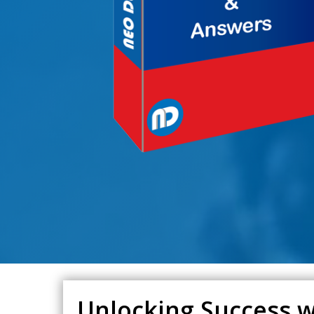
Unlocking Success wi