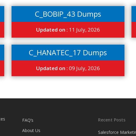
C_BOBIP_43 Dumps
Updated on :
11 July, 2026
C_HANATEC_17 Dumps
Updated on :
09 July, 2026
tes
Recent Posts
FAQ’s
About Us
Salesforce Marketi