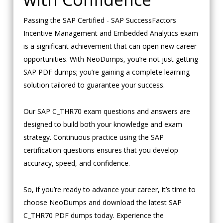
Passing the SAP Certified - SAP SuccessFactors
Incentive Management and Embedded Analytics exam
is a significant achievement that can open new career
opportunities. With NeoDumps, you’re not just getting
SAP PDF dumps; you’re gaining a complete learning
solution tailored to guarantee your success.
Our SAP C_THR70 exam questions and answers are
designed to build both your knowledge and exam
strategy. Continuous practice using the SAP
certification questions ensures that you develop
accuracy, speed, and confidence.
So, if you’re ready to advance your career, it’s time to
choose NeoDumps and download the latest SAP
C_THR70 PDF dumps today. Experience the