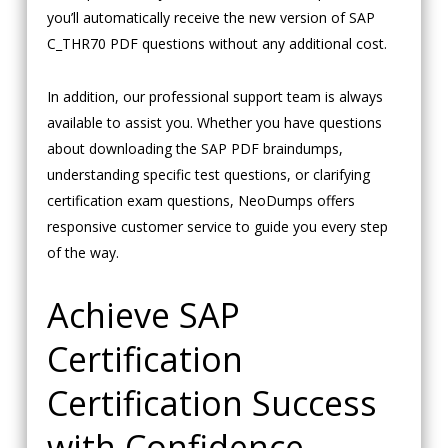
you’ll automatically receive the new version of SAP
C_THR70 PDF questions without any additional cost.
In addition, our professional support team is always
available to assist you. Whether you have questions
about downloading the SAP PDF braindumps,
understanding specific test questions, or clarifying
certification exam questions, NeoDumps offers
responsive customer service to guide you every step
of the way.
Achieve SAP
Certification
Certification Success
with Confidence