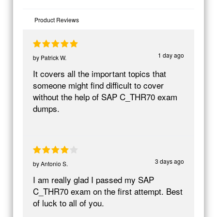
Product Reviews
1 day ago
by
Patrick W.
It covers all the important topics that
someone might find difficult to cover
without the help of SAP C_THR70 exam
dumps.
3 days ago
by
Antonio S.
I am really glad I passed my SAP
C_THR70 exam on the first attempt. Best
of luck to all of you.