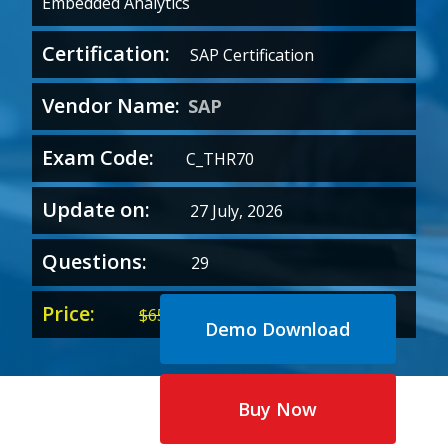
Embedded Analytics
Certification:
SAP Certification
Vendor Name:
SAP
Exam Code:
C_THR70
Update on:
27 July, 2026
Questions:
29
Price:
Original
Current
$
65.00
$
35.00
Demo Download
price
price
was:
is:
$65.00.
$35.00.
Buy Now