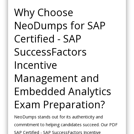
Why Choose
NeoDumps for SAP
Certified - SAP
SuccessFactors
Incentive
Management and
Embedded Analytics
Exam Preparation?
NeoDumps stands out for its authenticity and
commitment to helping candidates succeed. Our PDF
SAP Certified - SAP SuccessFactors Incentive