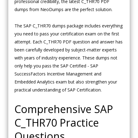
professional credibility, the latest C_THR70 PDF
dumps from NeoDumps are the perfect solution.
The SAP C_THR70 dumps package includes everything
you need to pass your certification exam on the first
attempt. Each C_THR70 PDF question and answer has
been carefully developed by subject-matter experts
with years of industry experience. These dumps not
only help you pass the SAP Certified - SAP
SuccessFactors Incentive Management and
Embedded Analytics exam but also strengthen your
practical understanding of SAP Certification.
Comprehensive SAP
C_THR70 Practice
Questions