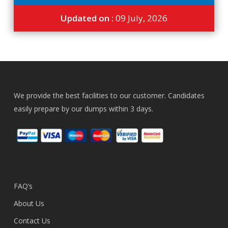
Updated on :
09 July, 2026
We provide the best facilities to our customer. Candidates
easily prepare by our dumps within 3 days.
FAQ’s
About Us
Contact Us