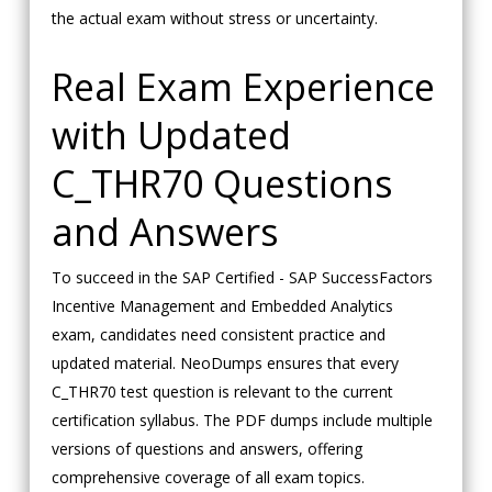
the actual exam without stress or uncertainty.
Real Exam Experience
with Updated
C_THR70 Questions
and Answers
To succeed in the SAP Certified - SAP SuccessFactors
Incentive Management and Embedded Analytics
exam, candidates need consistent practice and
updated material. NeoDumps ensures that every
C_THR70 test question is relevant to the current
certification syllabus. The PDF dumps include multiple
versions of questions and answers, offering
comprehensive coverage of all exam topics.