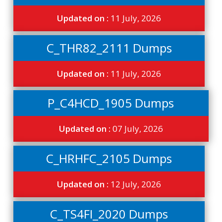
Updated on :
11 July, 2026
C_THR82_2111 Dumps
Updated on :
11 July, 2026
P_C4HCD_1905 Dumps
Updated on :
07 July, 2026
C_HRHFC_2105 Dumps
Updated on :
12 July, 2026
C_TS4FI_2020 Dumps