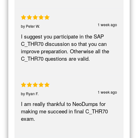
1 week ago
by
Peter W.
I suggest you participate in the SAP
C_THR70 discussion so that you can
improve preparation. Otherwise all the
C_THR70 questions are valid.
1 week ago
by
Ryan F.
I am really thankful to NeoDumps for
making me succeed in final C_THR70
exam.