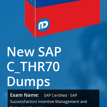
New SAP
C_THR70
Dumps
Exam Name:
SAP Certified - SAP
SuccessFactors Incentive Management and