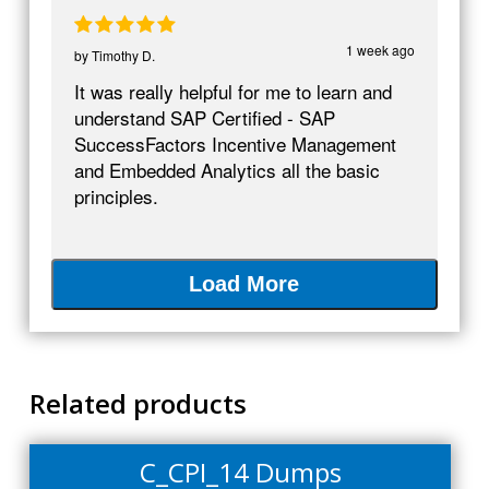
1 week ago
by
Timothy D.
It was really helpful for me to learn and
understand SAP Certified - SAP
SuccessFactors Incentive Management
and Embedded Analytics all the basic
principles.
Load More
Related products
C_CPI_14 Dumps