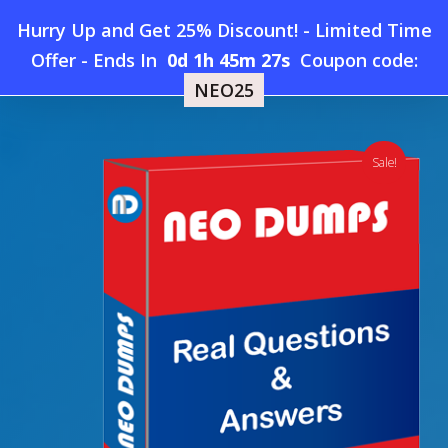
Skip
Hurry Up and Get 25% Discount! - Limited Time
to
Home
»
Shop
»
New SAP C_THR70 Dumps
Offer
-
Ends In
0d 1h 45m 26s
Coupon code:
Menu
main
NEO25
content
search
account
Sale!