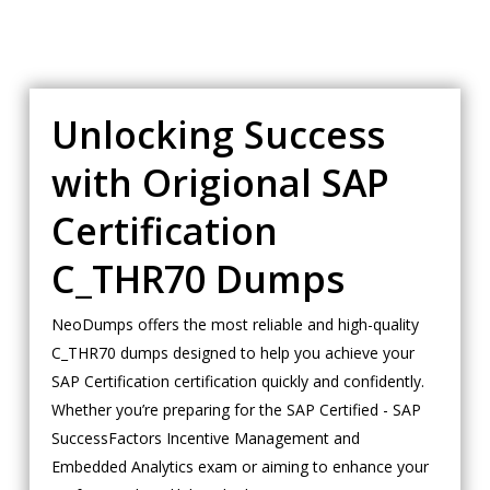
Unlocking Success
with Origional SAP
Certification
C_THR70 Dumps
NeoDumps offers the most reliable and high-quality
C_THR70 dumps designed to help you achieve your
SAP Certification certification quickly and confidently.
Whether you’re preparing for the SAP Certified - SAP
SuccessFactors Incentive Management and
Embedded Analytics exam or aiming to enhance your