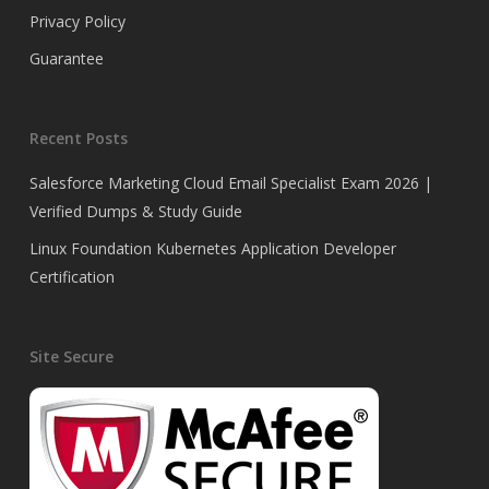
Privacy Policy
Guarantee
Recent Posts
Salesforce Marketing Cloud Email Specialist Exam 2026 |
Verified Dumps & Study Guide
Linux Foundation Kubernetes Application Developer
Certification
Site Secure