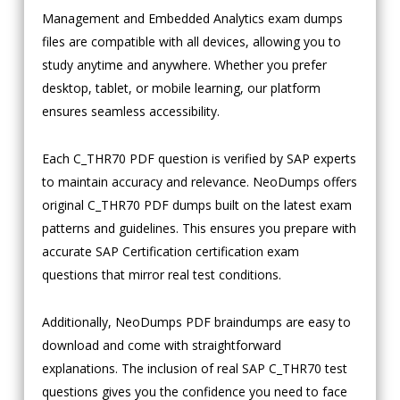
Management and Embedded Analytics exam dumps
files are compatible with all devices, allowing you to
study anytime and anywhere. Whether you prefer
desktop, tablet, or mobile learning, our platform
ensures seamless accessibility.
Each C_THR70 PDF question is verified by SAP experts
to maintain accuracy and relevance. NeoDumps offers
original C_THR70 PDF dumps built on the latest exam
patterns and guidelines. This ensures you prepare with
accurate SAP Certification certification exam
questions that mirror real test conditions.
Additionally, NeoDumps PDF braindumps are easy to
download and come with straightforward
explanations. The inclusion of real SAP C_THR70 test
questions gives you the confidence you need to face