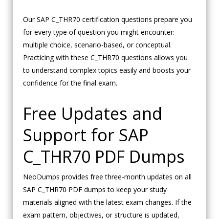
Our SAP C_THR70 certification questions prepare you
for every type of question you might encounter:
multiple choice, scenario-based, or conceptual.
Practicing with these C_THR70 questions allows you
to understand complex topics easily and boosts your
confidence for the final exam.
Free Updates and
Support for SAP
C_THR70 PDF Dumps
NeoDumps provides free three-month updates on all
SAP C_THR70 PDF dumps to keep your study
materials aligned with the latest exam changes. If the
exam pattern, objectives, or structure is updated,