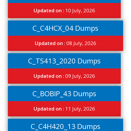
Updated on :
10 July, 2026
C_C4HCX_04 Dumps
Updated on :
08 July, 2026
C_TS413_2020 Dumps
Updated on :
09 July, 2026
C_BOBIP_43 Dumps
Updated on :
11 July, 2026
C_C4H420_13 Dumps