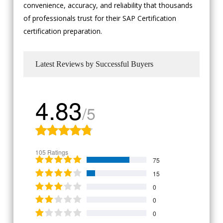
convenience, accuracy, and reliability that thousands
of professionals trust for their SAP Certification
certification preparation.
Latest Reviews by Successful Buyers
4.83
/5
105 Ratings
75
15
0
0
0