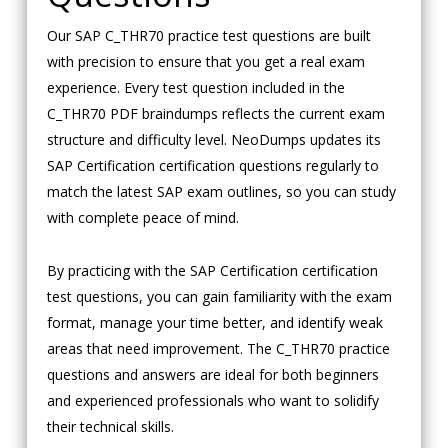
Our SAP C_THR70 practice test questions are built
with precision to ensure that you get a real exam
experience. Every test question included in the
C_THR70 PDF braindumps reflects the current exam
structure and difficulty level. NeoDumps updates its
SAP Certification certification questions regularly to
match the latest SAP exam outlines, so you can study
with complete peace of mind.
By practicing with the SAP Certification certification
test questions, you can gain familiarity with the exam
format, manage your time better, and identify weak
areas that need improvement. The C_THR70 practice
questions and answers are ideal for both beginners
and experienced professionals who want to solidify
their technical skills.