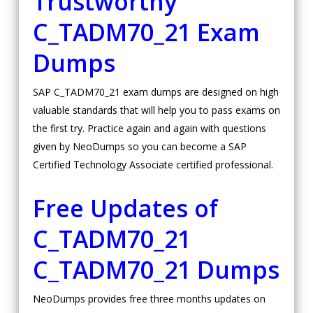
Trustworthy
C_TADM70_21 Exam
Dumps
SAP C_TADM70_21 exam dumps are designed on high
valuable standards that will help you to pass exams on
the first try. Practice again and again with questions
given by NeoDumps so you can become a SAP
Certified Technology Associate certified professional.
Free Updates of
C_TADM70_21
C_TADM70_21 Dumps
NeoDumps provides free three months updates on