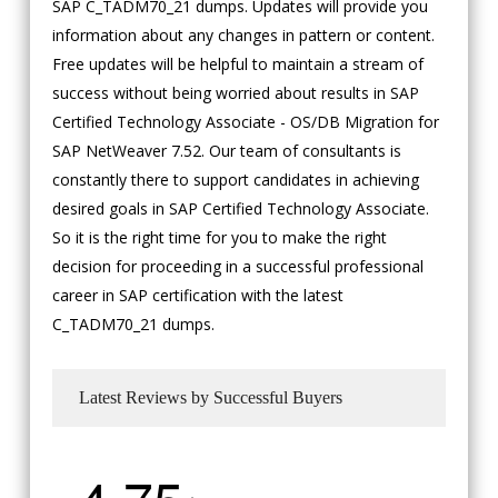
SAP C_TADM70_21 dumps. Updates will provide you
information about any changes in pattern or content.
Free updates will be helpful to maintain a stream of
success without being worried about results in SAP
Certified Technology Associate - OS/DB Migration for
SAP NetWeaver 7.52. Our team of consultants is
constantly there to support candidates in achieving
desired goals in SAP Certified Technology Associate.
So it is the right time for you to make the right
decision for proceeding in a successful professional
career in SAP certification with the latest
C_TADM70_21 dumps.
Latest Reviews by Successful Buyers