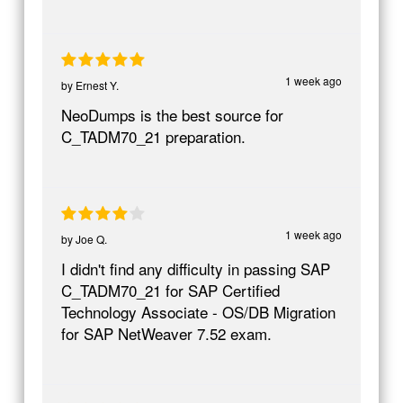
1 week ago
by
Ernest Y.
NeoDumps is the best source for
C_TADM70_21 preparation.
1 week ago
by
Joe Q.
I didn't find any difficulty in passing SAP
C_TADM70_21 for SAP Certified
Technology Associate - OS/DB Migration
for SAP NetWeaver 7.52 exam.