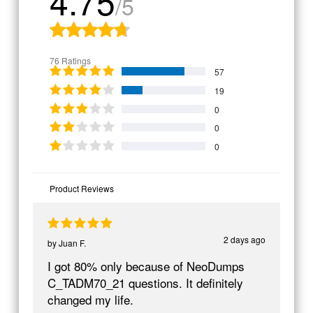
4.75
/5
76 Ratings
57
19
0
0
0
Product Reviews
2 days ago
by
Juan F.
I got 80% only because of NeoDumps
C_TADM70_21 questions. It definitely
changed my life.