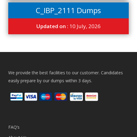
C_IBP_2111 Dumps
Updated on :
10 July, 2026
We provide the best facilities to our customer. Candidates
easily prepare by our dumps within 3 days.
FAQ’s