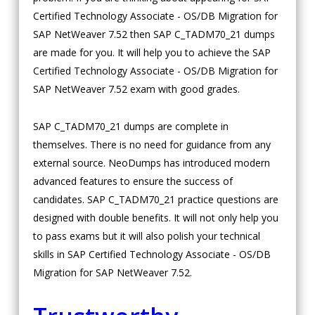
Certified Technology Associate - OS/DB Migration for
SAP NetWeaver 7.52 then SAP C_TADM70_21 dumps
are made for you. It will help you to achieve the SAP
Certified Technology Associate - OS/DB Migration for
SAP NetWeaver 7.52 exam with good grades.
SAP C_TADM70_21 dumps are complete in
themselves. There is no need for guidance from any
external source. NeoDumps has introduced modern
advanced features to ensure the success of
candidates. SAP C_TADM70_21 practice questions are
designed with double benefits. It will not only help you
to pass exams but it will also polish your technical
skills in SAP Certified Technology Associate - OS/DB
Migration for SAP NetWeaver 7.52.