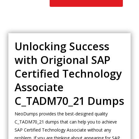
Unlocking Success
with Origional SAP
Certified Technology
Associate
C_TADM70_21 Dumps
NeoDumps provides the best-designed quality
C_TADM70_21 dumps that can help you to achieve
SAP Certified Technology Associate without any
problem. If you are thinking about appearing for SAP