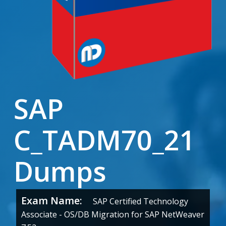
SAP
C_TADM70_21
Dumps
Exam Name:
SAP Certified Technology
Associate - OS/DB Migration for SAP NetWeaver