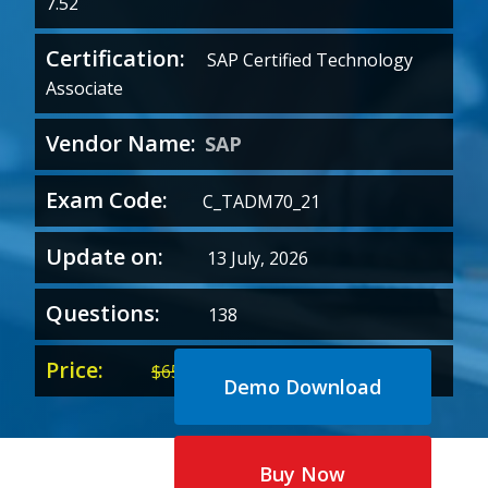
7.52
Certification:
SAP Certified Technology
Associate
Vendor Name:
SAP
Exam Code:
C_TADM70_21
Update on:
13 July, 2026
Questions:
138
Price:
Original
Current
$
65.00
$
35.00
Demo Download
price
price
was:
is:
$65.00.
$35.00.
Buy Now