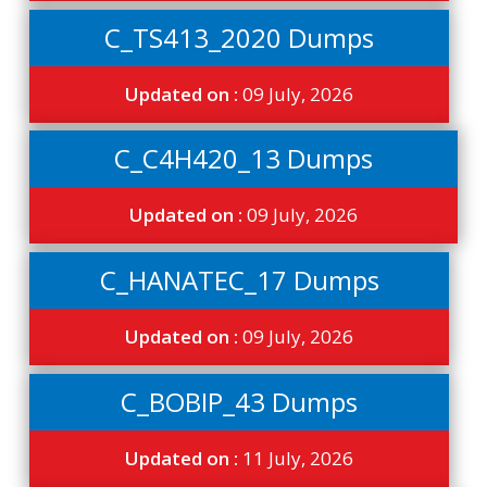
C_TS413_2020 Dumps
Updated on :
09 July, 2026
C_C4H420_13 Dumps
Updated on :
09 July, 2026
C_HANATEC_17 Dumps
Updated on :
09 July, 2026
C_BOBIP_43 Dumps
Updated on :
11 July, 2026