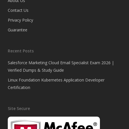
About Us
Contact Us
Privacy Policy
Guarantee
Recent Posts
Salesforce Marketing Cloud Email Specialist Exam 2026 |
Verified Dumps & Study Guide
Linux Foundation Kubernetes Application Developer
Certification
Site Secure