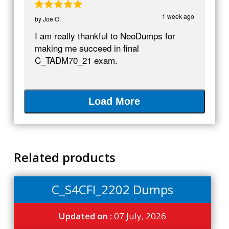
1 week ago
by
Joe O.
I am really thankful to NeoDumps for
making me succeed in final
C_TADM70_21 exam.
Load More
Related products
C_S4CFI_2202 Dumps
Updated on :
07 July, 2026