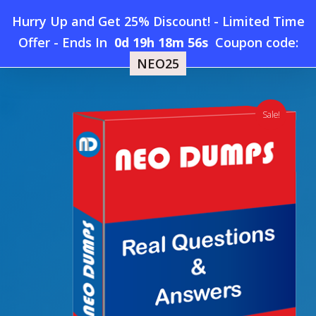
Skip
Hurry Up and Get 25% Discount! - Limited Time
to
Home
»
Shop
»
SAP C_TADM70_21 Dumps
Offer
-
Ends In
0d 19h 18m 55s
Coupon code:
Menu
main
NEO25
content
search
account
Sale!