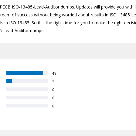
CB ISO-13485-Lead-Auditor dumps. Updates will provide you with i
stream of success without being worried about results in ISO 13485 Le
s in ISO 13485. So it is the right time for you to make the right deci
485-Lead-Auditor dumps.
49
7
0
0
0