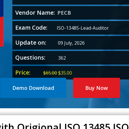
Vendor Name:
PECB
Exam Code:
ISO-13485-Lead-Auditor
Update on:
09 July, 2026
Questions:
362
Price:
Original
Current
$
65.00
$
35.00
price
price
was:
is:
Demo Download
Buy Now
$65.00.
$35.00.
ith Origional ISO 13485 IS