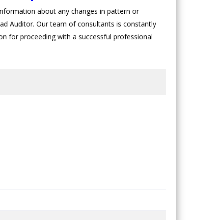
nformation about any changes in pattern or
ad Auditor. Our team of consultants is constantly
sion for proceeding with a successful professional