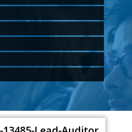
O-13485-Lead-Auditor