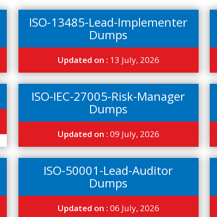
ISO-13485-Lead-Implementer
Dumps
Updated on :
13 July, 2026
ISO-IEC-27005-Risk-Manager
Dumps
Updated on :
09 July, 2026
ISO-50001-Lead-Auditor
Dumps
Updated on :
06 July, 2026