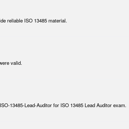
de reliable ISO 13485 material.
ere valid.
ECB ISO-13485-Lead-Auditor for ISO 13485 Lead Auditor exam.