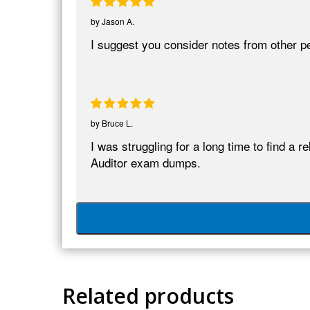
by
Jason A.
I suggest you consider notes from other p
by
Bruce L.
I was struggling for a long time to find a
Auditor exam dumps.
Related products