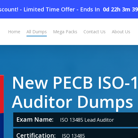
count! - Limited Time Offer
-
Ends In
0d 22h 3m 3
umps
Home
All Dumps
Mega Packs
Contact Us
About Us
New PECB ISO-1
Auditor Dumps
Exam Name:
ISO 13485 Lead Auditor
Certification:
ISO 13485