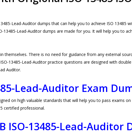
3485-Lead-Auditor dumps that can help you to achieve ISO 13485 with
O-13485-Lead-Auditor dumps are made for you. It will help you to a
n themselves. There is no need for guidance from any external so
ISO-13485-Lead-Auditor practice questions are designed with double be
Lead Auditor.
485-Lead-Auditor Exam Du
 on high valuable standards that will help you to pass exams on the
certified professional.
CB ISO-13485-Lead-Auditor