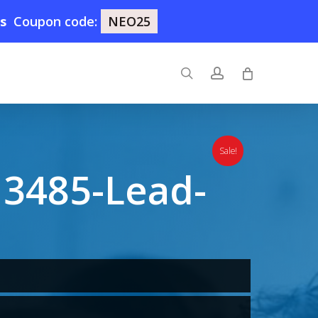
8s
Coupon code:
NEO25
search
account
Sale!
3485-Lead-