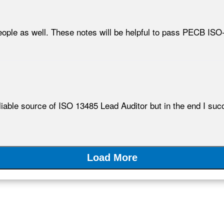
eople as well. These notes will be helpful to pass PECB ISO
 reliable source of ISO 13485 Lead Auditor but in the end I 
Load More