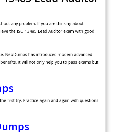
out any problem. If you are thinking about
chieve the ISO 13485 Lead Auditor exam with good
urce. NeoDumps has introduced modern advanced
nefits. It will not only help you to pass exams but
mps
 first try. Practice again and again with questions
 Dumps