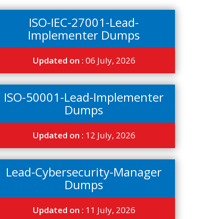
ISO-IEC-27001-Lead-
Implementer Dumps
Updated on :
06 July, 2026
ISO-50001-Lead-Implementer
Dumps
Updated on :
12 July, 2026
Lead-Cybersecurity-Manager
Dumps
Updated on :
11 July, 2026