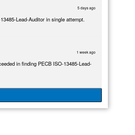
5 days ago
-13485-Lead-Auditor in single attempt.
1 week ago
succeeded in finding PECB ISO-13485-Lead-