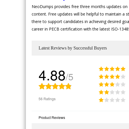
NeoDumps provides free three months updates on PE
content. Free updates will be helpful to maintain a 
there to support candidates in achieving desired goal
career in PECB certification with the latest ISO-13
Latest Reviews by Successful Buyers
4.88
/5
56 Ratings
Product Reviews