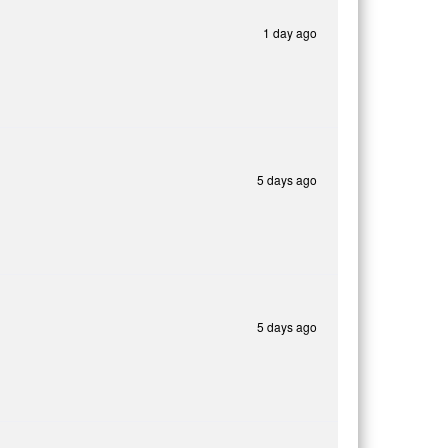
1 day ago
5 days ago
5 days ago