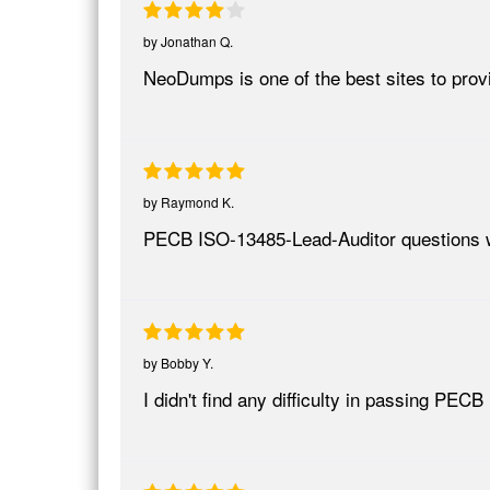
by
Jonathan Q.
NeoDumps is one of the best sites to provi
by
Raymond K.
PECB ISO-13485-Lead-Auditor questions w
by
Bobby Y.
I didn't find any difficulty in passing P