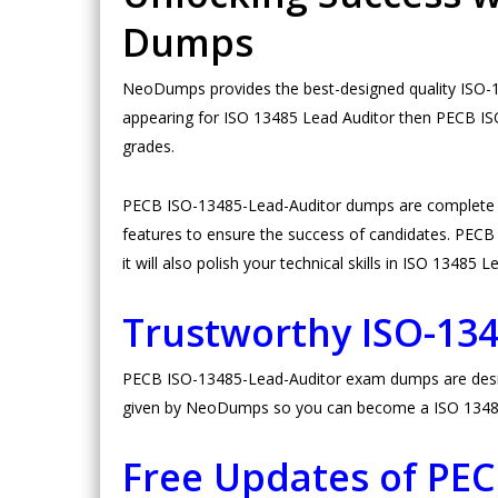
Dumps
NeoDumps provides the best-designed quality ISO-1
appearing for ISO 13485 Lead Auditor then PECB IS
grades.
PECB ISO-13485-Lead-Auditor dumps are complete i
features to ensure the success of candidates. PECB 
it will also polish your technical skills in ISO 13485 
Trustworthy ISO-13
PECB ISO-13485-Lead-Auditor exam dumps are designed
given by NeoDumps so you can become a ISO 13485 
Free Updates of PE