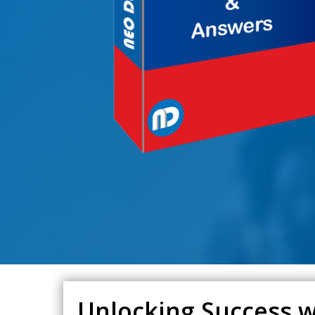
Unlocking Success w