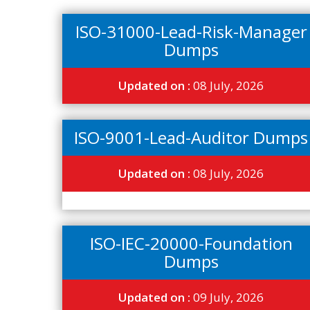
ISO-31000-Lead-Risk-Manager
Dumps
Updated on :
08 July, 2026
ISO-9001-Lead-Auditor Dumps
Updated on :
08 July, 2026
ISO-IEC-20000-Foundation
Dumps
Updated on :
09 July, 2026