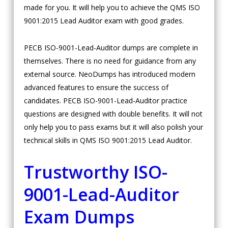
made for you. It will help you to achieve the QMS ISO
9001:2015 Lead Auditor exam with good grades.
PECB ISO-9001-Lead-Auditor dumps are complete in
themselves. There is no need for guidance from any
external source. NeoDumps has introduced modern
advanced features to ensure the success of
candidates. PECB ISO-9001-Lead-Auditor practice
questions are designed with double benefits. It will not
only help you to pass exams but it will also polish your
technical skills in QMS ISO 9001:2015 Lead Auditor.
Trustworthy ISO-
9001-Lead-Auditor
Exam Dumps