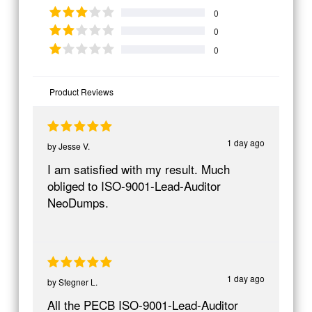
0
0
0
Product Reviews
1 day ago
by
Jesse V.
I am satisfied with my result. Much
obliged to ISO-9001-Lead-Auditor
NeoDumps.
1 day ago
by
Stegner L.
All the PECB ISO-9001-Lead-Auditor