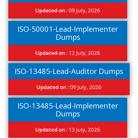
Updated on :
09 July, 2026
ISO-50001-Lead-Implementer
Dumps
Updated on :
12 July, 2026
ISO-13485-Lead-Auditor Dumps
Updated on :
09 July, 2026
ISO-13485-Lead-Implementer
Dumps
Updated on :
13 July, 2026