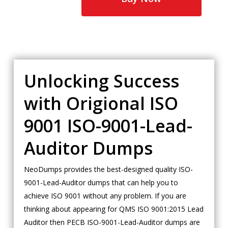
Unlocking Success
with Origional ISO
9001 ISO-9001-Lead-
Auditor Dumps
NeoDumps provides the best-designed quality ISO-
9001-Lead-Auditor dumps that can help you to
achieve ISO 9001 without any problem. If you are
thinking about appearing for QMS ISO 9001:2015 Lead
Auditor then PECB ISO-9001-Lead-Auditor dumps are