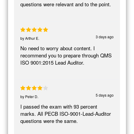
questions were relevant and to the point.
3 days ago
by
Arthur E.
No need to worry about content. I
recommend you to prepare through QMS
ISO 9001:2015 Lead Auditor.
5 days ago
by
Peter D.
I passed the exam with 93 percent
marks. All PECB ISO-9001-Lead-Auditor
questions were the same.