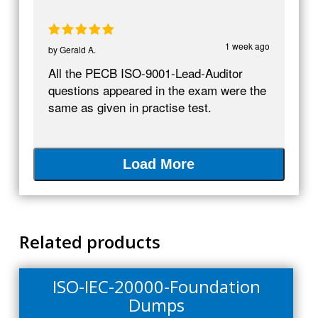
1 week ago
by
Gerald A.
All the PECB ISO-9001-Lead-Auditor
questions appeared in the exam were the
same as given in practise test.
Load More
Related products
ISO-IEC-20000-Foundation
Dumps