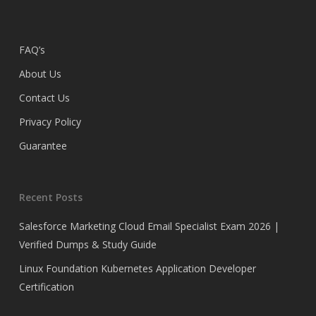
FAQ’s
About Us
Contact Us
Privacy Policy
Guarantee
Recent Posts
Salesforce Marketing Cloud Email Specialist Exam 2026 |
Verified Dumps & Study Guide
Linux Foundation Kubernetes Application Developer
Certification