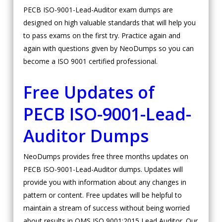
PECB ISO-9001-Lead-Auditor exam dumps are
designed on high valuable standards that will help you
to pass exams on the first try. Practice again and
again with questions given by NeoDumps so you can
become a ISO 9001 certified professional.
Free Updates of
PECB ISO-9001-Lead-
Auditor Dumps
NeoDumps provides free three months updates on
PECB ISO-9001-Lead-Auditor dumps. Updates will
provide you with information about any changes in
pattern or content. Free updates will be helpful to
maintain a stream of success without being worried
about results in QMS ISO 9001:2015 Lead Auditor. Our