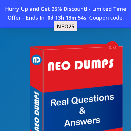
Skip
Hurry Up and Get 25% Discount! - Limited Time
to
Home
»
Shop
»
New PECB ISO-9001-Lead-Auditor Dumps
Offer
-
Ends In
0d 13h 13m 53s
Coupon code:
Menu
main
NEO25
content
search
account
Sale!