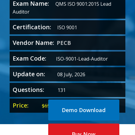
Exam Name:
QMS ISO 9001:2015 Lead
Auditor
Certification:
ISO 9001
Vendor Name:
PECB
Exam Code:
ISO-9001-Lead-Auditor
Update on:
08 July, 2026
Questions:
131
Price:
Original
Current
$
65.00
$
35.00
Demo Download
price
price
was:
is:
$65.00.
$35.00.
Buy Now