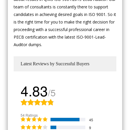
team of consultants is constantly there to support
candidates in achieving desired goals in ISO 9001. So it
is the right time for you to make the right decision for
proceeding with a successful professional career in
PECB certification with the latest ISO-9001-Lead-
Auditor dumps.
Latest Reviews by Successful Buyers
4.83
/5
54 Ratings
45
9