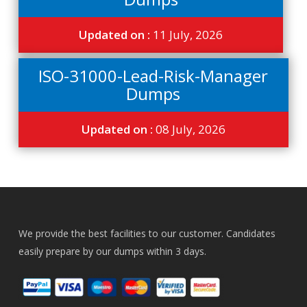
Updated on :
11 July, 2026
ISO-31000-Lead-Risk-Manager
Dumps
Updated on :
08 July, 2026
We provide the best facilities to our customer. Candidates
easily prepare by our dumps within 3 days.