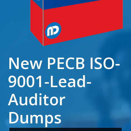
New PECB ISO-
9001-Lead-
Auditor
Dumps