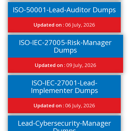
ISO-50001-Lead-Auditor Dumps
Updated on :
06 July, 2026
ISO-IEC-27005-Risk-Manager
Dumps
Updated on :
09 July, 2026
ISO-IEC-27001-Lead-
Implementer Dumps
Updated on :
06 July, 2026
Lead-Cybersecurity-Manager
Dumps