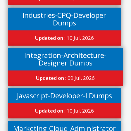
Industries-CPQ-Developer
Dumps
Updated on :
10 Jul, 2026
Integration-Architecture-
Designer Dumps
Updated on :
09 Jul, 2026
Javascript-Developer-I Dumps
Updated on :
10 Jul, 2026
Marketing-Cloud-Administrator