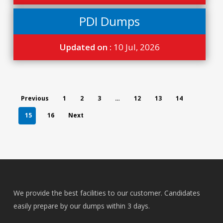
PDI Dumps
Updated on :
10 Jul, 2026
Previous
1
2
3
…
12
13
14
15
16
Next
We provide the best facilities to our customer. Candidates
easily prepare by our dumps within 3 days.