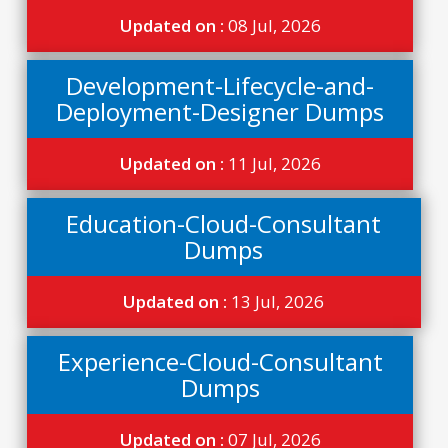
Updated on :
08 Jul, 2026
Development-Lifecycle-and-
Deployment-Designer Dumps
Updated on :
11 Jul, 2026
Education-Cloud-Consultant
Dumps
Updated on :
13 Jul, 2026
Experience-Cloud-Consultant
Dumps
Updated on :
07 Jul, 2026