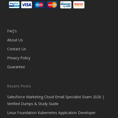
FAQ’s
About Us
Contact Us
Privacy Policy
Guarantee
Recent Posts
Salesforce Marketing Cloud Email Specialist Exam 2026 |
Verified Dumps & Study Guide
Linux Foundation Kubernetes Application Developer