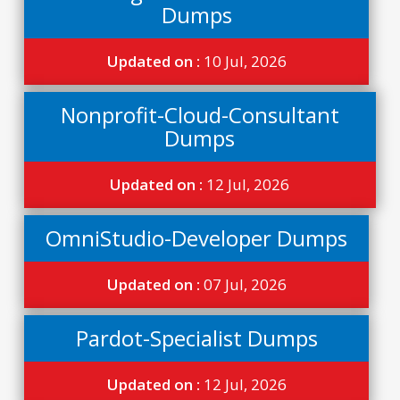
Dumps
Updated on :
10 Jul, 2026
Nonprofit-Cloud-Consultant
Dumps
Updated on :
12 Jul, 2026
OmniStudio-Developer Dumps
Updated on :
07 Jul, 2026
Pardot-Specialist Dumps
Updated on :
12 Jul, 2026