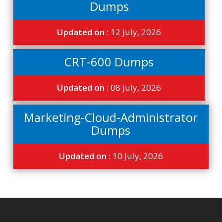
Dumps
Updated on :
12 July, 2026
CRT-600 Dumps
Updated on :
08 July, 2026
Marketing-Cloud-Administrator
Dumps
Updated on :
10 July, 2026