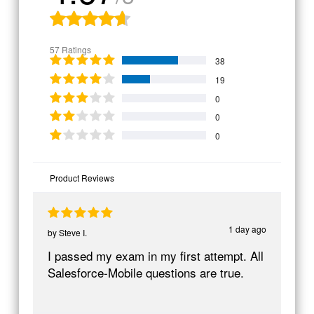
57 Ratings
38
19
0
0
0
Product Reviews
1 day ago
by
Steve I.
I passed my exam in my first attempt. All
Salesforce-Mobile questions are true.