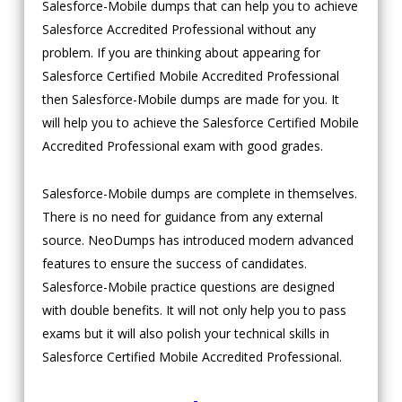
Salesforce-Mobile dumps that can help you to achieve
Salesforce Accredited Professional without any
problem. If you are thinking about appearing for
Salesforce Certified Mobile Accredited Professional
then Salesforce-Mobile dumps are made for you. It
will help you to achieve the Salesforce Certified Mobile
Accredited Professional exam with good grades.
Salesforce-Mobile dumps are complete in themselves.
There is no need for guidance from any external
source. NeoDumps has introduced modern advanced
features to ensure the success of candidates.
Salesforce-Mobile practice questions are designed
with double benefits. It will not only help you to pass
exams but it will also polish your technical skills in
Salesforce Certified Mobile Accredited Professional.