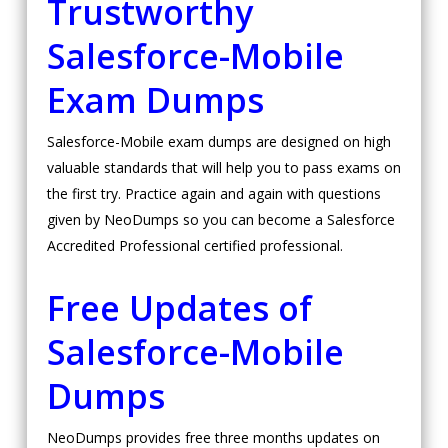
Trustworthy
Salesforce-Mobile
Exam Dumps
Salesforce-Mobile exam dumps are designed on high
valuable standards that will help you to pass exams on
the first try. Practice again and again with questions
given by NeoDumps so you can become a Salesforce
Accredited Professional certified professional.
Free Updates of
Salesforce-Mobile
Dumps
NeoDumps provides free three months updates on