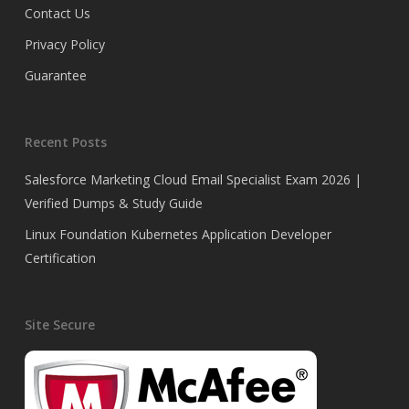
Contact Us
Privacy Policy
Guarantee
Recent Posts
Salesforce Marketing Cloud Email Specialist Exam 2026 |
Verified Dumps & Study Guide
Linux Foundation Kubernetes Application Developer
Certification
Site Secure