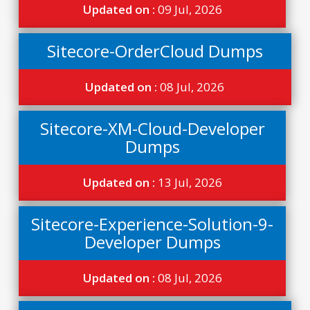
Updated on :
09 Jul, 2026
Sitecore-OrderCloud Dumps
Updated on :
08 Jul, 2026
Sitecore-XM-Cloud-Developer
Dumps
Updated on :
13 Jul, 2026
Sitecore-Experience-Solution-9-
Developer Dumps
Updated on :
08 Jul, 2026