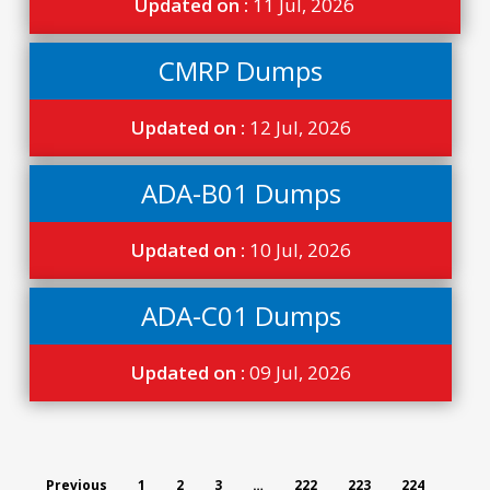
Updated on :
11 Jul, 2026
CMRP Dumps
Updated on :
12 Jul, 2026
ADA-B01 Dumps
Updated on :
10 Jul, 2026
ADA-C01 Dumps
Updated on :
09 Jul, 2026
Previous
1
2
3
…
222
223
224