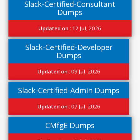
Slack-Certified-Consultant
Dumps
Updated on :
12 Jul, 2026
Slack-Certified-Developer
Dumps
Updated on :
09 Jul, 2026
Slack-Certified-Admin Dumps
Updated on :
07 Jul, 2026
CMfgE Dumps