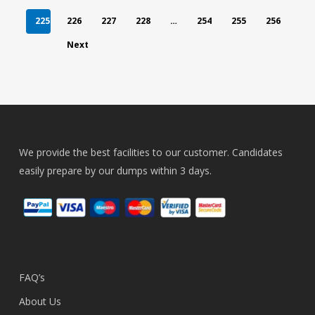
225
226
227
228
…
254
255
256
Next
We provide the best facilities to our customer. Candidates
easily prepare by our dumps within 3 days.
FAQ’s
About Us