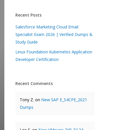
Recent Posts
Salesforce Marketing Cloud Email
Specialist Exam 2026 | Verified Dumps &
Study Guide
Linux Foundation Kubernetes Application
Developer Certification
Recent Comments
Tony Z.
on
New SAP E_S4CPE_2021
Dumps
Lee S.
on
New VMware 2V0-32.24