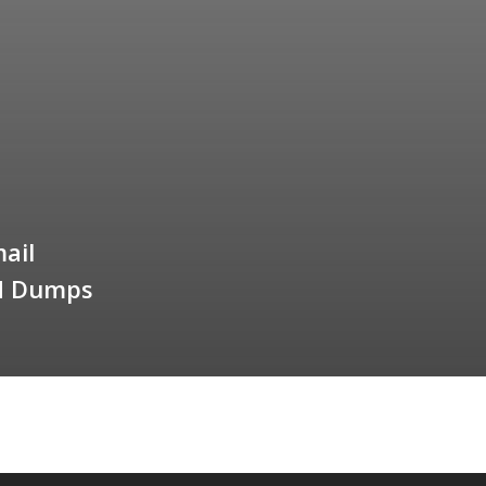
ail
ed Dumps