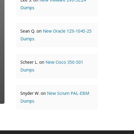
Dumps
Sean Q.
on
New Oracle 1Z0-1045-25
Dumps
Scheer L.
on
New Cisco 350-501
Dumps
Snyder W.
on
New Scrum PAL-EBM
Dumps