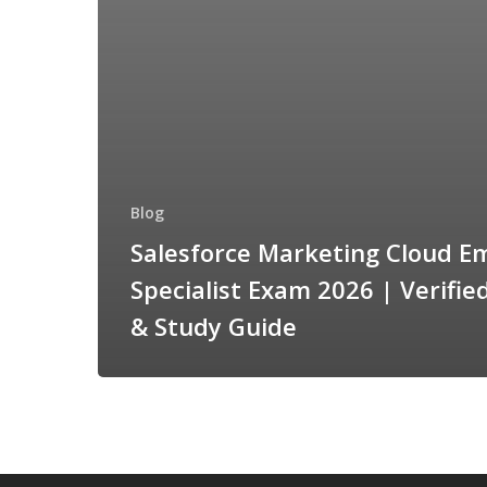
Blog
Salesforce Marketing Cloud Em
Specialist Exam 2026 | Verifi
& Study Guide