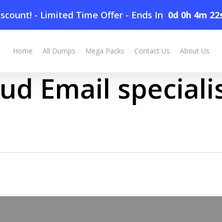
scount! - Limited Time Offer
-
Ends In
0d 0h 4m 22
Home
All Dumps
Mega Packs
Contact Us
About Us
ud Email speciali