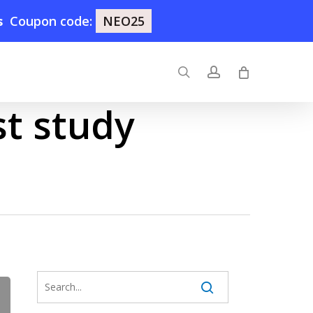
s
Coupon code:
NEO25
search
account
st study